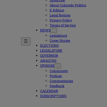
Subscribe
About Colorado Politics
E-Edition
Legal Notices
Privacy Policy
Terms of Service
NEWS
Legislature
Cover Stories
ELECTIONS
LEGISLATURE
GOVERNOR
ANALYSIS
OPINION
Columnists
Podium
Commentaries
Feedback
CALENDAR
SUBSCRIPTIONS