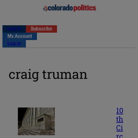
Log in
Subscribe
My Account
Log in
craig truman
10
th
Ci
rc