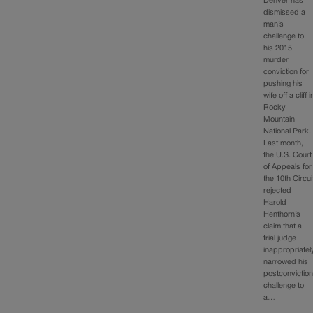
Denver has
dismissed a
man’s
challenge to
his 2015
murder
conviction for
pushing his
wife off a cliff i
Rocky
Mountain
National Park.
Last month,
the U.S. Court
of Appeals for
the 10th Circui
rejected
Harold
Henthorn’s
claim that a
trial judge
inappropriatel
narrowed his
postconvictio
challenge to
a…