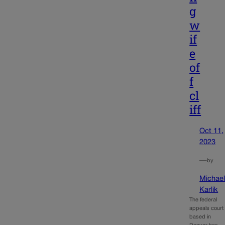
g
w
if
e
of
f
cl
iff
Oct 11,
2023
—
by
Michae
Karlik
The federal
appeals court
based in