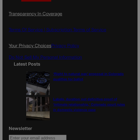
a
n
a
c
s
i
Transparency In Coverage
e
t
l
b
a
o
g
Terms Of Service |
Subscription Terms of Service
o
r
k
a
Your Privacy Choices
Privacy Policy
m
Do Not Sell My Personal Information
Latest Posts
‘Right to natural gas’ proposal in Colorado
qualifies for ballot
Labels, duration not definitive proof of
‘intimate relationship,’ Colorado court rules
in domestic violence case
Newsletter