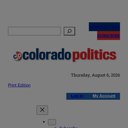
Skip
to
NEWSLETTERS
Search
content
SUBSCRIBE
Thursday, August 6, 2026
Print Edition
Log in
My Account