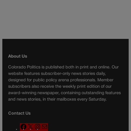
About Us
Colorado Politics is published both in print and online. Our
website features subscriber-only news stories daily,
designed for public policy arena professionals. Member
subscribers also receive the weekly print edition of our
award-winning newspaper, containing outstanding features
and news stories, in their mailboxes every Saturday.
Contact Us
F
X
I
M