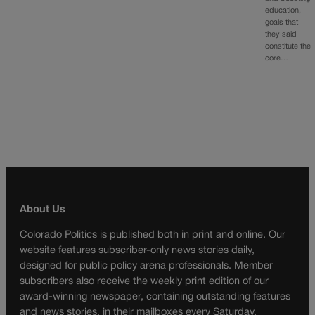
education,
goals that
they said
constitute the
core…
About Us
Colorado Politics is published both in print and online. Our
website features subscriber-only news stories daily,
designed for public policy arena professionals. Member
subscribers also receive the weekly print edition of our
award-winning newspaper, containing outstanding features
and news stories, in their mailboxes every Saturday.