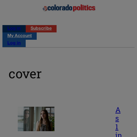
Log in
Subscribe
My Account
Log in
cover
A
s
1
in