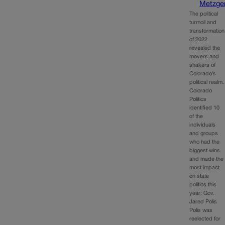
Metzge
The political
turmoil and
transformation
of 2022
revealed the
movers and
shakers of
Colorado’s
political realm.
Colorado
Politics
identified 10
of the
individuals
and groups
who had the
biggest wins
and made the
most impact
on state
politics this
year: Gov.
Jared Polis
Polis was
reelected for