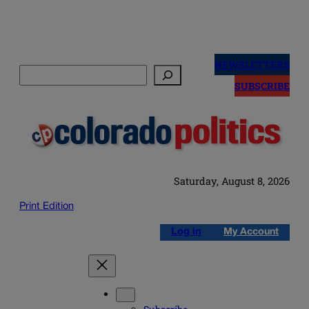
Skip
to
NEWSLETTERS
Search
content
SUBSCRIBE
Saturday, August 8, 2026
Print Edition
Log in
My Account