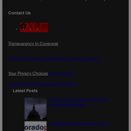
Contact Us
F
X
I
M
a
n
a
c
s
i
Transparency In Coverage
e
t
l
b
a
o
g
Terms Of Service |
Subscription Terms of Service
o
r
k
a
Your Privacy Choices
Privacy Policy
m
Do Not Sell My Personal Information
Latest Posts
U.S. Senate OKs funding bill to avoid
government shutdown
Colorado Politics Calendar Aug. 10-16