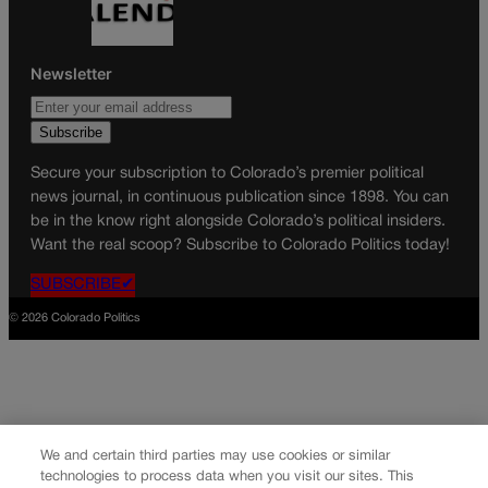
Newsletter
Secure your subscription to Colorado’s premier political
news journal, in continuous publication since 1898. You can
be in the know right alongside Colorado’s political insiders.
Want the real scoop? Subscribe to Colorado Politics today!
SUBSCRIBE✔
© 2026 Colorado Politics
We and certain third parties may use cookies or similar
technologies to process data when you visit our sites. This