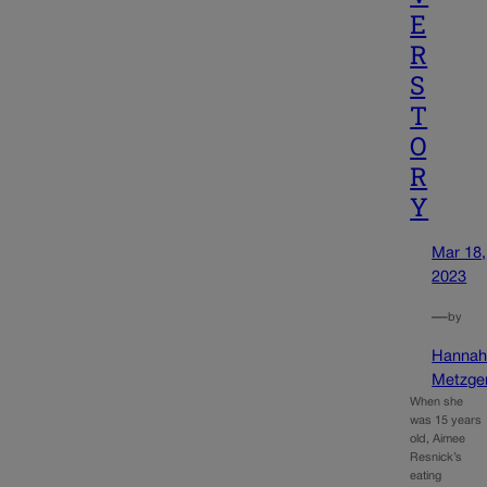
E
R
S
T
O
R
Y
Mar 18,
2023
—
by
Hanna
Metzge
When she
was 15 years
old, Aimee
Resnick’s
eating