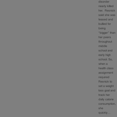
disorder
nearly killed
her. Resnick
said she was
teased and
bullied for
being
“bigger” than
her peers
throughout
middle
school and
early high
school. So,
when a
health class
assignment
required
Resnick to
set a weight
loss goal and
track her
daily calorie
consumption,
she
quickly…