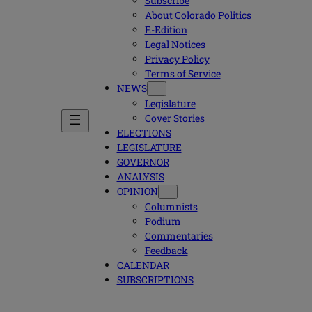
Subscribe
About Colorado Politics
E-Edition
Legal Notices
Privacy Policy
Terms of Service
NEWS
Legislature
Cover Stories
ELECTIONS
LEGISLATURE
GOVERNOR
ANALYSIS
OPINION
Columnists
Podium
Commentaries
Feedback
CALENDAR
SUBSCRIPTIONS