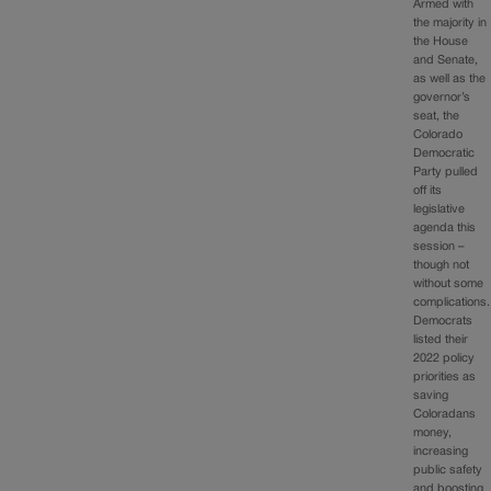
Armed with
the majority in
the House
and Senate,
as well as the
governor’s
seat, the
Colorado
Democratic
Party pulled
off its
legislative
agenda this
session –
though not
without some
complications.
Democrats
listed their
2022 policy
priorities as
saving
Coloradans
money,
increasing
public safety
and boosting