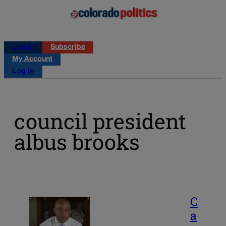
Log in
Subscribe
My Account
Log in
council president
albus brooks
C
a