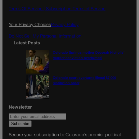
b
a
o
g
Terms Of Service |
Subscription Terms of Service
o
r
k
a
Your Privacy Choices
Privacy Policy
m
Do Not Sell My Personal Information
Latest Posts
Colorado Springs mother Deborah Nicholls’
murder conviction overturned
Colorado court overturns illegal $7,000
restitution order
Newsletter
Secure your subscription to Colorado’s premier political