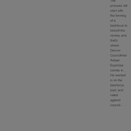
The
process will
start with
the forming
of a
taskforce to
kickoff the
review, and
that’s
where
Denver
Councilman
Rafael
Espinoza
comes in.
He wanted
in on the
taskforce,
bad, and
railed
against
council…