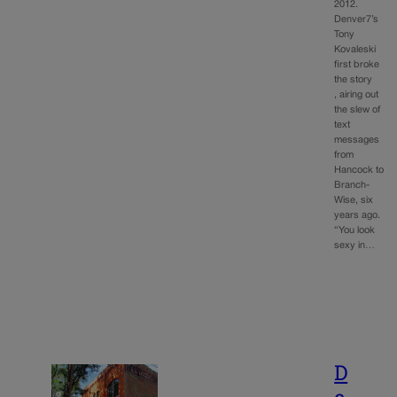
2012.
Denver7’s
Tony
Kovaleski
first broke
the story
, airing out
the slew of
text
messages
from
Hancock to
Branch-
Wise, six
years ago.
“You look
sexy in…
D