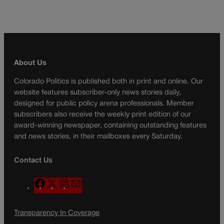
About Us
Colorado Politics is published both in print and online. Our
website features subscriber-only news stories daily,
designed for public policy arena professionals. Member
subscribers also receive the weekly print edition of our
award-winning newspaper, containing outstanding features
and news stories, in their mailboxes every Saturday.
Contact Us
F
X
I
M
a
n
a
c
s
i
Transparency In Coverage
e
t
l