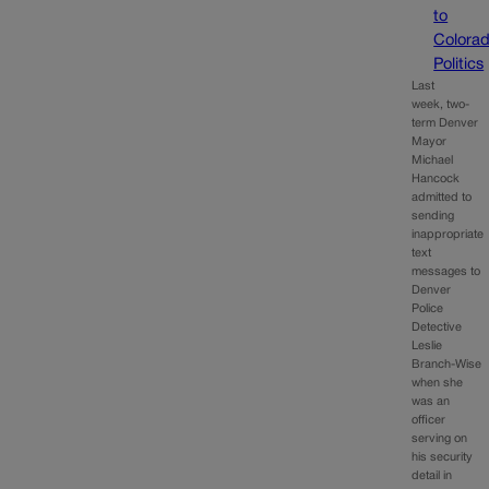
to
Colora
Politics
Last
week, two-
term Denver
Mayor
Michael
Hancock
admitted to
sending
inappropriate
text
messages to
Denver
Police
Detective
Leslie
Branch-Wise
when she
was an
officer
serving on
his security
detail in