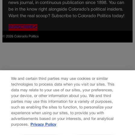
news journal, in continuous publication since 1898. You can
be in the know right alongside Colorado’s political insiders.
Want the real scoop? Subscribe to Colorado Politics today!
SUBSCRIBE✔
© 2026 Colorado Politics
We and certain third parties may use cookies or similar
technologies to process data when you visit our sites. This
data may relate to your use of our sites, your preferences,
your device, or other information about you. We and third
parties may use this information for a variety of purposes,
such as enabling the sites to function, to personalize your
experience when using our sites, to provide you with
advertisements based on your interests, and for analytical
purposes.
Privacy Policy