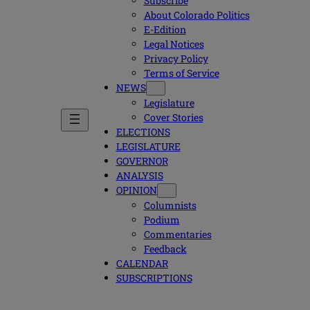
Subscribe
About Colorado Politics
E-Edition
Legal Notices
Privacy Policy
Terms of Service
NEWS
Legislature
Cover Stories
ELECTIONS
LEGISLATURE
GOVERNOR
ANALYSIS
OPINION
Columnists
Podium
Commentaries
Feedback
CALENDAR
SUBSCRIPTIONS