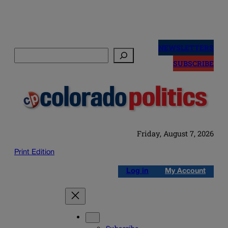
Skip
to
NEWSLETTERS
Search
content
SUBSCRIBE
Friday, August 7, 2026
Print Edition
Log in
My Account