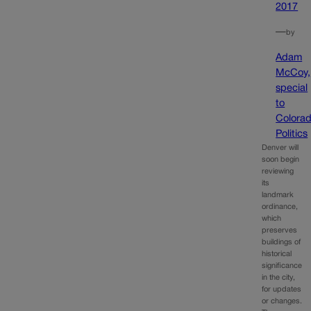
2017
—
by
Adam
McCoy,
special
to
Colora
Politics
Denver will
soon begin
reviewing
its
landmark
ordinance,
which
preserves
buildings of
historical
significance
in the city,
for updates
or changes.