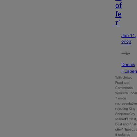
of
fe
r’
Jan 11,
2022
—
by
Dennis
Huspen
With United
Food and
Commercial
Workers Local
7 union
representativ
rejecting King
Soopers/City
Market’s “last
best and final
offer” Tuesday
it looks as