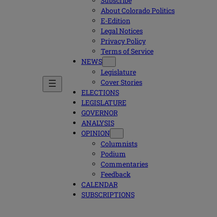
Subscribe
About Colorado Politics
E-Edition
Legal Notices
Privacy Policy
Terms of Service
NEWS
Legislature
Cover Stories
ELECTIONS
LEGISLATURE
GOVERNOR
ANALYSIS
OPINION
Columnists
Podium
Commentaries
Feedback
CALENDAR
SUBSCRIPTIONS