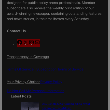
designed for public policy arena professionals. Member
subscribers also receive the weekly print edition of our
award-winning newspaper, containing outstanding features
and news stories, in their mailboxes every Saturday.
Contact Us
F
X
I
M
a
n
a
c
s
i
Transparency In Coverage
e
t
l
b
a
o
g
Terms Of Service |
Subscription Terms of Service
o
r
k
a
Your Privacy Choices
Privacy Policy
m
Do Not Sell My Personal Information
Latest Posts
U.S. Senate OKs funding bill to avoid
government shutdown