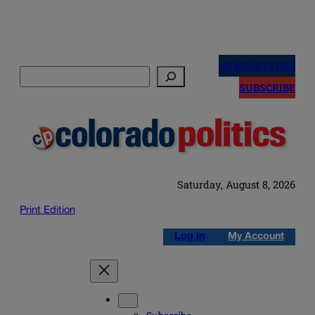
Skip
to
NEWSLETTERS
Search
content
SUBSCRIBE
Saturday, August 8, 2026
Print Edition
Log in
My Account