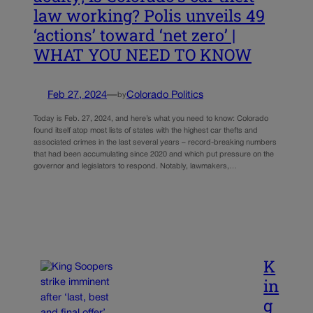
law working? Polis unveils 49
‘actions’ toward ‘net zero’ |
WHAT YOU NEED TO KNOW
Feb 27, 2024
—
Colorado Politics
by
Today is Feb. 27, 2024, and here’s what you need to know: Colorado
found itself atop most lists of states with the highest car thefts and
associated crimes in the last several years – record-breaking numbers
that had been accumulating since 2020 and which put pressure on the
governor and legislators to respond. Notably, lawmakers,…
K
in
g