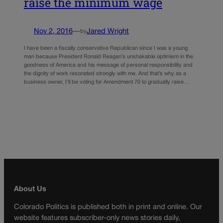
raise the minimum wage
Nov 2, 2016
—
Jared Wright
by
I have been a fiscally conservative Republican since I was a young
man because President Ronald Reagan’s unshakable optimism in the
goodness of America and his message of personal responsibility and
the dignity of work resonated strongly with me. And that’s why as a
business owner, I’ll be voting for Amendment 70 to gradually raise…
About Us
Colorado Politics is published both in print and online. Our
website features subscriber-only news stories daily,