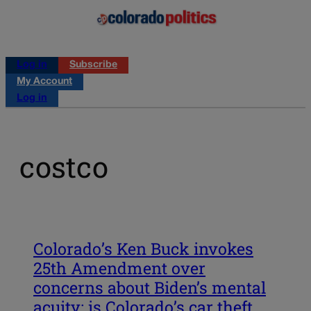
Log in
Subscribe
My Account
Log in
costco
Colorado’s Ken Buck invokes
25th Amendment over
concerns about Biden’s mental
acuity; is Colorado’s car theft