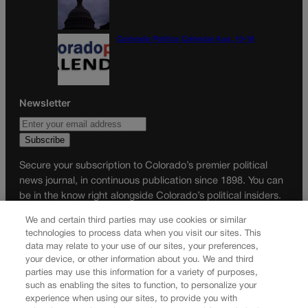
Colorado Politics Calendar Aug. 10-16
Newsletter
Secure your subscription to Colorado’s premier political
news journal, in continuous publication since 1898. You can
be in the know right alongside Colorado’s political insiders.
Want the real scoop? Subscribe to Colorado Politics today!
We and certain third parties may use cookies or similar
technologies to process data when you visit our sites. This
SUBSCRIBE✔
data may relate to your use of our sites, your preferences,
© 2026 Colorado Politics
your device, or other information about you. We and third
parties may use this information for a variety of purposes,
such as enabling the sites to function, to personalize your
experience when using our sites, to provide you with