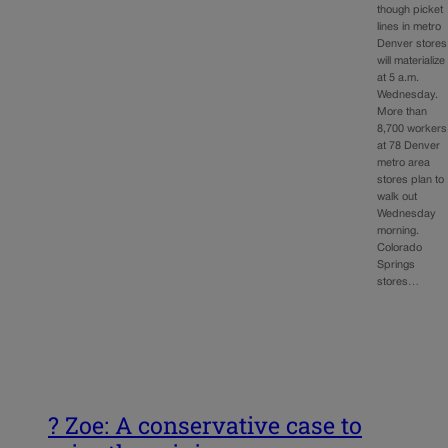
though picket
lines in metro
Denver stores
will materialize
at 5 a.m.
Wednesday.
More than
8,700 workers
at 78 Denver
metro area
stores plan to
walk out
Wednesday
morning.
Colorado
Springs
stores…
? Zoe: A conservative case to