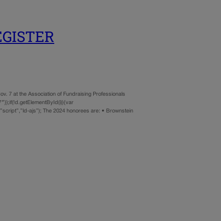
REGISTER
7 at the Association of Fundraising Professionals
});if(!d.getElementById(i)){var
script”,”ld-ajs”); The 2024 honorees are: • Brownstein