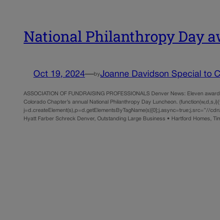
National Philanthropy Day
Oct 19, 2024
—
Joanne Davidson Special to Co
by
ASSOCIATION OF FUNDRAISING PROFESSIONALS Denver News: Eleven awards, rangin
Colorado Chapter’s annual National Philanthropy Day Luncheon. (function(w,d,s,i){w.
j=d.createElement(s),p=d.getElementsByTagName(s)[0];j.async=true;j.src=”//cdn2.
Hyatt Farber Schreck Denver, Outstanding Large Business • Hartford Homes, T