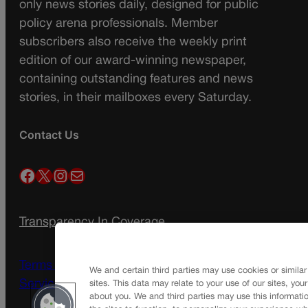
only news stories daily, designed for public
policy arena professionals. Member
subscribers also receive the weekly print
edition of our award-winning newspaper,
containing outstanding features and news
stories, in their mailboxes every Saturday.
Contact Us
Facebook
X
Instagram
Mail
Transparency In Coverage
Terms Of Service |
Subscription Terms of
We and certain third parties may use cookies or similar
Service
sites. This data may relate to your use of our sites, you
about you. We and third parties may use this informatio