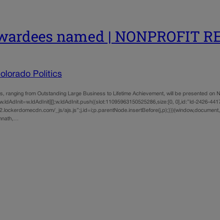
 awardees named | NONPROFIT 
lorado Politics
g from Outstanding Large Business to Lifetime Achievement, will be presented on Nov. 
ldAdInit=w.ldAdInit||[];w.ldAdInit.push({slot:11095963150525286,size:[0, 0],id:”ld-2426-4417″
lockerdomecdn.com/_js/ajs.js”;j.id=i;p.parentNode.insertBefore(j,p);}})(window,document,”
imnath,…