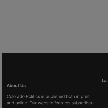
Lat
About Us
Colorado Politics is published both in print
and online. Our website features subscriber-