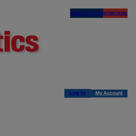
NEWSLETTERS
SUBSCRIBE
Log in
My Account