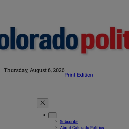
Thursday, August 6, 2026
Print Edition
Subscribe
About Colorado Politics