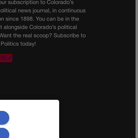
ur subscription to Colorado’s
olitical news journal, in continuous
on since 1898. You can be in the
t alongside Colorado’s political
 Want the real scoop? Subscribe to
Politics today!
IBE✔