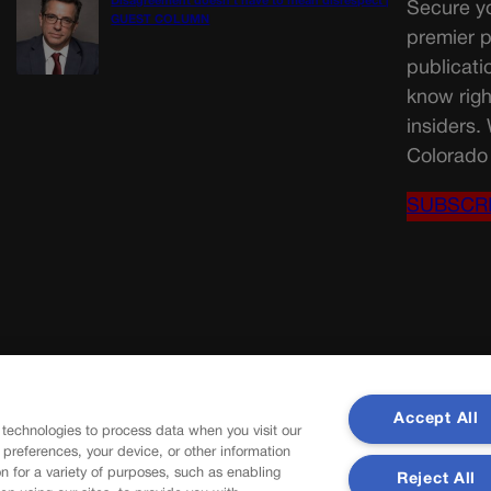
Disagreement doesn’t have to mean disrespect |
Secure yo
GUEST COLUMN
premier p
publicati
know righ
insiders.
Colorado 
SUBSCR
Accept All
 technologies to process data when you visit our
r preferences, your device, or other information
n for a variety of purposes, such as enabling
Reject All