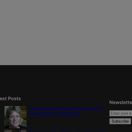
est Posts
Newslette
Were the primaries a preview for consequential
general election? | Paula Noonan