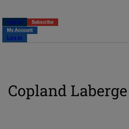
Log in
Subscribe
My Account
Log in
Copland Laberge