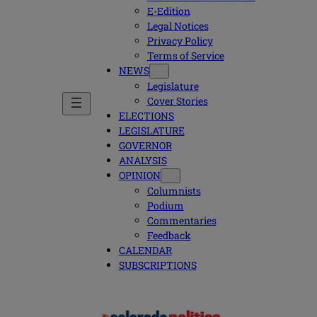
E-Edition
Legal Notices
Privacy Policy
Terms of Service
NEWS
Legislature
Cover Stories
ELECTIONS
LEGISLATURE
GOVERNOR
ANALYSIS
OPINION
Columnists
Podium
Commentaries
Feedback
CALENDAR
SUBSCRIPTIONS