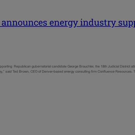
 announces energy industry supp
porting Republican gubernatorial candidate George Brauchler, the 18th Judicial District a
omy,” said Ted Brown, CEO of Denver-based energy consulting firm Confluence Resources. 