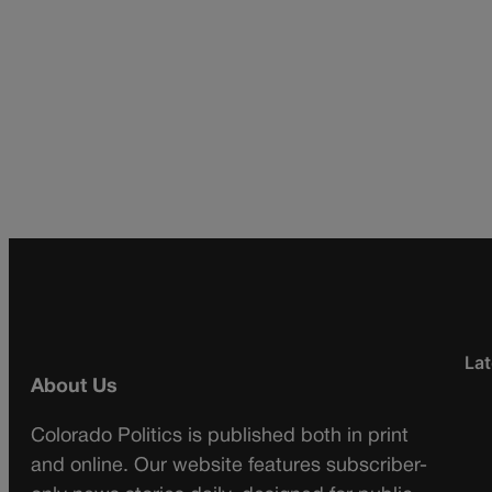
Lat
About Us
Colorado Politics is published both in print
and online. Our website features subscriber-