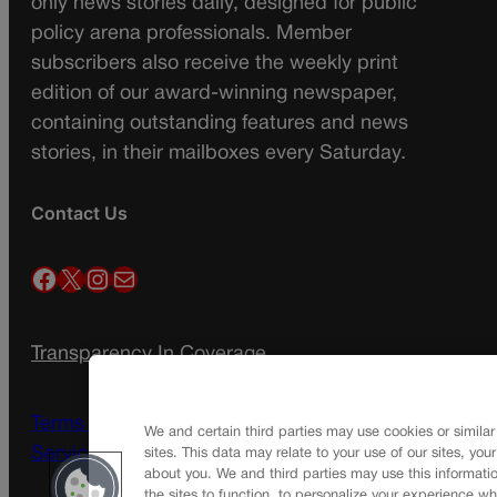
only news stories daily, designed for public
policy arena professionals. Member
subscribers also receive the weekly print
edition of our award-winning newspaper,
containing outstanding features and news
stories, in their mailboxes every Saturday.
Contact Us
Facebook
X
Instagram
Mail
Transparency In Coverage
Terms Of Service |
Subscription Terms of
We and certain third parties may use cookies or similar
Service
sites. This data may relate to your use of our sites, you
about you. We and third parties may use this informatio
the sites to function, to personalize your experience wh