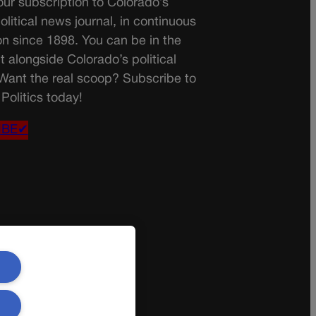
ur subscription to Colorado’s
olitical news journal, in continuous
on since 1898. You can be in the
t alongside Colorado’s political
 Want the real scoop? Subscribe to
Politics today!
IBE✔