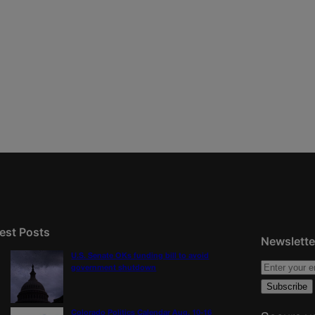
est Posts
Newslette
U.S. Senate OKs funding bill to avoid
government shutdown
Colorado Politics Calendar Aug. 10-16