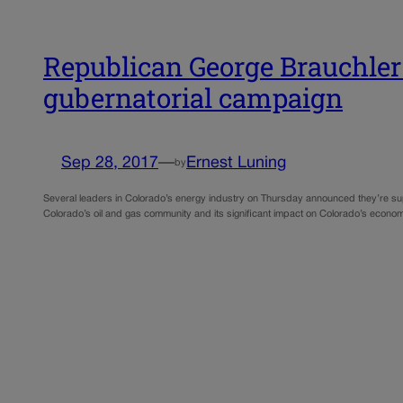
Republican George Brauchler
gubernatorial campaign
Sep 28, 2017
—
Ernest Luning
by
Several leaders in Colorado’s energy industry on Thursday announced they’re sup
Colorado’s oil and gas community and its significant impact on Colorado’s econ