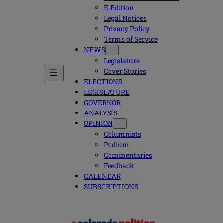
E-Edition
Legal Notices
Privacy Policy
Terms of Service
NEWS
Legislature
Cover Stories
ELECTIONS
LEGISLATURE
GOVERNOR
ANALYSIS
OPINION
Columnists
Podium
Commentaries
Feedback
CALENDAR
SUBSCRIPTIONS