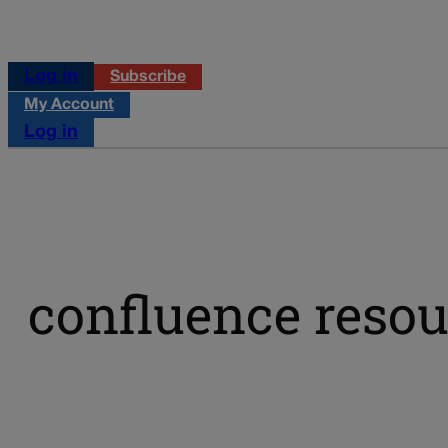
Log in
Subscribe
My Account
Log in
confluence resou