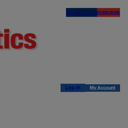
NEWSLETTERS
SUBSCRIBE
Log in
My Account