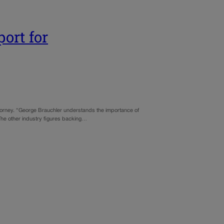
ort for
ttorney. “George Brauchler understands the importance of
The other industry figures backing…