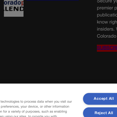
Secure yo
premier p
publicati
know righ
insiders.
Colorado 
SUBSCR
Accept All
 technologies to process data when you visit our
r preferences, your device, or other information
n for a variety of purposes, such as enabling
Reject All
en using our sites, to provide you with