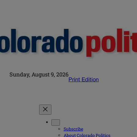
Sunday, August 9, 2026
Print Edition
Subscribe
About Colorado Politics