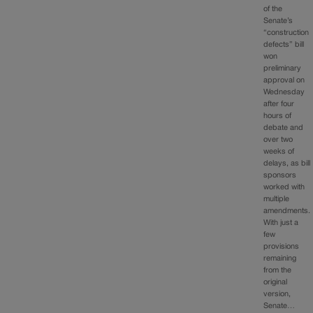
of the
Senate’s
“construction
defects” bill
won
preliminary
approval on
Wednesday
after four
hours of
debate and
over two
weeks of
delays, as bill
sponsors
worked with
multiple
amendments.
With just a
few
provisions
remaining
from the
original
version,
Senate…