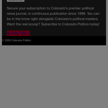
Secure your subscription to Colorado’s premier political
news journal, in continuous publication since 1898. You can
be in the know right alongside Colorado’s political insiders.
Want the real scoop? Subscribe to Colorado Politics today!
SUBSCRIBE✔
© 2026 Colorado Politics