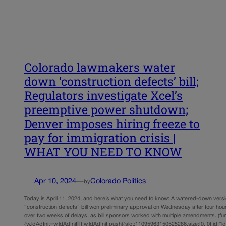
Colorado lawmakers water
down ‘construction defects’ bill;
Regulators investigate Xcel’s
preemptive power shutdown;
Denver imposes hiring freeze to
pay for immigration crisis |
WHAT YOU NEED TO KNOW
Apr 10, 2024
—
Colorado Politics
by
Today is April 11, 2024, and here’s what you need to know: A watered-down versi
“construction defects” bill won preliminary approval on Wednesday after four hou
over two weeks of delays, as bill sponsors worked with multiple amendments. (func
{w.ldAdInit=w.ldAdInit||[];w.ldAdInit.push({slot:11095963150525286,size:[0, 0],id:”l