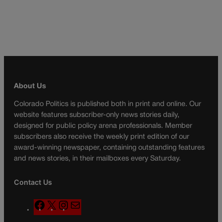
About Us
Colorado Politics is published both in print and online. Our
website features subscriber-only news stories daily,
designed for public policy arena professionals. Member
subscribers also receive the weekly print edition of our
award-winning newspaper, containing outstanding features
and news stories, in their mailboxes every Saturday.
Contact Us
F
X
I
M
a
n
a