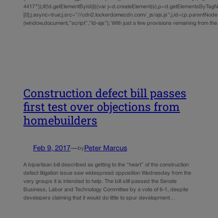
4417″});if(!d.getElementById(i)){var j=d.createElement(s),p=d.getElementsByTag
[0];j.async=true;j.src=”//cdn2.lockerdomecdn.com/_js/ajs.js”;j.id=i;p.parentNode.i
(window,document,”script”,”ld-ajs”); With just a few provisions remaining from th
Construction defect bill passes
first test over objections from
homebuilders
Feb 9, 2017
—
Peter Marcus
by
A bipartisan bill described as getting to the “heart” of the construction
defect litigation issue saw widespread opposition Wednesday from the
very groups it is intended to help. The bill still passed the Senate
Business, Labor and Technology Committee by a vote of 6-1, despite
developers claiming that it would do little to spur development…