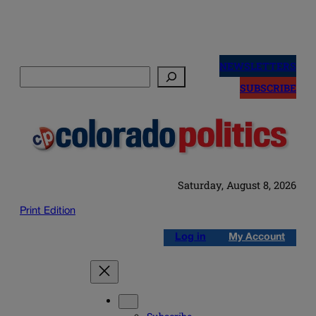
Skip
to
NEWSLETTERS
Search
content
SUBSCRIBE
Saturday, August 8, 2026
Print Edition
Log in
My Account