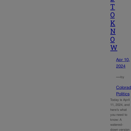
T
O
K
N
O
W
Apr 10,
2024
—
by
Colora
Politics
Today is April
11, 2024, and
here’s what
you need to
know: A
watered-
down version