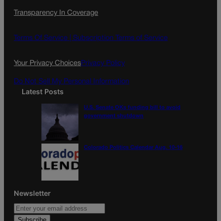
c
s
i
Transparency In Coverage
e
t
l
b
a
o
g
Terms Of Service |
Subscription Terms of Service
o
r
k
a
Your Privacy Choices
Privacy Policy
m
Do Not Sell My Personal Information
Latest Posts
U.S. Senate OKs funding bill to avoid
government shutdown
Colorado Politics Calendar Aug. 10-16
Newsletter