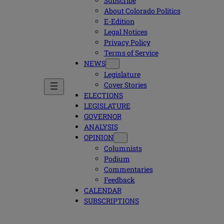
Subscribe
About Colorado Politics
E-Edition
Legal Notices
Privacy Policy
Terms of Service
NEWS
Legislature
Cover Stories
ELECTIONS
LEGISLATURE
GOVERNOR
ANALYSIS
OPINION
Columnists
Podium
Commentaries
Feedback
CALENDAR
SUBSCRIPTIONS