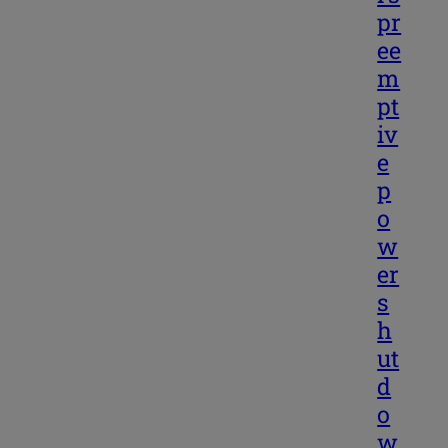
pr
ee
m
pt
iv
e
p
o
w
er
s
h
ut
d
o
w