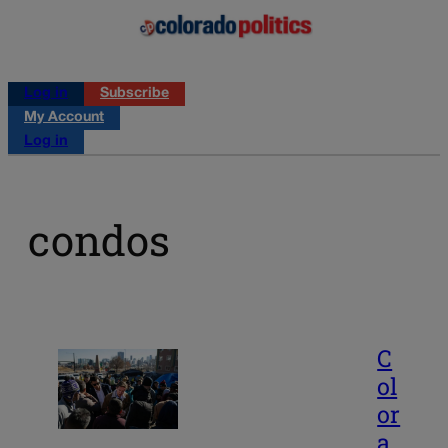
Log in
Subscribe
My Account
Log in
condos
C
ol
or
a