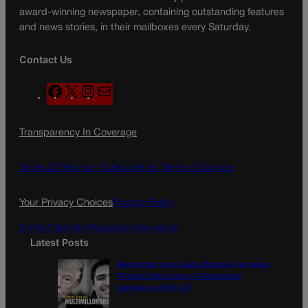
award-winning newspaper, containing outstanding features
and news stories, in their mailboxes every Saturday.
Contact Us
F
X
I
M
a
n
a
c
s
i
Transparency In Coverage
e
t
l
b
a
o
g
Terms Of Service |
Subscription Terms of Service
o
r
k
a
Your Privacy Choices
Privacy Policy
m
Do Not Sell My Personal Information
Latest Posts
Democratic group aims Spanish-language
TV ad at Gabe Evans in Colorado’s
battleground 8th CD