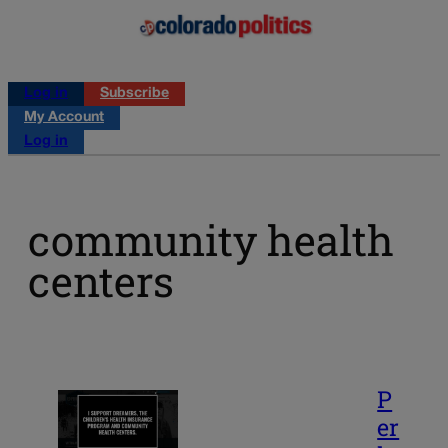
Log in
Subscribe
My Account
Log in
community health
centers
P
er