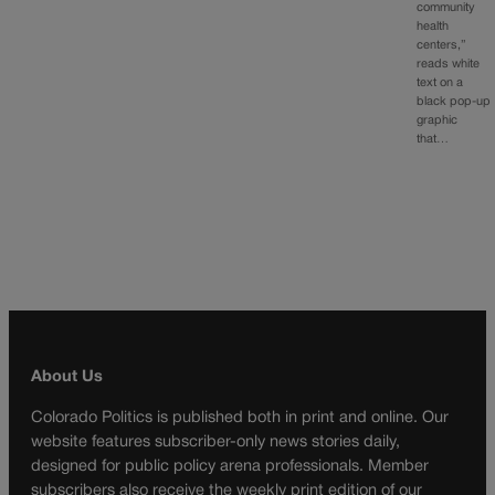
community
health
centers,”
reads white
text on a
black pop-up
graphic
that…
About Us
Colorado Politics is published both in print and online. Our
website features subscriber-only news stories daily,
designed for public policy arena professionals. Member
subscribers also receive the weekly print edition of our