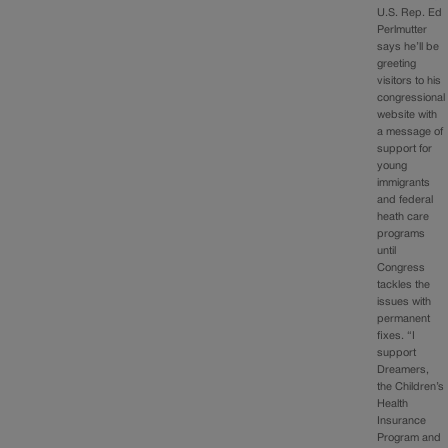
U.S. Rep. Ed
Perlmutter
says he’ll be
greeting
visitors to his
congressional
website with
a message of
support for
young
immigrants
and federal
heath care
programs
until
Congress
tackles the
issues with
permanent
fixes. “I
support
Dreamers,
the Children’s
Health
Insurance
Program and