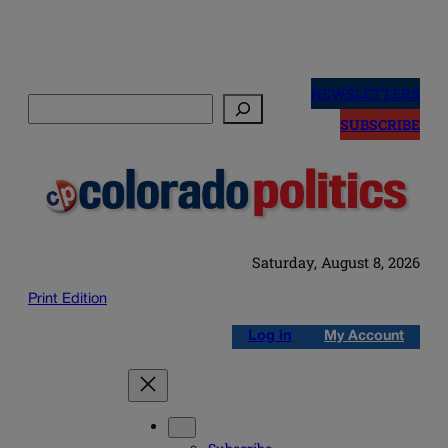
Skip
to
NEWSLETTERS
Search
content
SUBSCRIBE
Saturday, August 8, 2026
Print Edition
Log in
My Account