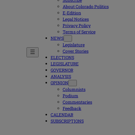
Subscribe
About Colorado Politics
E-Edition
Legal Notices
Privacy Policy
Terms of Service
NEWS
Legislature
Cover Stories
ELECTIONS
LEGISLATURE
GOVERNOR
ANALYSIS
OPINION
Columnists
Podium
Commentaries
Feedback
CALENDAR
SUBSCRIPTIONS