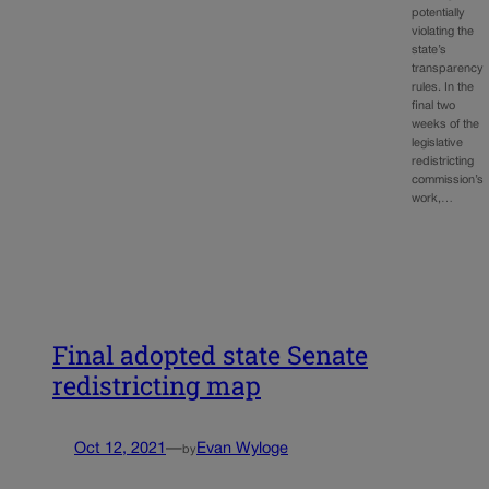
potentially
violating the
state’s
transparency
rules. In the
final two
weeks of the
legislative
redistricting
commission’s
work,…
Final adopted state Senate
redistricting map
Oct 12, 2021
—
Evan Wyloge
by