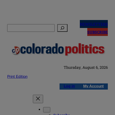
Skip
to
NEWSLETTERS
Search
content
SUBSCRIBE
Thursday, August 6, 2026
Print Edition
Log in
My Account