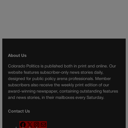
About Us
Colorado Politics is published both in print and online. Our
website features subscriber-only news stories daily,
designed for public policy arena professionals. Member
subscribers also receive the weekly print edition of our
award-winning newspaper, containing outstanding features
and news stories, in their mailboxes every Saturday.
Contact Us
F
X
I
M