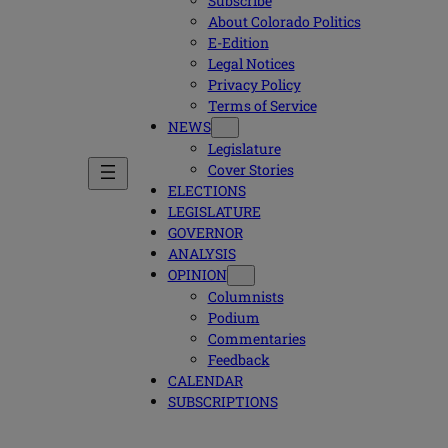
Subscribe
About Colorado Politics
E-Edition
Legal Notices
Privacy Policy
Terms of Service
NEWS
Legislature
Cover Stories
ELECTIONS
LEGISLATURE
GOVERNOR
ANALYSIS
OPINION
Columnists
Podium
Commentaries
Feedback
CALENDAR
SUBSCRIPTIONS