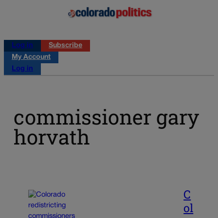
Log in
Subscribe
My Account
Log in
commissioner gary
horvath
C
ol