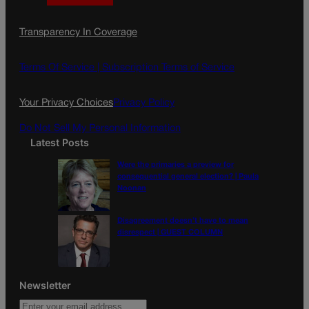
a
n
a
c
s
i
Transparency In Coverage
e
t
l
b
a
o
g
Terms Of Service |
Subscription Terms of Service
o
r
k
a
Your Privacy Choices
Privacy Policy
m
Do Not Sell My Personal Information
Latest Posts
Were the primaries a preview for
consequential general election? | Paula
Noonan
Disagreement doesn’t have to mean
disrespect | GUEST COLUMN
Newsletter