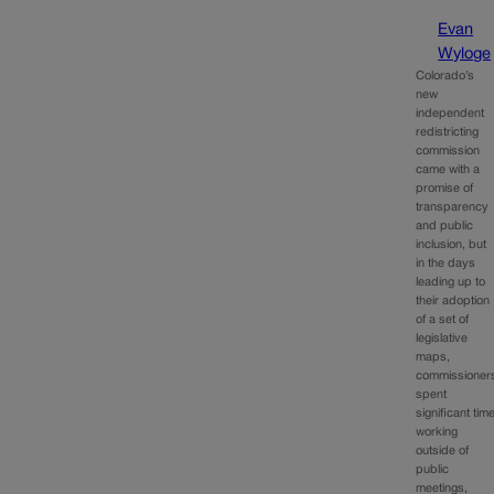
Evan
Wyloge
Colorado’s
new
independent
redistricting
commission
came with a
promise of
transparency
and public
inclusion, but
in the days
leading up to
their adoption
of a set of
legislative
maps,
commissioner
spent
significant tim
working
outside of
public
meetings,