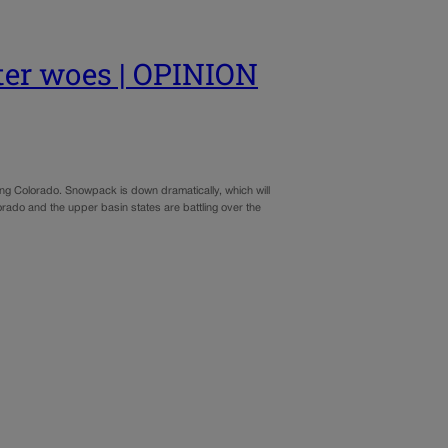
ater woes | OPINION
ding Colorado. Snowpack is down dramatically, which will
orado and the upper basin states are battling over the