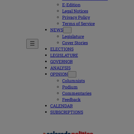
E-Edition
Legal Notices
Privacy Policy
Terms of Service
NEWS
Legislature
Cover Stories
ELECTIONS
LEGISLATURE
GOVERNOR
ANALYSIS
OPINION
Columnists
Podium
Commentaries
Feedback
CALENDAR
SUBSCRIPTIONS