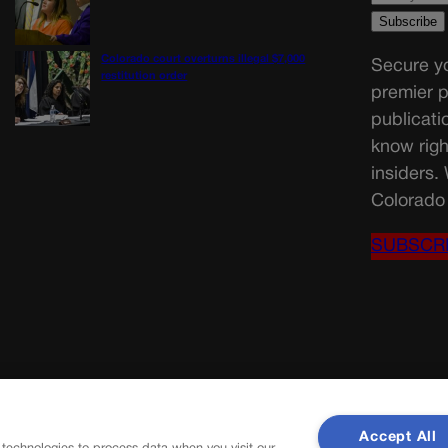
Colorado court overturns illegal $7,000
Secure yo
restitution order
premier p
publicati
know righ
insiders.
Colorado 
SUBSCR
Accept All