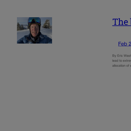
The 
Feb 
By Eric Washb
lead to extre
allocation of