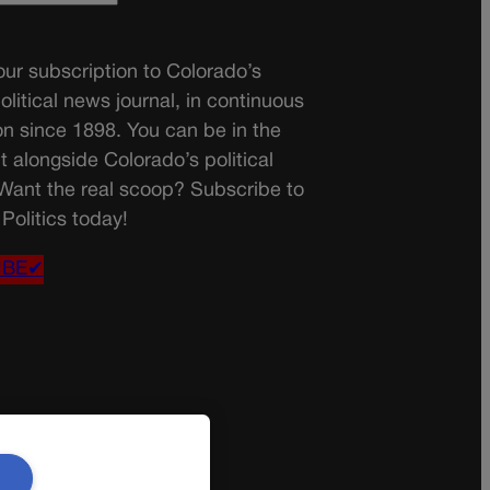
ur subscription to Colorado’s
olitical news journal, in continuous
on since 1898. You can be in the
t alongside Colorado’s political
 Want the real scoop? Subscribe to
Politics today!
IBE✔