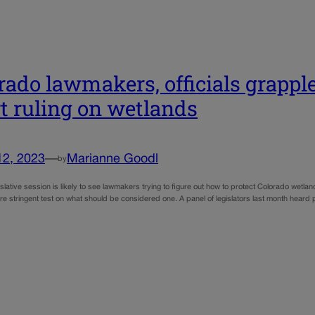
rado lawmakers, officials grappl
t ruling on wetlands
12, 2023
—
Marianne Goodl
by
slative session is likely to see lawmakers trying to figure out how to protect Colorado wetla
e stringent test on what should be considered one. A panel of legislators last month heard p