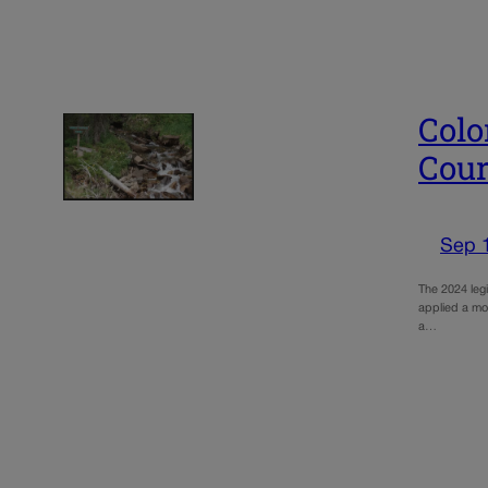
Colo
Cour
Sep 
The 2024 legi
applied a mor
a…