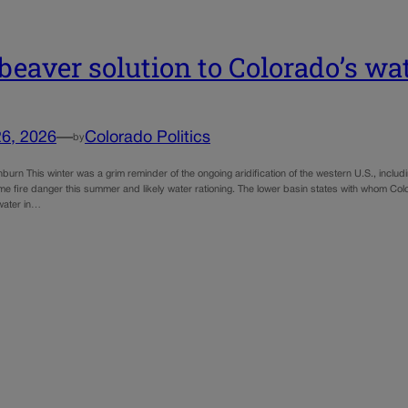
beaver solution to Colorado’s w
26, 2026
—
Colorado Politics
by
urn This winter was a grim reminder of the ongoing aridification of the western U.S., inclu
me fire danger this summer and likely water rationing. The lower basin states with whom Col
 water in…