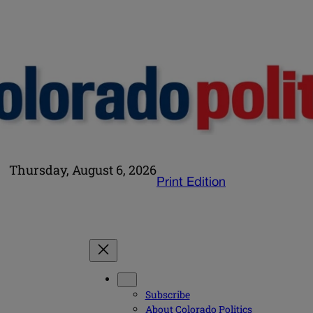
Thursday, August 6, 2026
Print Edition
Subscribe
About Colorado Politics