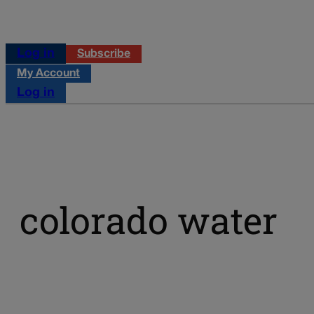
Log in
Subscribe
My Account
Log in
colorado water