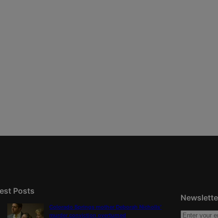
est Posts
Newslette
Colorado Springs mother Deborah Nicholls’
murder conviction overturned