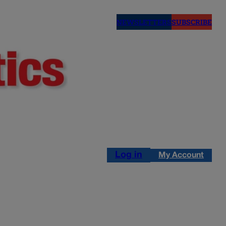
NEWSLETTERS
SUBSCRIBE
Log in
My Account