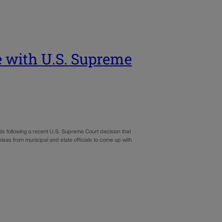
e with U.S. Supreme
nds following a recent U.S. Supreme Court decision that
leas from municipal and state officials to come up with