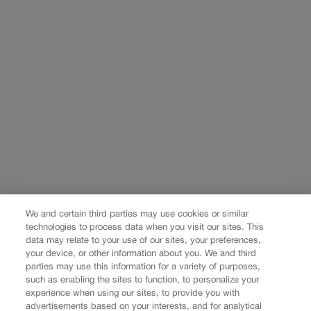
We and certain third parties may use cookies or similar
technologies to process data when you visit our sites. This
data may relate to your use of our sites, your preferences,
your device, or other information about you. We and third
parties may use this information for a variety of purposes,
such as enabling the sites to function, to personalize your
experience when using our sites, to provide you with
advertisements based on your interests, and for analytical