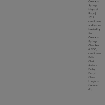
Colorado
Springs
Mayoral
Race |
2023
candidates
and issues
Hosted by
the
Colorado
Springs
Chamber
& EDC,
candidates
Sallie
Clark,
Andrew
Dalby,
Darryl
Glenn,
Longinos
Gonzalez
Jr.,…