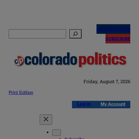
Skip
to
NEWSLETTERS
Search
content
SUBSCRIBE
Friday, August 7, 2026
Print Edition
Log in
My Account