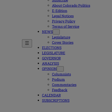
Subscribe
About Colorado Politics
E-Edition
Legal Notices
Privacy Policy
Terms of Service
NEWS
Legislature
Cover Stories
ELECTIONS
LEGISLATURE
GOVERNOR
ANALYSIS
OPINION
Columnists
Podium
Commentaries
Feedback
CALENDAR
SUBSCRIPTIONS