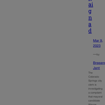
ai
g
n
a
d
Mar 9,
2023
—
by
Breean
Jent
The
Colorado
Springs city
clerk is
investigating
a complaint
that mayoral
candidate
Wayne