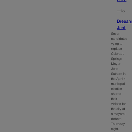
2023
—
by
Breean
Jent
Seven
candidates
vying to
replace
Colorado
Springs
Mayor
John
Suthers in
the April 4
municipal
election
shared
their
visions for
the city at
a mayoral
debate
Thursday
night.