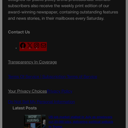
subscribers also receive the weekly print edition of our
award-winning newspaper, containing outstanding features
and news stories, in their mailboxes every Saturday.
Contact Us
F
X
I
M
a
n
a
c
s
i
Transparency In Coverage
e
t
l
b
a
o
g
Terms Of Service |
Subscription Terms of Service
o
r
k
a
Your Privacy Choices
Privacy Policy
m
Do Not Sell My Personal Information
Latest Posts
US job market stalled in July as employers
cut 23,000 jobs, delivering political setback
to Trump