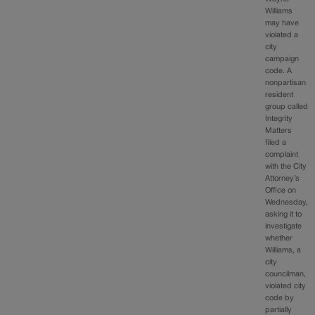
Williams
may have
violated a
city
campaign
code. A
nonpartisan
resident
group called
Integrity
Matters
filed a
complaint
with the City
Attorney’s
Office on
Wednesday,
asking it to
investigate
whether
Williams, a
city
councilman,
violated city
code by
partially