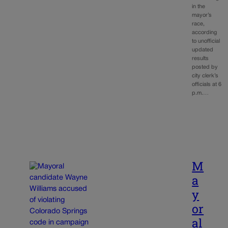
in the
mayor’s
race,
according
to unofficial
updated
results
posted by
city clerk’s
officials at 6
p.m.…
M
a
y
or
al