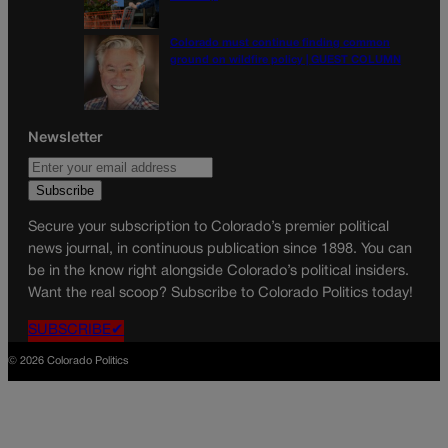
Colorado must continue finding common
ground on wildfire policy | GUEST COLUMN
Newsletter
Secure your subscription to Colorado’s premier political
news journal, in continuous publication since 1898. You can
be in the know right alongside Colorado’s political insiders.
Want the real scoop? Subscribe to Colorado Politics today!
SUBSCRIBE✔
© 2026 Colorado Politics