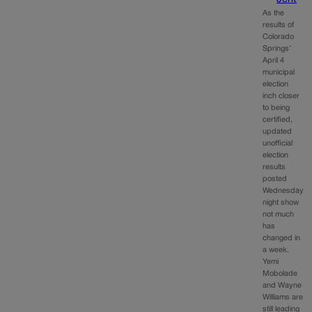
As the
results of
Colorado
Springs’
April 4
municipal
election
inch closer
to being
certified,
updated
unofficial
election
results
posted
Wednesday
night show
not much
has
changed in
a week.
Yemi
Mobolade
and Wayne
Williams are
still leading