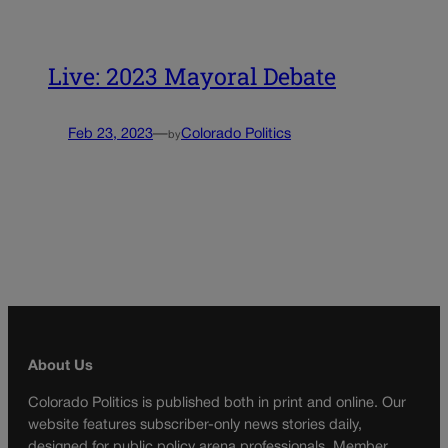
Live: 2023 Mayoral Debate
Feb 23, 2023
—
Colorado Politics
by
About Us
Colorado Politics is published both in print and online. Our
website features subscriber-only news stories daily,
designed for public policy arena professionals. Member