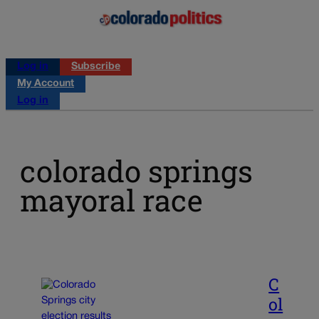
Log in
Subscribe
My Account
Log in
colorado springs
mayoral race
C
ol