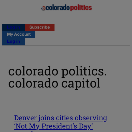
Log in
Subscribe
My Account
Log in
colorado politics.
colorado capitol
Denver joins cities observing
‘Not My President’s Day’