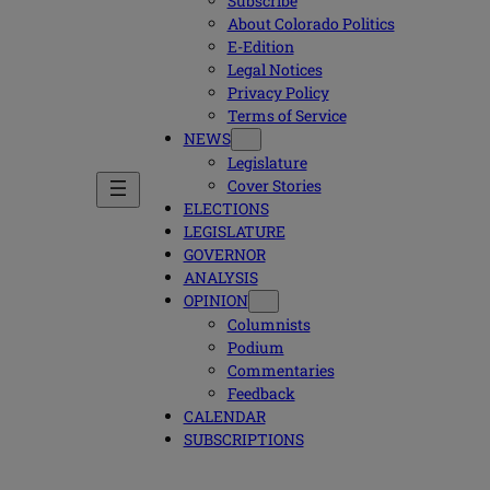
Subscribe
About Colorado Politics
E-Edition
Legal Notices
Privacy Policy
Terms of Service
NEWS
Legislature
Cover Stories
ELECTIONS
LEGISLATURE
GOVERNOR
ANALYSIS
OPINION
Columnists
Podium
Commentaries
Feedback
CALENDAR
SUBSCRIPTIONS