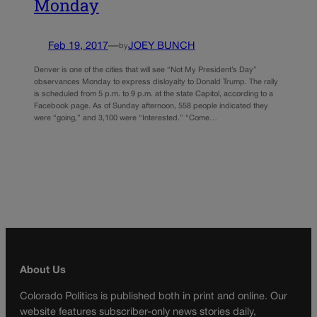
Monday
Feb 19, 2017
—
JOEY BUNCH
by
Denver is one of the cities that will see “Not My President’s Day”
observances Monday to express disloyalty to Donald Trump. The rally
is scheduled from 5 p.m. to 9 p.m. at the state Capitol, according to a
Facebook page. As of Sunday afternoon, 558 people indicated they
were “going,” and 3,100 were “Interested.” “Come…
About Us
Colorado Politics is published both in print and online. Our
website features subscriber-only news stories daily,