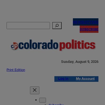
Skip
to
NEWSLETTERS
Search
content
SUBSCRIBE
Sunday, August 9, 2026
Print Edition
Log in
My Account