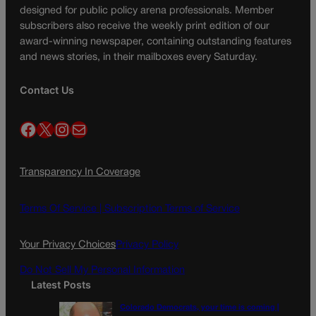
designed for public policy arena professionals. Member
subscribers also receive the weekly print edition of our
award-winning newspaper, containing outstanding features
and news stories, in their mailboxes every Saturday.
Contact Us
Facebook
X
Instagram
Mail
Transparency In Coverage
Terms Of Service |
Subscription Terms of Service
Your Privacy Choices
Privacy Policy
Do Not Sell My Personal Information
Latest Posts
Colorado Democrats, your time is coming |