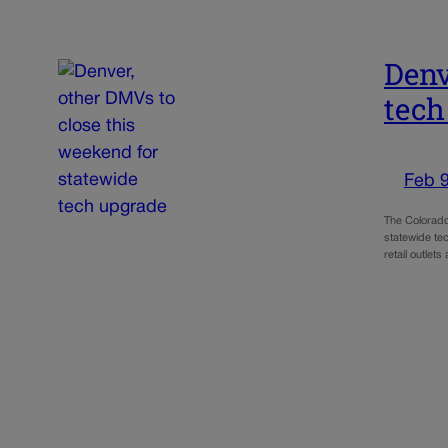
Denv
tech
Feb 9
The Colorado 
statewide te
retail outlet