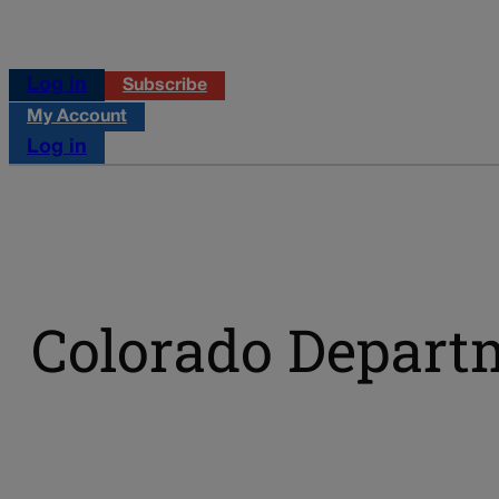
Log in
Subscribe
My Account
Log in
Colorado Depart