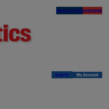
NEWSLETTERS
SUBSCRIBE
Log in
My Account