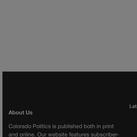
Lat
About Us
Colorado Politics is published both in print
and online. Our website features subscriber-