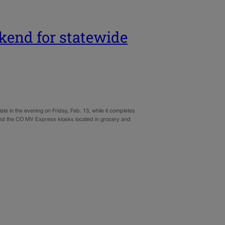
kend for statewide
late in the evening on Friday, Feb. 13, while it completes
and the CO MV Express kiosks located in grocery and