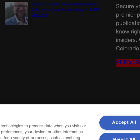
Proposition NN is the best investment for
Secure yo
Colorado’s students and schools | GUEST
premier p
COLUMN
publicati
know righ
insiders.
Colorado 
SUBSCR
Accept All
 technologies to process data when you visit our
r preferences, your device, or other information
n for a variety of purposes, such as enabling
Reject All