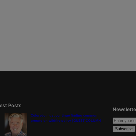
est Posts
Newslette
Colorado must continue finding common
ground on wildfire policy | GUEST COLUMN