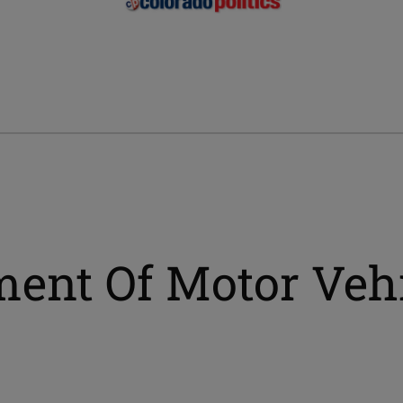
ment Of Motor Veh