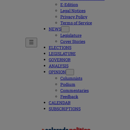
E-Edition
Legal Notices
Privacy Policy
Terms of Service
NEWS
Legislature
Cover Stories
ELECTIONS
LEGISLATURE
GOVERNOR
ANALYSIS
OPINION
Columnists
Podium
Commentaries
Feedback
CALENDAR
SUBSCRIPTIONS