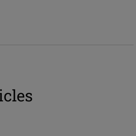
icles