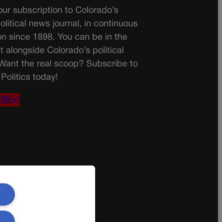
ur subscription to Colorado’s
olitical news journal, in continuous
on since 1898. You can be in the
t alongside Colorado’s political
 Want the real scoop? Subscribe to
Politics today!
IBE✔