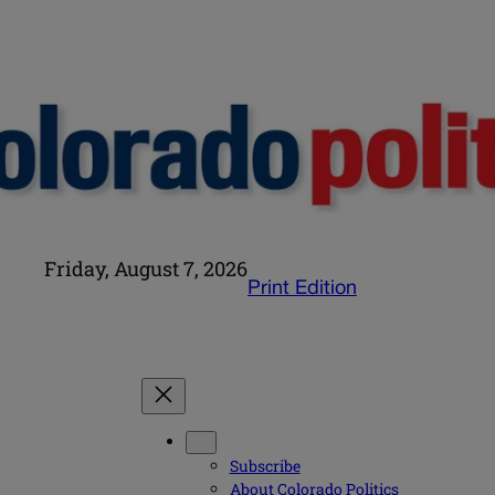
Friday, August 7, 2026
Print Edition
Subscribe
About Colorado Politics