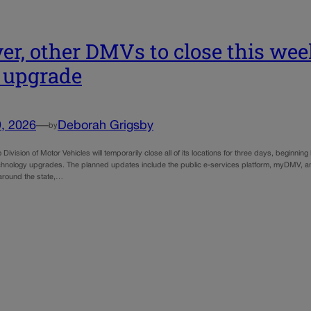
er, other DMVs to close this wee
 upgrade
, 2026
—
Deborah Grigsby
by
Division of Motor Vehicles will temporarily close all of its locations for three days, beginning 
chnology upgrades. The planned updates include the public e-services platform, myDMV, 
s around the state,…