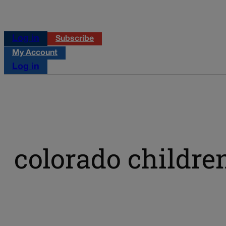
Log in
Subscribe
My Account
Log in
colorado childre