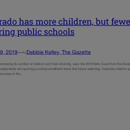
rado has more children, but few
ring public schools
9, 2019
—
Debbie Kelley, The Gazette
by
increasing its number of children and their diversity, says the 2019 Kids Count from the A
velopments are spurring a school enrollment trend that bears watching. Colorado children 
 increase in the…