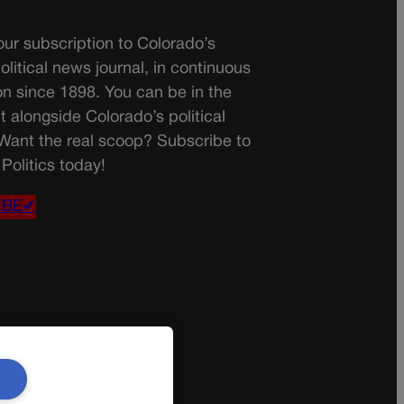
ur subscription to Colorado’s
olitical news journal, in continuous
on since 1898. You can be in the
t alongside Colorado’s political
 Want the real scoop? Subscribe to
Politics today!
IBE✔