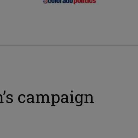
n’s campaign