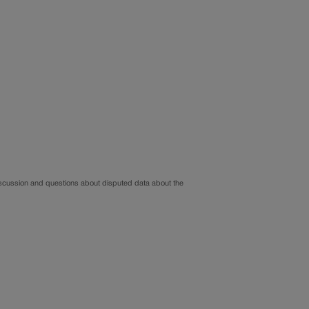
iscussion and questions about disputed data about the