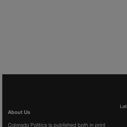
Lat
About Us
Colorado Politics is published both in print