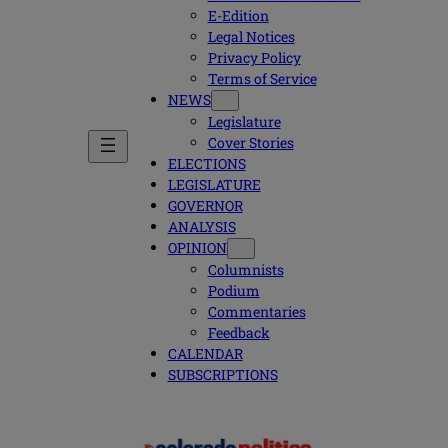
E-Edition
Legal Notices
Privacy Policy
Terms of Service
NEWS
Legislature
Cover Stories
ELECTIONS
LEGISLATURE
GOVERNOR
ANALYSIS
OPINION
Columnists
Podium
Commentaries
Feedback
CALENDAR
SUBSCRIPTIONS