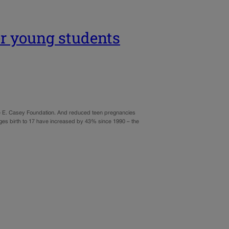
er young students
nnie E. Casey Foundation. And reduced teen pregnancies
ages birth to 17 have increased by 43% since 1990 – the