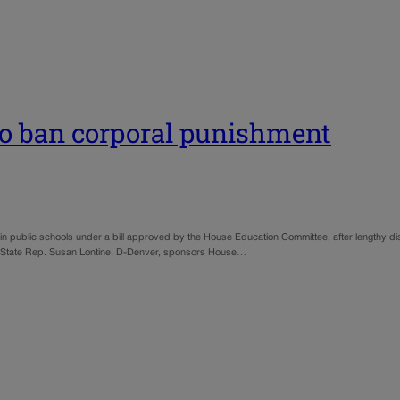
 to ban corporal punishment
in public schools under a bill approved by the House Education Committee, after lengthy d
cts. State Rep. Susan Lontine, D-Denver, sponsors House…