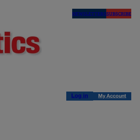
NEWSLETTERS
SUBSCRIBE
Log in
My Account