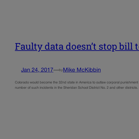
Faulty data doesn’t stop bill
Jan 24, 2017
—
Mike McKibbin
by
Colorado would become the 32nd state in America to outlaw corporal punishment 
number of such incidents in the Sheridan School District No. 2 and other distri