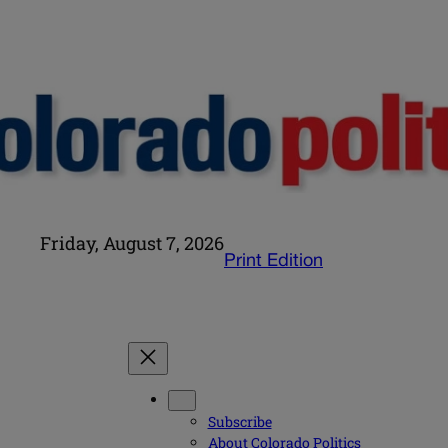
Friday, August 7, 2026
Print Edition
Subscribe
About Colorado Politics