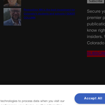
Proposition NN is the best investment for
Secure yo
Colorado’s students and schools | GUEST
premier p
COLUMN
publicati
know righ
insiders.
Colorado 
SUBSCR
Accept All
 technologies to process data when you visit our