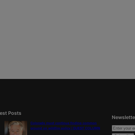
est Posts
Newslette
Colorado must continue finding common
ground on wildfire policy | GUEST COLUMN