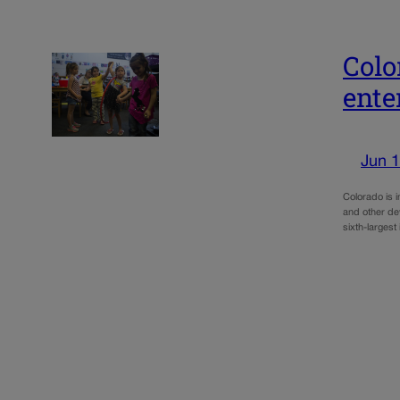
Colo
ente
Jun 1
Colorado is 
and other de
sixth-largest