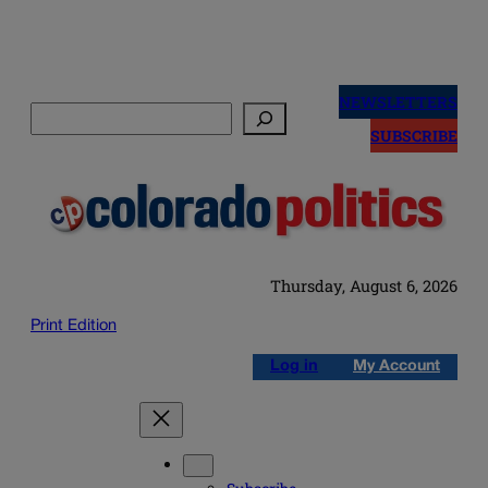
Skip
to
NEWSLETTERS
Search
content
SUBSCRIBE
Thursday, August 6, 2026
Print Edition
Log in
My Account