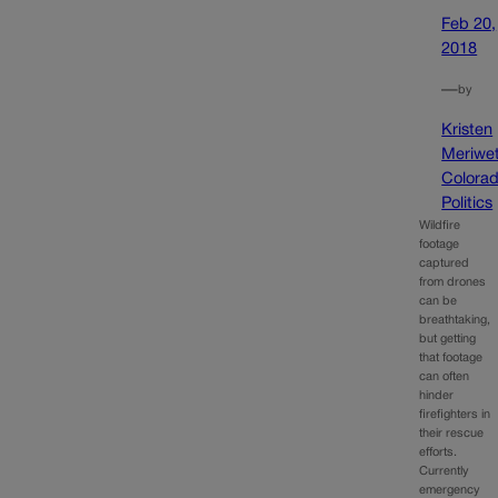
Feb 20,
2018
—
by
Kristen
Meriwet
Colora
Politics
Wildfire
footage
captured
from drones
can be
breathtaking,
but getting
that footage
can often
hinder
firefighters in
their rescue
efforts.
Currently
emergency