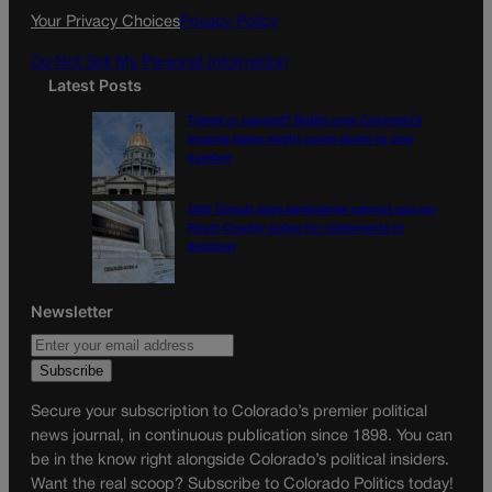
k
a
Your Privacy Choices
Privacy Policy
m
Do Not Sell My Personal Information
Latest Posts
Tiered or capped? Battle over Colorado’s
income taxes might come down to one
number
10th Circuit says landowner cannot sue ex-
Routt County judge for statements in
decision
Newsletter
Secure your subscription to Colorado’s premier political
news journal, in continuous publication since 1898. You can
be in the know right alongside Colorado’s political insiders.
Want the real scoop? Subscribe to Colorado Politics today!