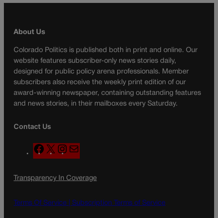
About Us
Colorado Politics is published both in print and online. Our
website features subscriber-only news stories daily,
designed for public policy arena professionals. Member
subscribers also receive the weekly print edition of our
award-winning newspaper, containing outstanding features
and news stories, in their mailboxes every Saturday.
Contact Us
F
X
I
M
a
n
a
c
s
i
Transparency In Coverage
e
t
l
b
a
o
g
Terms Of Service |
Subscription Terms of Service
o
r