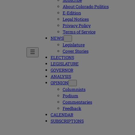
Subscribe
About Colorado Politics
E-Edition
Legal Notices
Privacy Policy
Terms of Service
NEWS
Legislature
Cover Stories
ELECTIONS
LEGISLATURE
GOVERNOR
ANALYSIS
OPINION
Columnists
Podium
Commentaries
Feedback
CALENDAR
SUBSCRIPTIONS