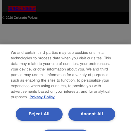
SUBSCRIBE✔
© 2026 Colorado Politics
We and certain third parties may use cookies or similar
technologies to process data when you visit our sites. This
data may relate to your use of our sites, your preferences,
your device, or other information about you. We and third
parties may use this information for a variety of purposes,
such as enabling the sites to function, to personalize your
experience when using our sites, to provide you with
advertisements based on your interests, and for analytical
purposes.
Privacy Policy
Reject All
Accept All