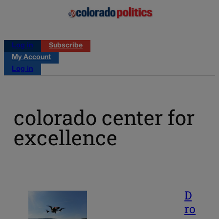
Log in
Subscribe
My Account
Log in
colorado center for
excellence
D
ro