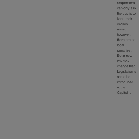
responders
can only ask
the public to
keep their
drones
away,
however,
there are no
local
penalties.
But a new
law may
change that.
Legislation is
set to be
introduced
at the
Capitol…