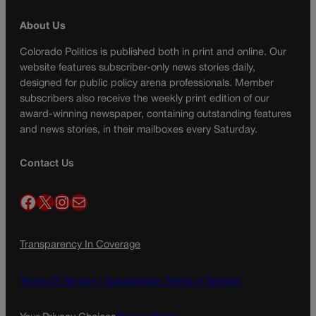
About Us
Colorado Politics is published both in print and online. Our
website features subscriber-only news stories daily,
designed for public policy arena professionals. Member
subscribers also receive the weekly print edition of our
award-winning newspaper, containing outstanding features
and news stories, in their mailboxes every Saturday.
Contact Us
Facebook
X
Instagram
Mail
Transparency In Coverage
Terms Of Service |
Subscription Terms of Service