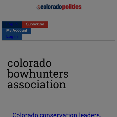
Log in
Subscribe
My Account
Log in
colorado
bowhunters
association
Colorado conservation leaders,