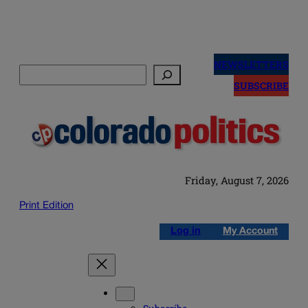
Skip
to
NEWSLETTERS
Search
content
SUBSCRIBE
Friday, August 7, 2026
Print Edition
Log in
My Account