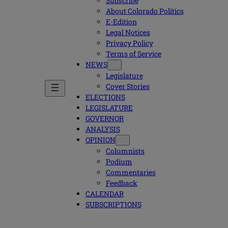
Subscribe
About Colorado Politics
E-Edition
Legal Notices
Privacy Policy
Terms of Service
NEWS
Legislature
Cover Stories
ELECTIONS
LEGISLATURE
GOVERNOR
ANALYSIS
OPINION
Columnists
Podium
Commentaries
Feedback
CALENDAR
SUBSCRIPTIONS