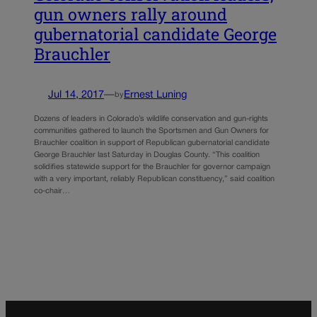
gun owners rally around
gubernatorial candidate George
Brauchler
Jul 14, 2017
—
Ernest Luning
by
Dozens of leaders in Colorado’s wildlife conservation and gun-rights
communities gathered to launch the Sportsmen and Gun Owners for
Brauchler coalition in support of Republican gubernatorial candidate
George Brauchler last Saturday in Douglas County. “This coalition
solidifies statewide support for the Brauchler for governor campaign
with a very important, reliably Republican constituency,” said coalition
co-chair…