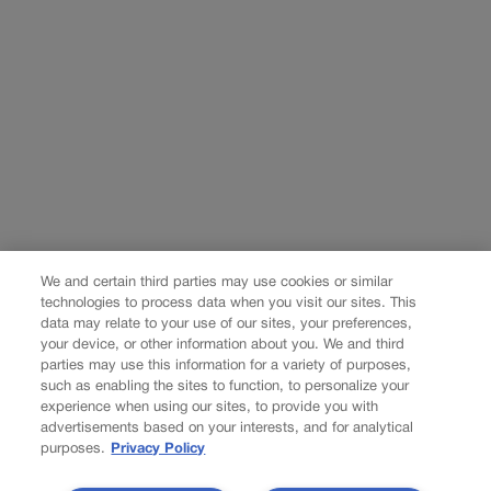
We and certain third parties may use cookies or similar
technologies to process data when you visit our sites. This
data may relate to your use of our sites, your preferences,
your device, or other information about you. We and third
parties may use this information for a variety of purposes,
such as enabling the sites to function, to personalize your
experience when using our sites, to provide you with
advertisements based on your interests, and for analytical
purposes.
Privacy Policy