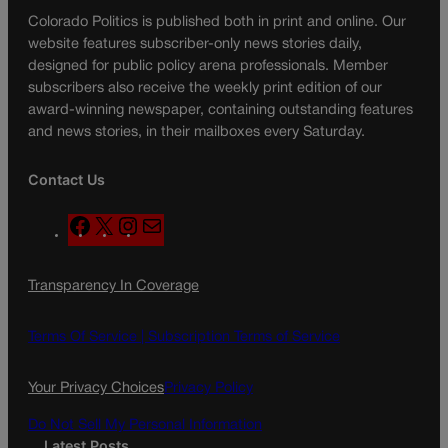
Colorado Politics is published both in print and online. Our
website features subscriber-only news stories daily,
designed for public policy arena professionals. Member
subscribers also receive the weekly print edition of our
award-winning newspaper, containing outstanding features
and news stories, in their mailboxes every Saturday.
Contact Us
F
X
I
M
a
n
a
c
s
i
Transparency In Coverage
e
t
l
b
a
o
g
Terms Of Service |
Subscription Terms of Service
o
r
k
a
Your Privacy Choices
Privacy Policy
m
Do Not Sell My Personal Information
Latest Posts