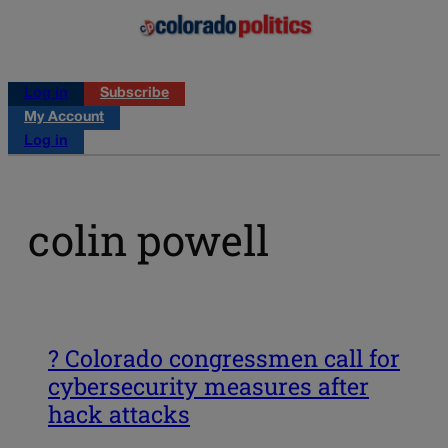
Log in
Subscribe
My Account
Log in
colin powell
? Colorado congressmen call for
cybersecurity measures after
hack attacks