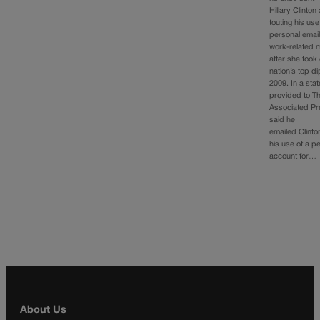
Hillary Clinto
touting his use
personal email
work-related
after she took
nation’s top di
2009. In a sta
provided to T
Associated Pr
said he
emailed Clinto
his use of a p
account for…
About Us