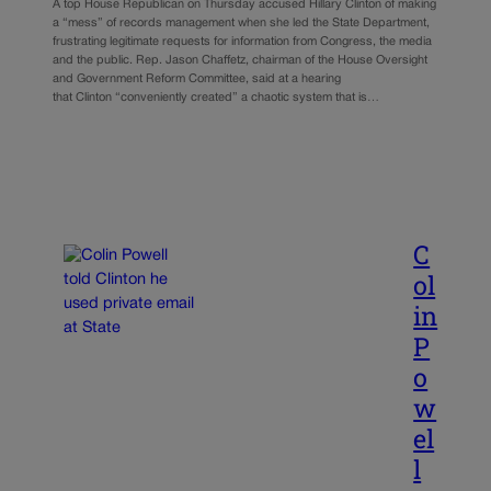
A top House Republican on Thursday accused Hillary Clinton of making
a “mess” of records management when she led the State Department,
frustrating legitimate requests for information from Congress, the media
and the public. Rep. Jason Chaffetz, chairman of the House Oversight
and Government Reform Committee, said at a hearing
that Clinton “conveniently created” a chaotic system that is…
C
ol
in
P
o
w
el
l