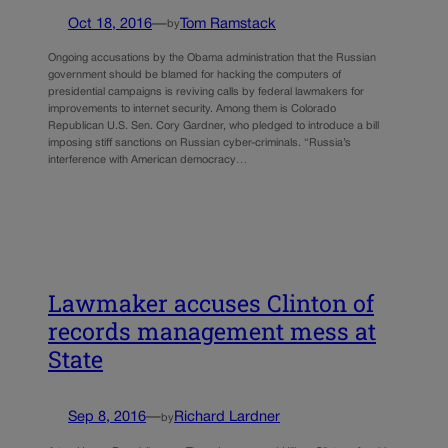
Oct 18, 2016
—
Tom Ramstack
by
Ongoing accusations by the Obama administration that the Russian
government should be blamed for hacking the computers of
presidential campaigns is reviving calls by federal lawmakers for
improvements to internet security. Among them is Colorado
Republican U.S. Sen. Cory Gardner, who pledged to introduce a bill
imposing stiff sanctions on Russian cyber-criminals. “Russia’s
interference with American democracy…
Lawmaker accuses Clinton of
records management mess at
State
Sep 8, 2016
—
Richard Lardner
by