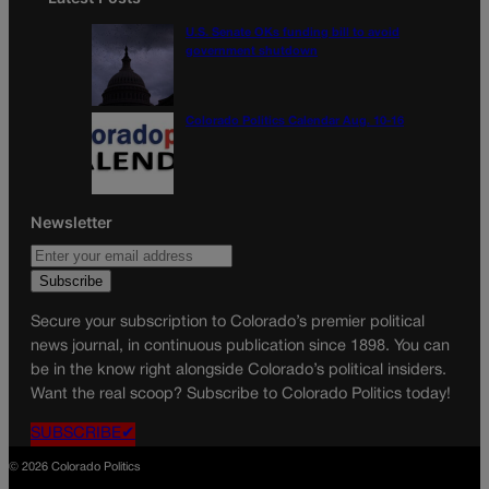
U.S. Senate OKs funding bill to avoid
government shutdown
Colorado Politics Calendar Aug. 10-16
Newsletter
Secure your subscription to Colorado’s premier political
news journal, in continuous publication since 1898. You can
be in the know right alongside Colorado’s political insiders.
Want the real scoop? Subscribe to Colorado Politics today!
SUBSCRIBE✔
© 2026 Colorado Politics