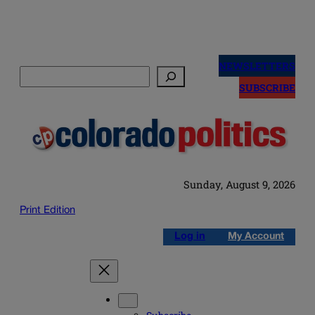
Skip
to
NEWSLETTERS
Search
content
SUBSCRIBE
Sunday, August 9, 2026
Print Edition
Log in
My Account