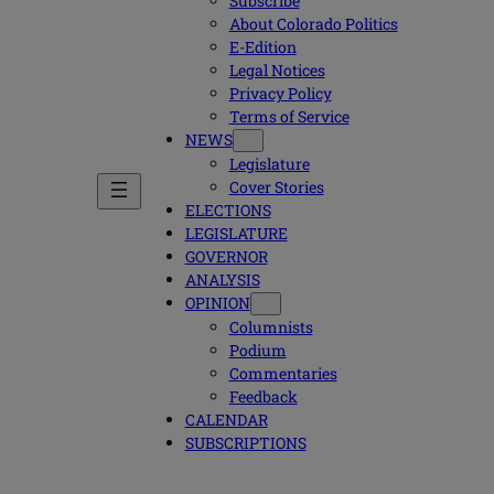
Subscribe
About Colorado Politics
E-Edition
Legal Notices
Privacy Policy
Terms of Service
NEWS
Legislature
Cover Stories
ELECTIONS
LEGISLATURE
GOVERNOR
ANALYSIS
OPINION
Columnists
Podium
Commentaries
Feedback
CALENDAR
SUBSCRIPTIONS