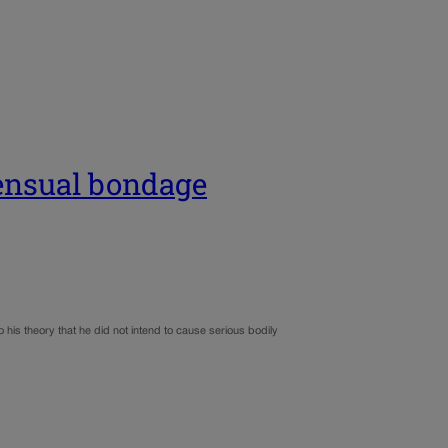
sensual bondage
his theory that he did not intend to cause serious bodily