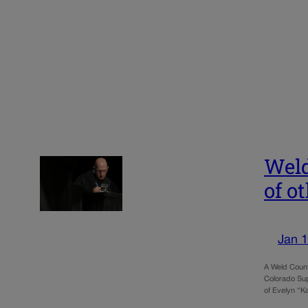
Weld
of o
Jan 1
A Weld Count
Colorado Sup
of Evelyn “K