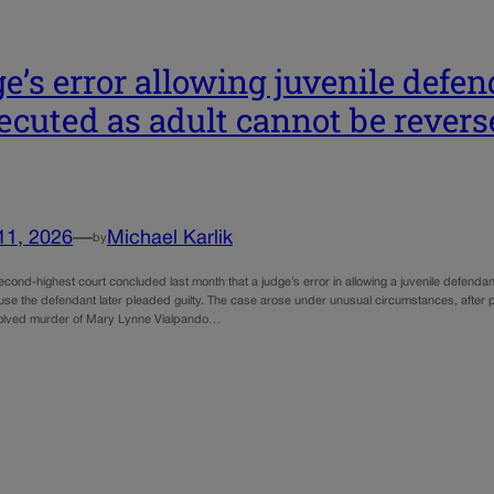
e’s error allowing juvenile defen
ecuted as adult cannot be revers
11, 2026
—
Michael Karlik
by
econd-highest court concluded last month that a judge’s error in allowing a juvenile defend
se the defendant later pleaded guilty. The case arose under unusual circumstances, after
solved murder of Mary Lynne Vialpando…