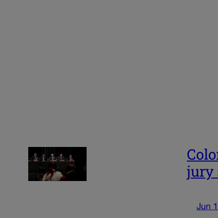
Colo
jury
Jun 1