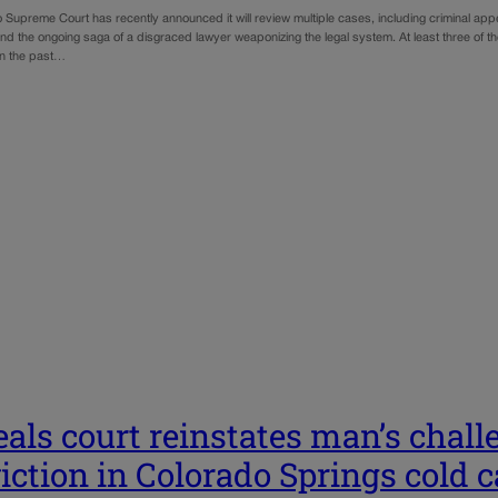
 Supreme Court has recently announced it will review multiple cases, including criminal ap
 and the ongoing saga of a disgraced lawyer weaponizing the legal system. At least three of
in the past…
als court reinstates man’s chall
iction in Colorado Springs cold 