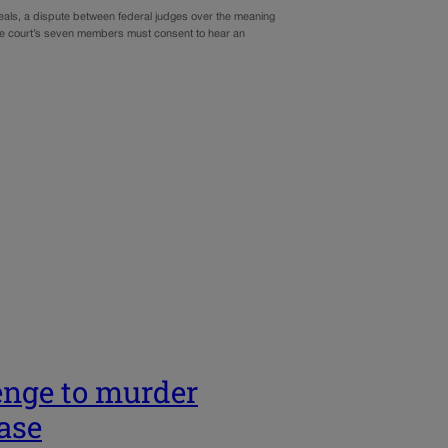
peals, a dispute between federal judges over the meaning
 the court’s seven members must consent to hear an
enge to murder
case