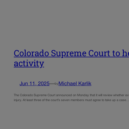
Colorado Supreme Court to h
activity
Jun 11, 2025
—
Michael Karlik
by
The Colorado Supreme Court announced on Monday that it will review whether eviden
injury. At least three of the court’s seven members must agree to take up a case