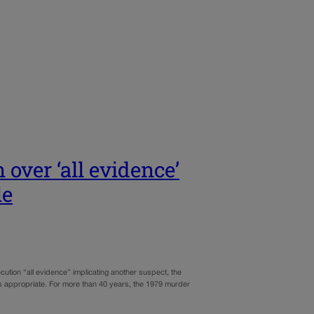
over ‘all evidence’
le
ution “all evidence” implicating another suspect, the
 appropriate. For more than 40 years, the 1979 murder