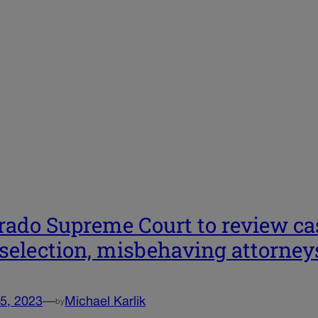
rado Supreme Court to review cas
 selection, misbehaving attorneys
5, 2023
—
Michael Karlik
by