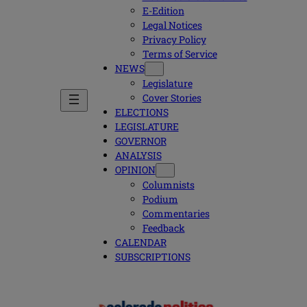
E-Edition
Legal Notices
Privacy Policy
Terms of Service
NEWS
Legislature
Cover Stories
ELECTIONS
LEGISLATURE
GOVERNOR
ANALYSIS
OPINION
Columnists
Podium
Commentaries
Feedback
CALENDAR
SUBSCRIPTIONS