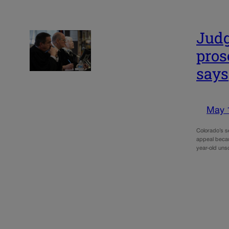
Judg
pros
says
May 
Colorado’s s
appeal becau
year-old un