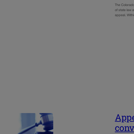
The Colorado
of state law
appeal. With
Appe
conv