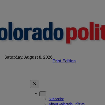
Saturday, August 8, 2026
Print Edition
Subscribe
About Colorado Politics