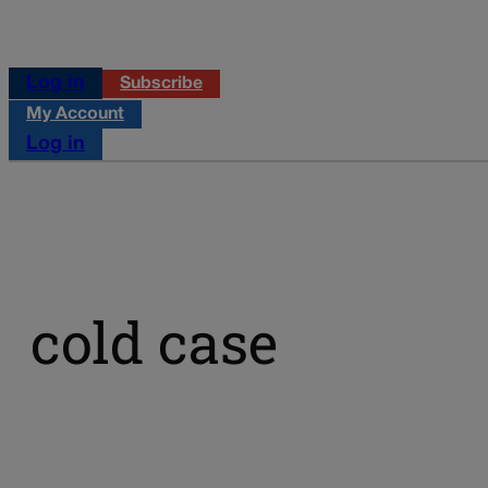
Log in
Subscribe
My Account
Log in
cold case