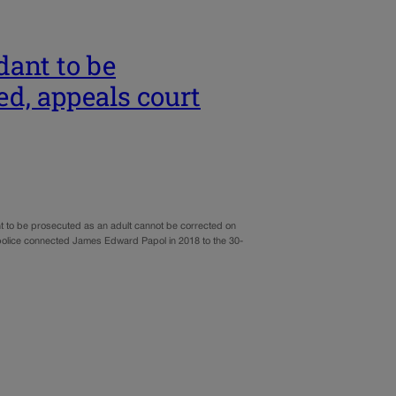
dant to be
ed, appeals court
ant to be prosecuted as an adult cannot be corrected on
 police connected James Edward Papol in 2018 to the 30-