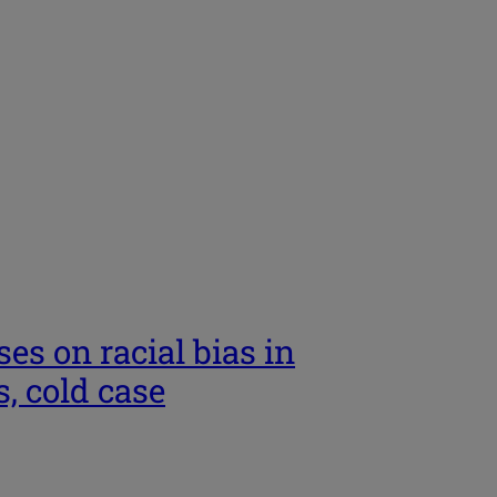
es on racial bias in
, cold case