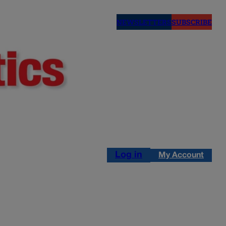
NEWSLETTERS
SUBSCRIBE
Log in
My Account