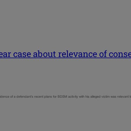
ear case about relevance of con
ce of a defendant’s recent plans for BDSM activity with his alleged victim was relevant to 
…