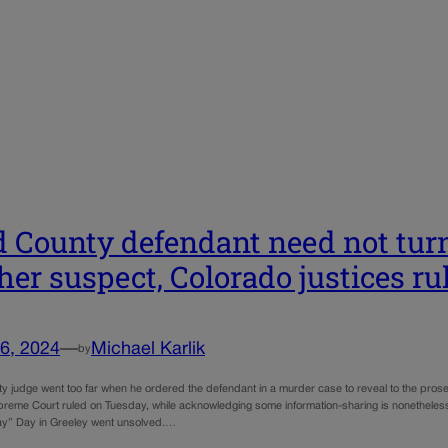
 County defendant need not turn 
ther suspect, Colorado justices ru
6, 2024
—
Michael Karlik
by
y judge went too far when he ordered the defendant in a murder case to reveal to the prosec
reme Court ruled on Tuesday, while acknowledging some information-sharing is nonetheless
ay” Day in Greeley went unsolved.…