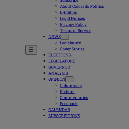
Subscribe
About Colorado Politics
E-Edition
Legal Notices
Privacy Policy
Terms of Service
NEWS
Legislature
Cover Stories
ELECTIONS
LEGISLATURE
GOVERNOR
ANALYSIS
OPINION
Columnists
Podium
Commentaries
Feedback
CALENDAR
SUBSCRIPTIONS