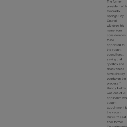
The former
president of t
Colorado
Springs City
Council
withdrew his
name from
consideration
to be
appointed to
the vacant
council seat,
saying that
“politics and
divisiveness
have already
overtaken the
process.”
Randy Helms
was one of 26
applicants wh
sought
appointment t
the vacant
District 2 seat
after former