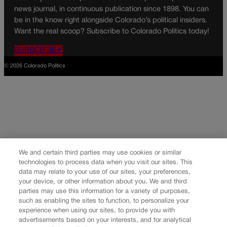
news journal, in continuous publication since 1898. You can
be in the know right alongside Colorado’s political insiders.
Want the real scoop? Subscribe to Colorado Politics today!
SUBSCRIBE✔
© 2026 Colorado Politics
We and certain third parties may use cookies or similar
technologies to process data when you visit our sites. This
data may relate to your use of our sites, your preferences,
your device, or other information about you. We and third
parties may use this information for a variety of purposes,
such as enabling the sites to function, to personalize your
experience when using our sites, to provide you with
advertisements based on your interests, and for analytical