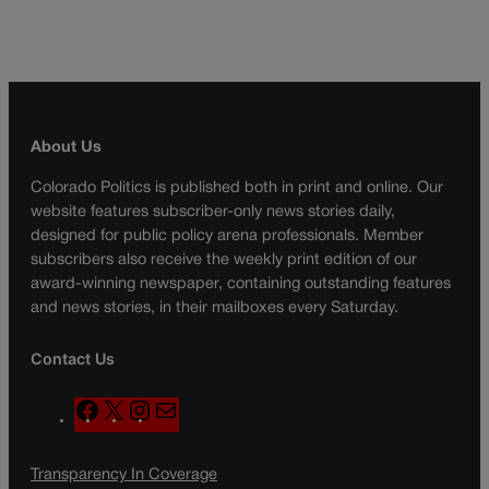
About Us
Colorado Politics is published both in print and online. Our
website features subscriber-only news stories daily,
designed for public policy arena professionals. Member
subscribers also receive the weekly print edition of our
award-winning newspaper, containing outstanding features
and news stories, in their mailboxes every Saturday.
Contact Us
F
X
I
M
a
n
a
c
s
i
Transparency In Coverage
e
t
l