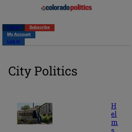
Log in
Subscribe
My Account
Log in
City Politics
H
el
m
s