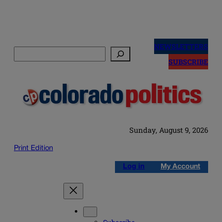
Skip
to
NEWSLETTERS
Search
content
SUBSCRIBE
Sunday, August 9, 2026
Print Edition
Log in
My Account