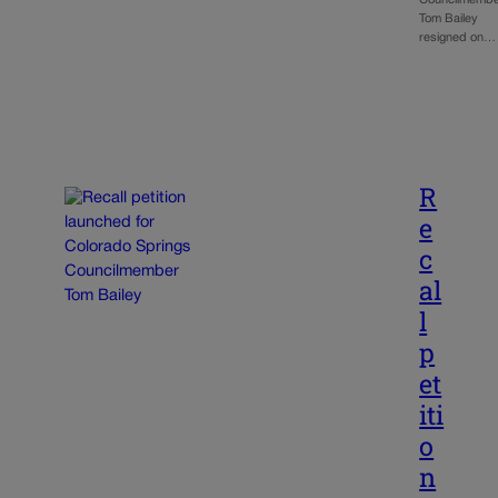
Councilmemb
Tom Bailey
resigned on…
R
e
c
al
l
p
et
iti
o
n