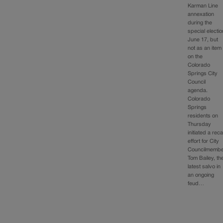
Karman Line
annexation
during the
special electio
June 17, but
not as an item
on the
Colorado
Springs City
Council
agenda.
Colorado
Springs
residents on
Thursday
initiated a reca
effort for City
Councilmemb
Tom Bailey, th
latest salvo in
an ongoing
feud…