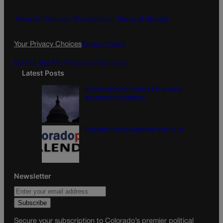
b
a
o
g
Terms Of Service |
Subscription Terms of Service
o
r
k
a
Your Privacy Choices
Privacy Policy
m
Do Not Sell My Personal Information
Latest Posts
U.S. Senate OKs funding bill to avoid
government shutdown
Colorado Politics Calendar Aug. 10-16
Newsletter
Secure your subscription to Colorado’s premier political