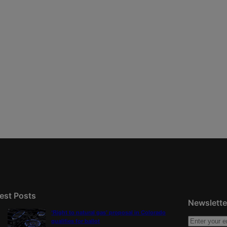
est Posts
Newslette
‘Right to natural gas’ proposal in Colorado
qualifies for ballot