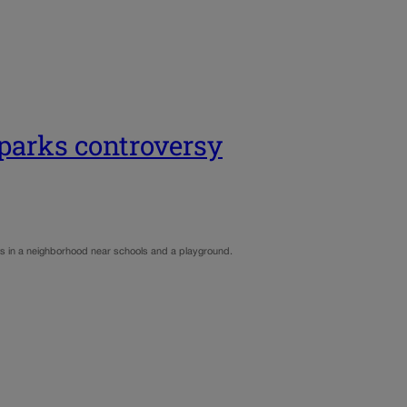
sparks controversy
dents in a neighborhood near schools and a playground.