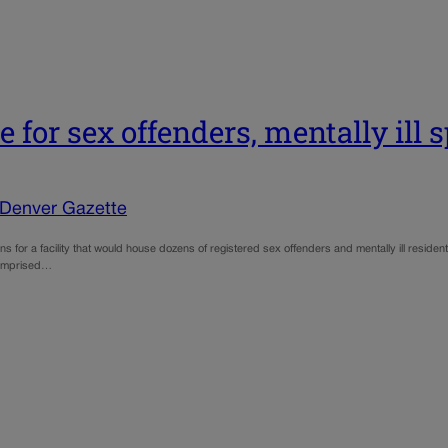
 for sex offenders, mentally ill 
 Denver Gazette
lans for a facility that would house dozens of registered sex offenders and mentally ill resi
 comprised…