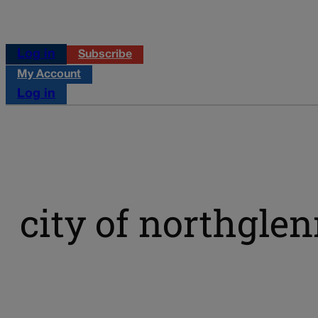
Log in
Subscribe
My Account
Log in
city of northgle