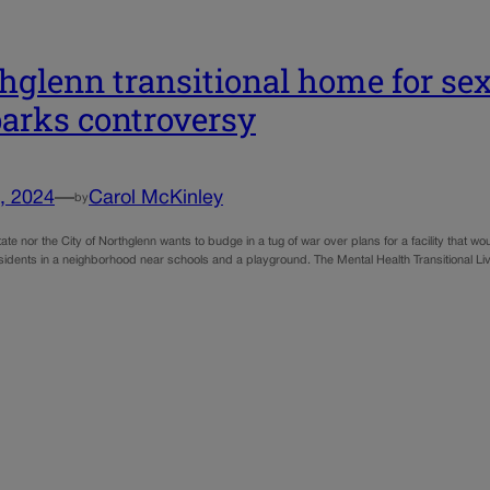
hglenn transitional home for sex
sparks controversy
, 2024
—
Carol McKinley
by
tate nor the City of Northglenn wants to budge in a tug of war over plans for a facility that
residents in a neighborhood near schools and a playground. The Mental Health Transitional L