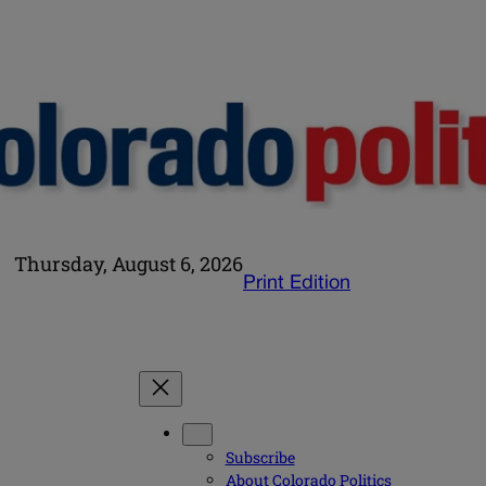
Thursday, August 6, 2026
Print Edition
Subscribe
About Colorado Politics