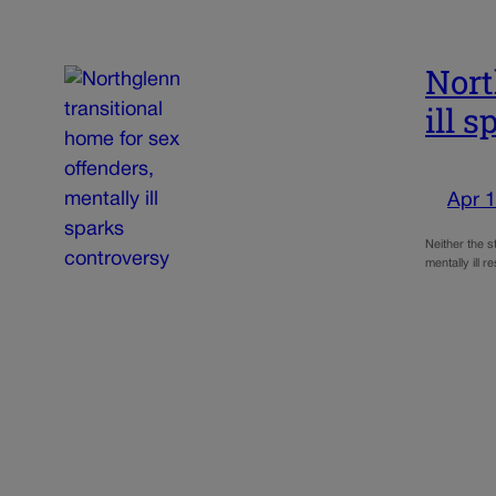
Nort
ill 
Apr 1
Neither the s
mentally ill 