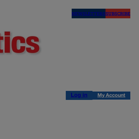
NEWSLETTERS
SUBSCRIBE
Log in
My Account