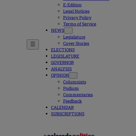
E-Edition
Legal Notices
Privacy Policy
Terms of Service
NEWS
Legislature
Cover Stories
ELECTIONS
LEGISLATURE
GOVERNOR
ANALYSIS
OPINION
Columnists
Podium
Commentaries
Feedback
CALENDAR
SUBSCRIPTIONS