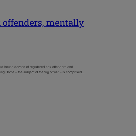
 offenders, mentally
 would house dozens of registered sex offenders and
iving Home – the subject of the tug of war – is comprised…