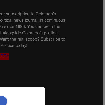
ur subscription to Colorado’s
olitical news journal, in continuous
on since 1898. You can be in the
t alongside Colorado’s political
 Want the real scoop? Subscribe to
Politics today!
IBE✔