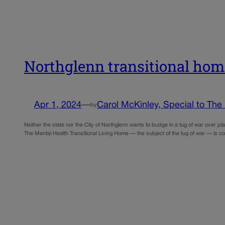
Northglenn transitional home
Apr 1, 2024
—
Carol McKinley, Special to The
by
Neither the state nor the City of Northglenn wants to budge in a tug of war over p
The Mental Health Transitional Living Home — the subject of the tug of war — is