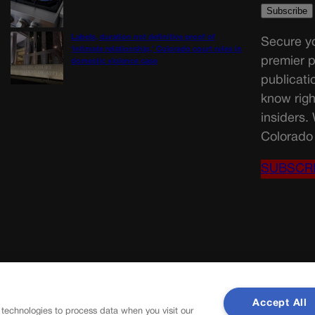
Labels, duration not definitive proof of
Secure yo
‘intimate relationship,’ Colorado court rules in
premier p
domestic violence case
publicati
know righ
insiders.
Colorado 
SUBSCR
Accept All
 technologies to process data when you visit our