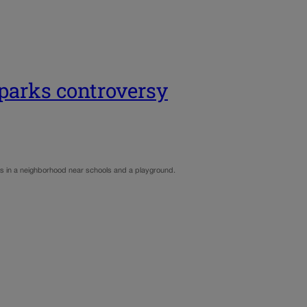
sparks controversy
dents in a neighborhood near schools and a playground.