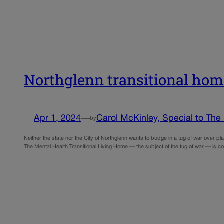
Northglenn transitional home
Apr 1, 2024
—
Carol McKinley, Special to The
by
Neither the state nor the City of Northglenn wants to budge in a tug of war over p
The Mental Health Transitional Living Home — the subject of the tug of war — is