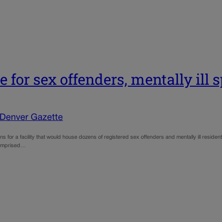
 for sex offenders, mentally ill 
 Denver Gazette
lans for a facility that would house dozens of registered sex offenders and mentally ill resi
 comprised…