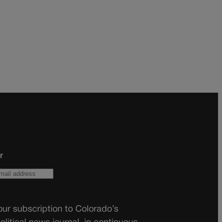
r
ur subscription to Colorado’s