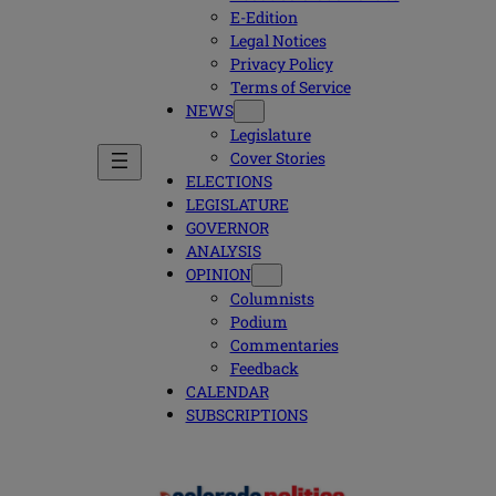
E-Edition
Legal Notices
Privacy Policy
Terms of Service
NEWS
Legislature
Cover Stories
ELECTIONS
LEGISLATURE
GOVERNOR
ANALYSIS
OPINION
Columnists
Podium
Commentaries
Feedback
CALENDAR
SUBSCRIPTIONS