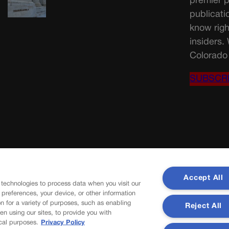
premier p
publicati
know righ
insiders.
Colorado 
SUBSCR
Accept All
 technologies to process data when you visit our
r preferences, your device, or other information
n for a variety of purposes, such as enabling
Reject All
en using our sites, to provide you with
cal purposes.
Privacy Policy