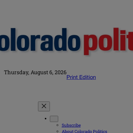
Thursday, August 6, 2026
Print Edition
Subscribe
About Colorado Politics