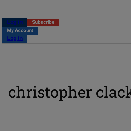
Log in
Subscribe
My Account
Log in
christopher clac