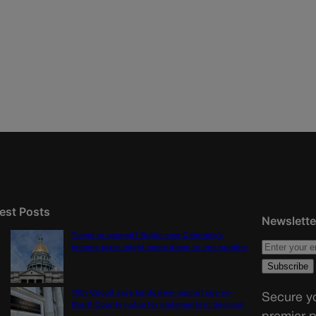
est Posts
Newslette
Tiered or capped? Battle over Colorado’s
income taxes might come down to one number
10th Circuit says landowner cannot sue ex-
Secure yo
Routt County judge for statements in decision