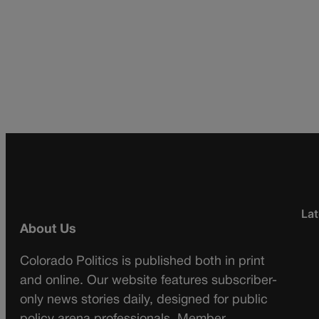
Lat
About Us
Colorado Politics is published both in print
and online. Our website features subscriber-
only news stories daily, designed for public