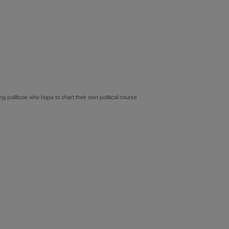
politicos who hope to chart their own political course