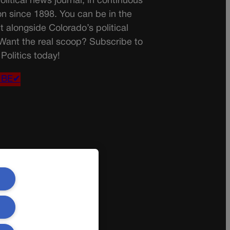
olitical news journal, in continuous
on since 1898. You can be in the
t alongside Colorado’s political
 Want the real scoop? Subscribe to
Politics today!
IBE✔