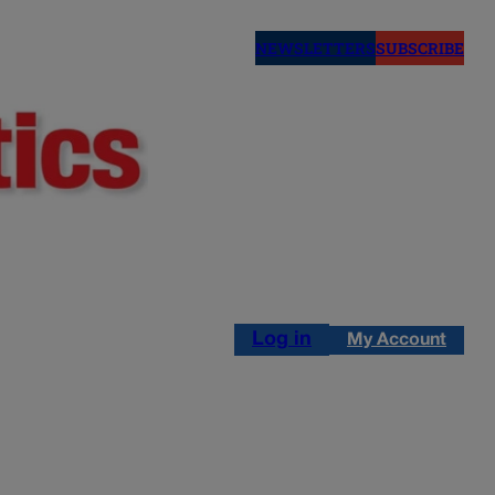
NEWSLETTERS
SUBSCRIBE
Log in
My Account