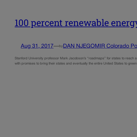
100 percent renewable energ
Aug 31, 2017
—
DAN NJEGOMIR Colorado Pol
by
Stanford University professor Mark Jacobson’s “roadmaps” for states to reach a 
with promises to bring their states and eventually the entire United States to g