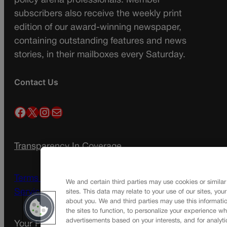
policy arena professionals. Member
subscribers also receive the weekly print
edition of our award-winning newspaper,
containing outstanding features and news
stories, in their mailboxes every Saturday.
Contact Us
Facebook
X
Instagram
Mail
Transparency In Coverage
Terms Of Service |
Subscription Terms of
We and certain third parties may use cookies or similar
Service
sites. This data may relate to your use of our sites, you
about you. We and third parties may use this informatio
the sites to function, to personalize your experience wh
advertisements based on your interests, and for analyti
Your Privacy Choices
Privacy Policy