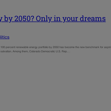
y by 2050? Only in your dreams
itics
100 percent renewable energy portfolio by 2050 has become the new benchmark for aspiring 
reen salvation. Among them, Colorado Democratic U.S. Rep.…