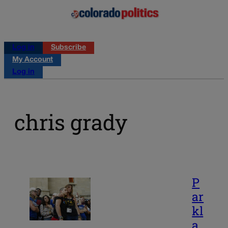
Log in
Subscribe
My Account
Log in
chris grady
P
ar
kl
a