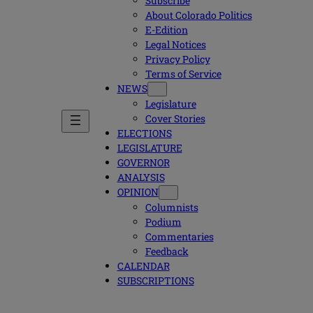
Subscribe
About Colorado Politics
E-Edition
Legal Notices
Privacy Policy
Terms of Service
NEWS
Legislature
Cover Stories
ELECTIONS
LEGISLATURE
GOVERNOR
ANALYSIS
OPINION
Columnists
Podium
Commentaries
Feedback
CALENDAR
SUBSCRIPTIONS