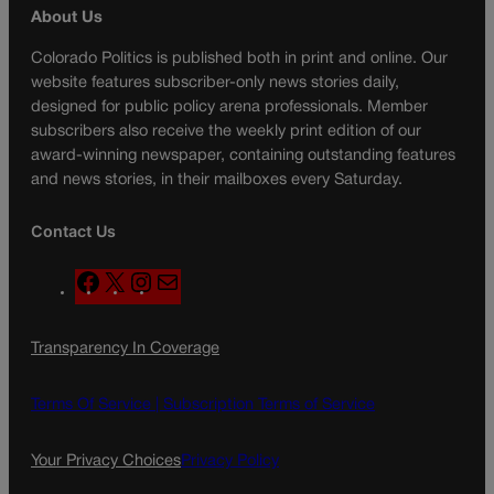
About Us
Colorado Politics is published both in print and online. Our
website features subscriber-only news stories daily,
designed for public policy arena professionals. Member
subscribers also receive the weekly print edition of our
award-winning newspaper, containing outstanding features
and news stories, in their mailboxes every Saturday.
Contact Us
F
X
I
M
a
n
a
c
s
i
Transparency In Coverage
e
t
l
b
a
o
g
Terms Of Service |
Subscription Terms of Service
o
r
k
a
Your Privacy Choices
Privacy Policy
m