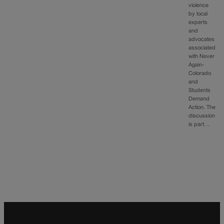
violence
by local
experts
and
advocates
associated
with Never
Again-
Colorado
and
Students
Demand
Action. The
discussion
is part…