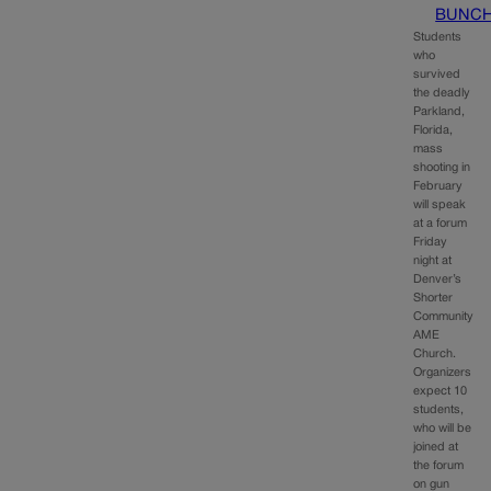
BUNC
Students
who
survived
the deadly
Parkland,
Florida,
mass
shooting in
February
will speak
at a forum
Friday
night at
Denver’s
Shorter
Community
AME
Church.
Organizers
expect 10
students,
who will be
joined at
the forum
on gun