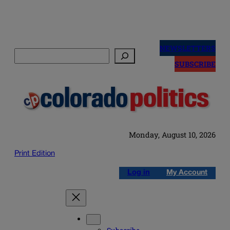
Skip
to
NEWSLETTERS
Search
content
SUBSCRIBE
Monday, August 10, 2026
Print Edition
Log in
My Account