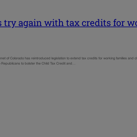
try again with tax credits for w
 of Colorado has reintroduced legislation to extend tax credits for working families and chi
 Republicans to bolster the Child Tax Credit and…