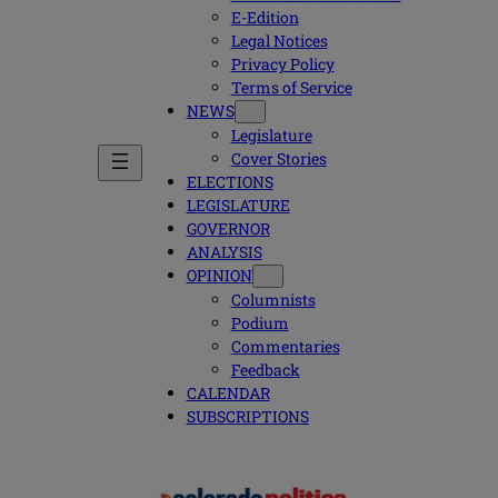
E-Edition
Legal Notices
Privacy Policy
Terms of Service
NEWS
Legislature
Cover Stories
ELECTIONS
LEGISLATURE
GOVERNOR
ANALYSIS
OPINION
Columnists
Podium
Commentaries
Feedback
CALENDAR
SUBSCRIPTIONS