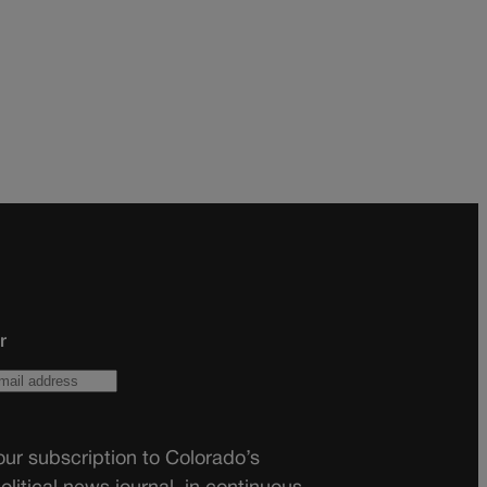
r
ur subscription to Colorado’s