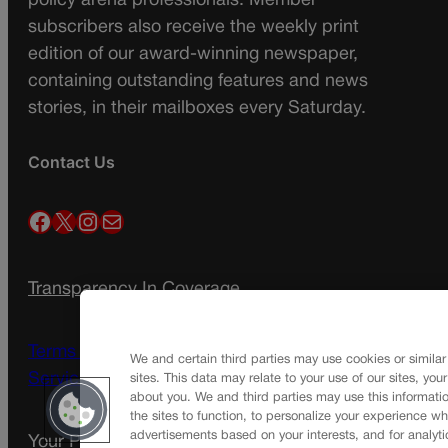
policy arena professionals. Member
subscribers also receive the weekly print
edition of our award-winning newspaper,
containing outstanding features and news
stories, in their mailboxes every Saturday.
Contact Us
Facebook
X
Instagram
Mail
Transparency In Coverage
Terms Of Service |
Subscription Terms of
We and certain third parties may use cookies or similar
Service
sites. This data may relate to your use of our sites, you
about you. We and third parties may use this informatio
the sites to function, to personalize your experience wh
advertisements based on your interests, and for analyti
Your Privacy Choices
Privacy Policy