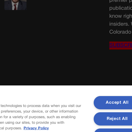
premier p
publicati
know righ
insiders.
Colorado 
SUBSCR
Accept All
 technologies to process data when you visit our
r preferences, your device, or other information
n for a variety of purposes, such as enabling
Reject All
en using our sites, to provide you with
cal purposes.
Privacy Policy