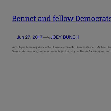
Bennet and fellow Democrats 
Jun 27, 2017
—
JOEY BUNCH
by
With Republican majorities in the House and Senate, Democratic Sen. Michael Bennet
Democratic senators, two independents (looking at you, Bernie Sanders) and zero