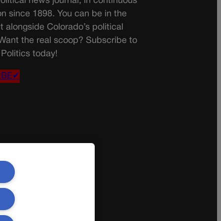
olitical news journal, in continuous
on since 1898. You can be in the
t alongside Colorado’s political
 Want the real scoop? Subscribe to
Politics today!
IBE✔