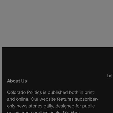
Lat
About Us
Colorado Politics is published both in print
and online. Our website features subscriber-
only news stories daily, designed for public