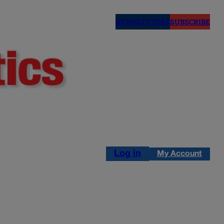
NEWSLETTERS
SUBSCRIBE
Log in
My Account