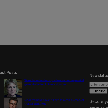
est Posts
Newslette
Were the primaries a preview for consequential
general election? | Paula Noonan
Disagreement doesn’t have to mean disrespect |
Secure yo
GUEST COLUMN