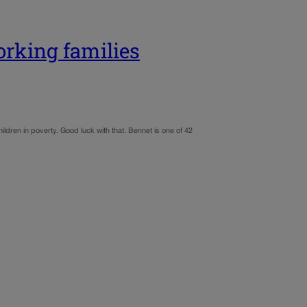
orking families
ldren in poverty. Good luck with that. Bennet is one of 42