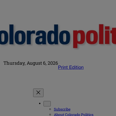
Thursday, August 6, 2026
Print Edition
Subscribe
About Colorado Politics