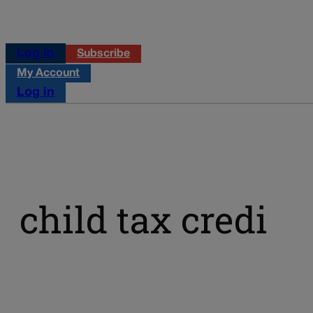
Log in
Subscribe
My Account
Log in
child tax credi