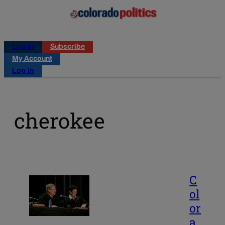
Log in
Subscribe
My Account
Log in
cherokee
C
ol
or
a