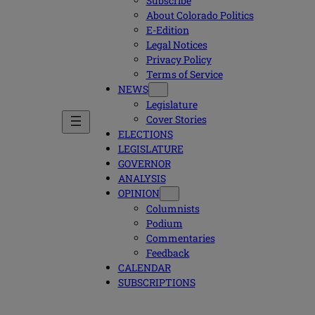
Subscribe
About Colorado Politics
E-Edition
Legal Notices
Privacy Policy
Terms of Service
NEWS
Legislature
Cover Stories
ELECTIONS
LEGISLATURE
GOVERNOR
ANALYSIS
OPINION
Columnists
Podium
Commentaries
Feedback
CALENDAR
SUBSCRIPTIONS