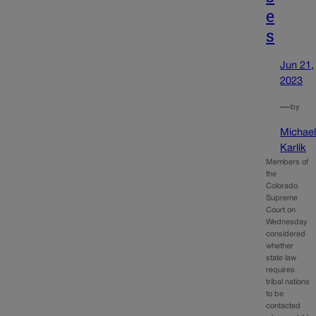
e
s
Jun 21,
2023
—
by
Michae
Karlik
Members of
the
Colorado
Supreme
Court on
Wednesday
considered
whether
state law
requires
tribal nations
to be
contacted