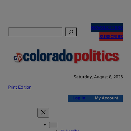
Skip
to
NEWSLETTERS
Search
content
SUBSCRIBE
Saturday, August 8, 2026
Print Edition
Log in
My Account