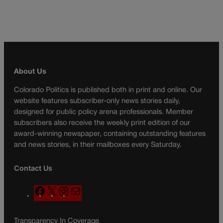
About Us
Colorado Politics is published both in print and online. Our
website features subscriber-only news stories daily,
designed for public policy arena professionals. Member
subscribers also receive the weekly print edition of our
award-winning newspaper, containing outstanding features
and news stories, in their mailboxes every Saturday.
Contact Us
F
X
I
M
a
n
a
c
s
i
Transparency In Coverage
e
t
l