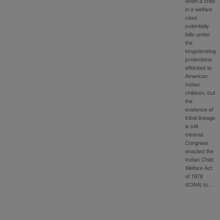
when a child
in a welfare
case
potentially
falls under
the
longstanding
protections
afforded to
American
Indian
children, but
the
evidence of
tribal lineage
is still
minimal.
Congress
enacted the
Indian Child
Welfare Act
of 1978
(ICWA) to…