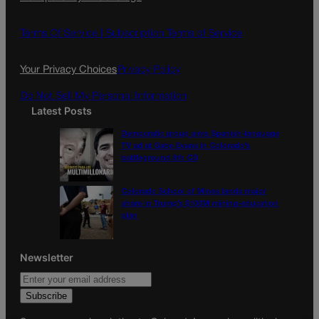
b
a
o
g
Terms Of Service |
Subscription Terms of Service
o
r
k
a
Your Privacy Choices
Privacy Policy
m
Do Not Sell My Personal Information
Latest Posts
Democratic group aims Spanish-language
TV ad at Gabe Evans in Colorado’s
battleground 8th CD
Colorado School of Mines lands major
share in Trump’s $100M mining-education
plan
Newsletter