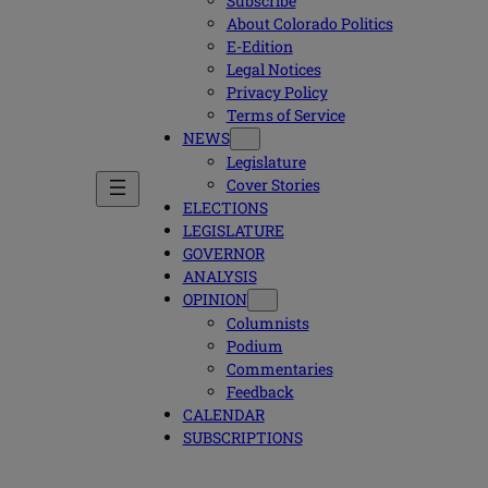
Subscribe
About Colorado Politics
E-Edition
Legal Notices
Privacy Policy
Terms of Service
NEWS
Legislature
Cover Stories
ELECTIONS
LEGISLATURE
GOVERNOR
ANALYSIS
OPINION
Columnists
Podium
Commentaries
Feedback
CALENDAR
SUBSCRIPTIONS