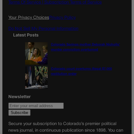
o
g
Terms Of Service |
Subscription Terms of Service
o
r
k
a
Your Privacy Choices
Privacy Policy
m
Do Not Sell My Personal Information
Latest Posts
Colorado Springs mother Deborah Nicholls’
murder conviction overturned
Colorado court overturns illegal $7,000
restitution order
Newsletter
Secure your subscription to Colorado’s premier political
news journal, in continuous publication since 1898. You can