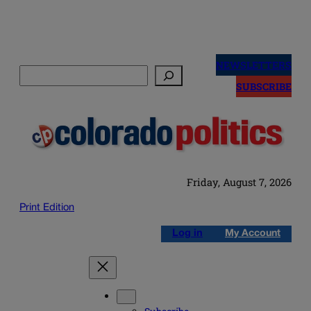
Skip
to
NEWSLETTERS
Search
content
SUBSCRIBE
Friday, August 7, 2026
Print Edition
Log in
My Account