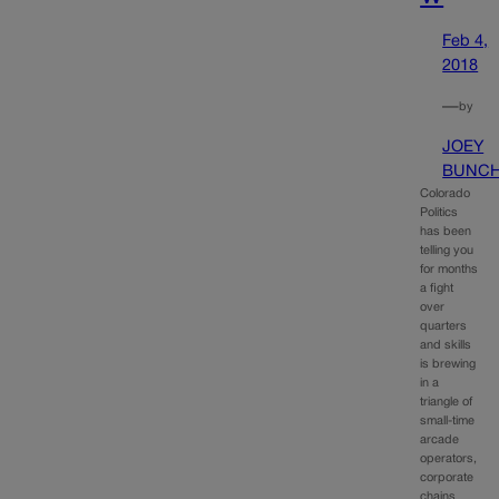
Feb 4,
2018
—
by
JOEY
BUNC
Colorado
Politics
has been
telling you
for months
a fight
over
quarters
and skills
is brewing
in a
triangle of
small-time
arcade
operators,
corporate
chains