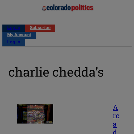
Log in
Subscribe
My Account
Log in
charlie chedda’s
A
rc
a
d