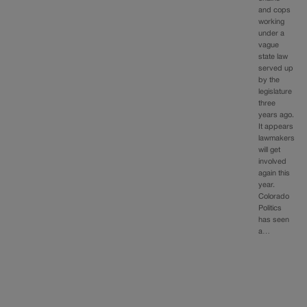
and cops
working
under a
vague
state law
served up
by the
legislature
three
years ago.
It appears
lawmakers
will get
involved
again this
year.
Colorado
Politics
has seen
a…