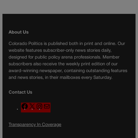
About Us
Colorado Politics is published both in print and online. Our
website features subscriber-only news stories daily,
designed for public policy arena professionals. Member
subscribers also receive the weekly print edition of our
award-winning newspaper, containing outstanding features
and news stories, in their mailboxes every Saturday.
Contact Us
F
X
I
M
a
n
a
c
s
i
Transparency In Coverage
e
t
l
b
a