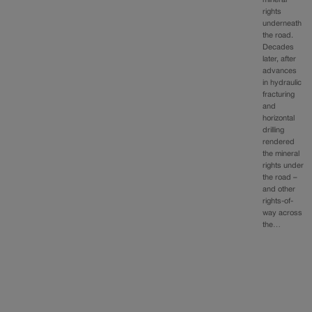
mineral
rights
underneath
the road.
Decades
later, after
advances
in hydraulic
fracturing
and
horizontal
drilling
rendered
the mineral
rights under
the road –
and other
rights-of-
way across
the…