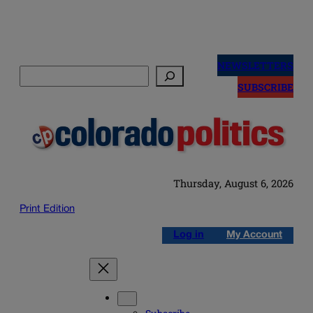
Skip
to
NEWSLETTERS
Search
content
SUBSCRIBE
Thursday, August 6, 2026
Print Edition
Log in
My Account