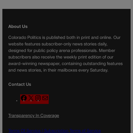
About Us
Colorado Politics is published both in print and online. Our
website features subscriber-only news stories daily,
designed for public policy arena professionals. Member
subscribers also receive the weekly print edition of our
award-winning newspaper, containing outstanding features
and news stories, in their mailboxes every Saturday.
Contact Us
F
X
I
M
a
n
a
c
s
i
Transparency In Coverage
e
t
l
b
a
o
g
Terms Of Service |
Subscription Terms of Service