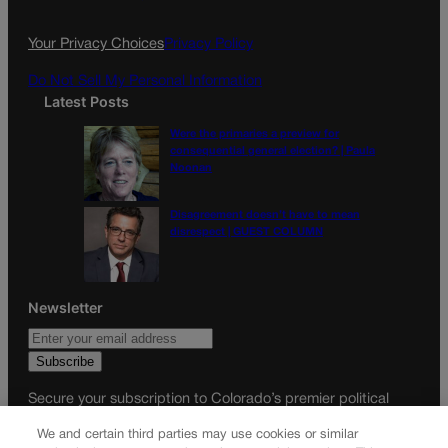
o
r
k
a
Your Privacy Choices
Privacy Policy
m
Do Not Sell My Personal Information
Latest Posts
Were the primaries a preview for
consequential general election? | Paula
Noonan
Disagreement doesn’t have to mean
disrespect | GUEST COLUMN
Newsletter
Secure your subscription to Colorado’s premier political
news journal, in continuous publication since 1898. You can
We and certain third parties may use cookies or similar
be in the know right alongside Colorado’s political insiders.