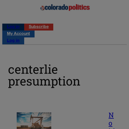
Log in
Subscribe
My Account
Log in
centerlie
presumption
N
o