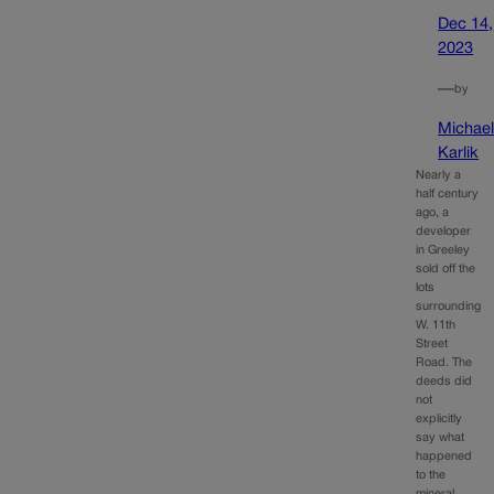
Dec 14,
2023
—
by
Michae
Karlik
Nearly a
half century
ago, a
developer
in Greeley
sold off the
lots
surrounding
W. 11th
Street
Road. The
deeds did
not
explicitly
say what
happened
to the