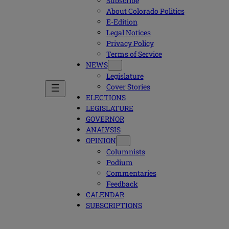
Subscribe
About Colorado Politics
E-Edition
Legal Notices
Privacy Policy
Terms of Service
NEWS
Legislature
Cover Stories
ELECTIONS
LEGISLATURE
GOVERNOR
ANALYSIS
OPINION
Columnists
Podium
Commentaries
Feedback
CALENDAR
SUBSCRIPTIONS