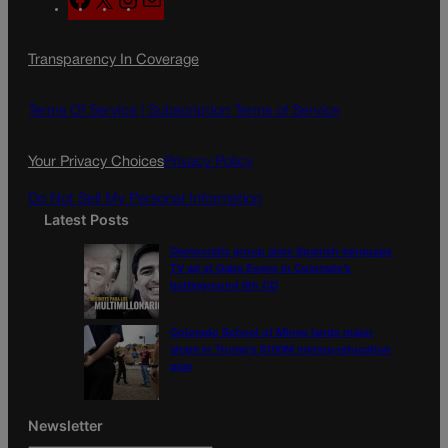
a
n
a
c
s
i
Transparency In Coverage
e
t
l
b
a
o
g
Terms Of Service |
Subscription Terms of Service
o
r
k
a
Your Privacy Choices
Privacy Policy
m
Do Not Sell My Personal Information
Latest Posts
Democratic group aims Spanish-language
TV ad at Gabe Evans in Colorado’s
battleground 8th CD
Colorado School of Mines lands major
share in Trump’s $100M mining-education
plan
Newsletter