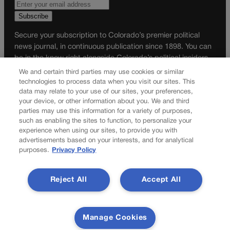
Secure your subscription to Colorado’s premier political
news journal, in continuous publication since 1898. You can
be in the know right alongside Colorado’s political insiders.
Want the real scoop? Subscribe to Colorado Politics today!
We and certain third parties may use cookies or similar
technologies to process data when you visit our sites. This
SUBSCRIBE✔
data may relate to your use of our sites, your preferences,
your device, or other information about you. We and third
© 2026 Colorado Politics
parties may use this information for a variety of purposes,
such as enabling the sites to function, to personalize your
experience when using our sites, to provide you with
advertisements based on your interests, and for analytical
purposes.
Privacy Policy
Reject All
Accept All
Manage Cookies