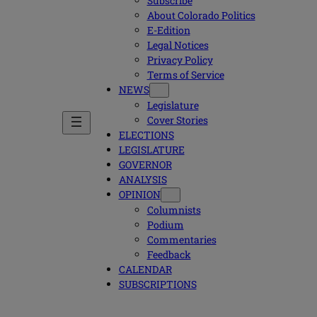
Subscribe
About Colorado Politics
E-Edition
Legal Notices
Privacy Policy
Terms of Service
NEWS
Legislature
Cover Stories
ELECTIONS
LEGISLATURE
GOVERNOR
ANALYSIS
OPINION
Columnists
Podium
Commentaries
Feedback
CALENDAR
SUBSCRIPTIONS