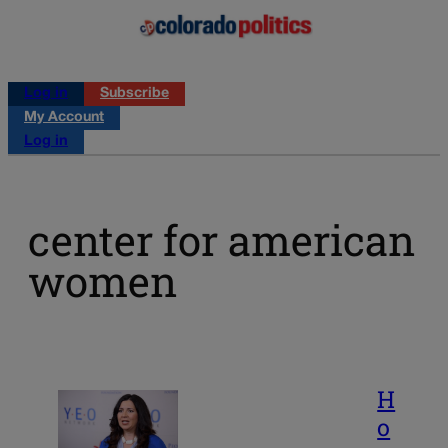
Log in
Subscribe
My Account
Log in
center for american
women
H
o