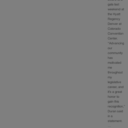
gala last
weekend at
the Hyatt
Regency
Denver at
Colorado
Convention
Center.
“Advancing
our
community
has
motivated
me
throughout
my
legislative
career, and
it’s a great
honor to
gain this
recognition,”
Duran said
in a
statement.
…