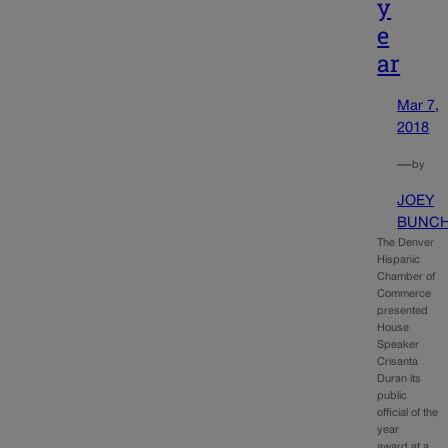
y
e
ar
Mar 7,
2018
—
by
JOEY
BUNC
The Denver
Hispanic
Chamber of
Commerce
presented
House
Speaker
Crisanta
Duran its
public
official of the
year
award at a