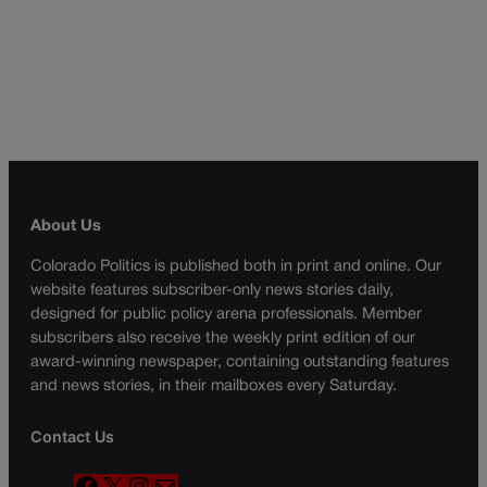
About Us
Colorado Politics is published both in print and online. Our
website features subscriber-only news stories daily,
designed for public policy arena professionals. Member
subscribers also receive the weekly print edition of our
award-winning newspaper, containing outstanding features
and news stories, in their mailboxes every Saturday.
Contact Us
F
X
I
M