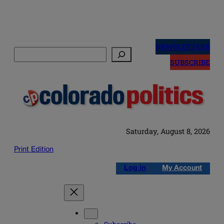
Skip
to
NEWSLETTERS
Search
content
SUBSCRIBE
Saturday, August 8, 2026
Print Edition
Log in
My Account