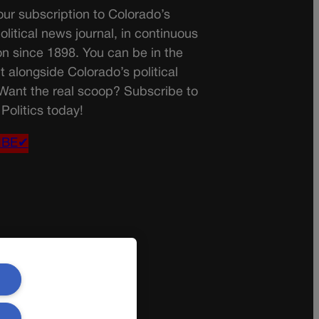
ur subscription to Colorado’s
olitical news journal, in continuous
on since 1898. You can be in the
t alongside Colorado’s political
 Want the real scoop? Subscribe to
Politics today!
IBE✔