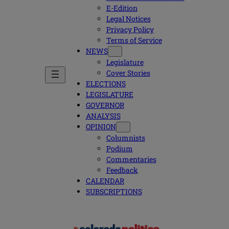
E-Edition
Legal Notices
Privacy Policy
Terms of Service
NEWS
Legislature
Cover Stories
ELECTIONS
LEGISLATURE
GOVERNOR
ANALYSIS
OPINION
Columnists
Podium
Commentaries
Feedback
CALENDAR
SUBSCRIPTIONS