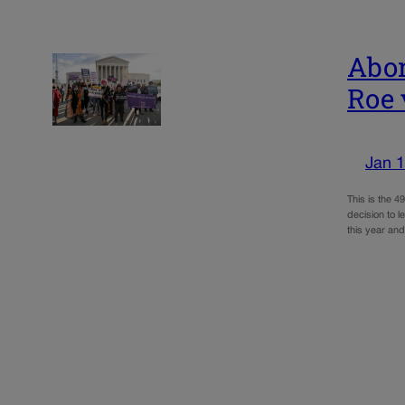
Abor
Roe 
Jan 1
This is the 
decision to l
this year a