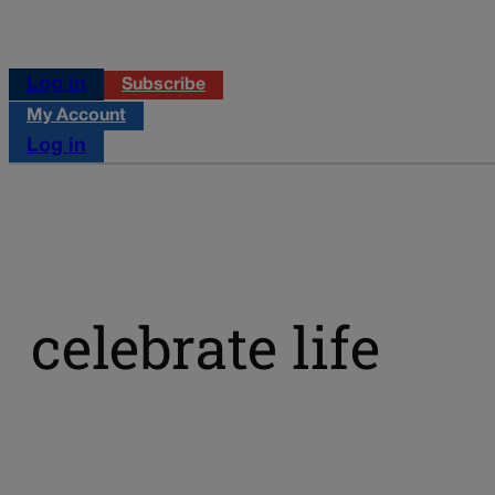
Log in
Subscribe
My Account
Log in
celebrate life