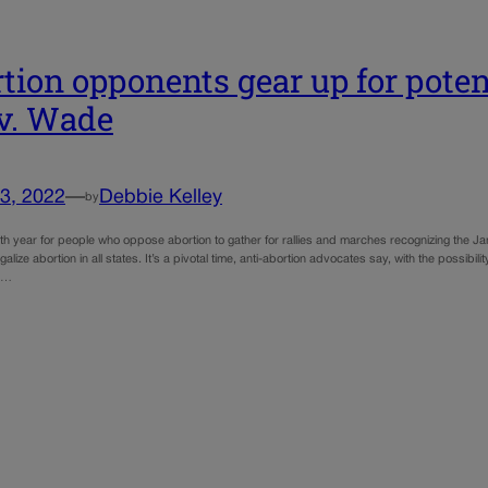
tion opponents gear up for poten
v. Wade
3, 2022
—
Debbie Kelley
by
49th year for people who oppose abortion to gather for rallies and marches recognizing the 
egalize abortion in all states. It’s a pivotal time, anti-abortion advocates say, with the possibi
nd…