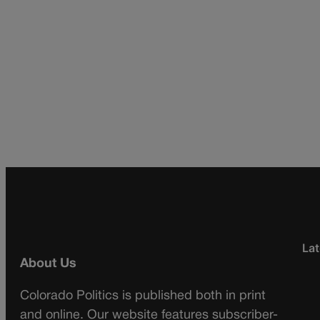
Lat
About Us
Colorado Politics is published both in print
and online. Our website features subscriber-