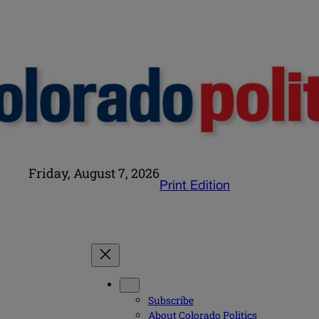
Friday, August 7, 2026
Print Edition
Subscribe
About Colorado Politics