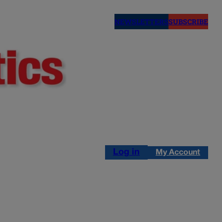
NEWSLETTERS
SUBSCRIBE
Log in
My Account