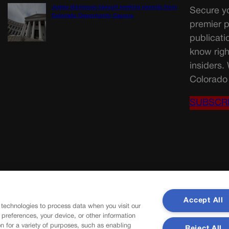
Judge dismisses lawsuit seeking records from
Secure yo
Colorado Opportunity Caucus
premier p
publicati
know righ
insiders.
Colorado 
SUBSCR
Accept All
 technologies to process data when you visit our
r preferences, your device, or other information
n for a variety of purposes, such as enabling
Reject All