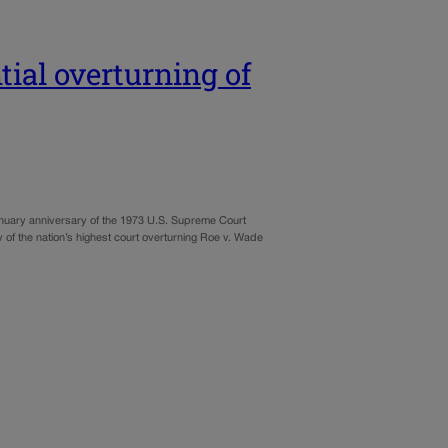
tial overturning of
January anniversary of the 1973 U.S. Supreme Court
lity of the nation’s highest court overturning Roe v. Wade