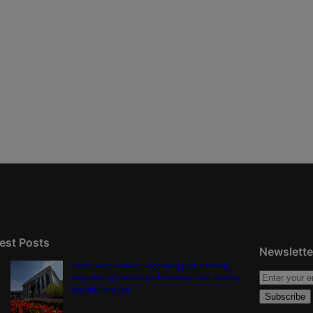
est Posts
Newslette
Local party leaders, incoming judge among
members of judicial performance commission
that violated law