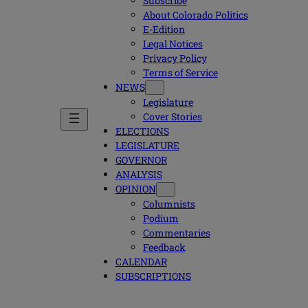
Subscribe
About Colorado Politics
E-Edition
Legal Notices
Privacy Policy
Terms of Service
NEWS
Legislature
Cover Stories
ELECTIONS
LEGISLATURE
GOVERNOR
ANALYSIS
OPINION
Columnists
Podium
Commentaries
Feedback
CALENDAR
SUBSCRIPTIONS