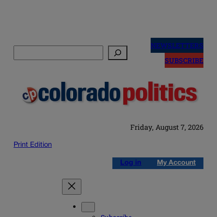
Skip
to
NEWSLETTERS
Search
content
SUBSCRIBE
Friday, August 7, 2026
Print Edition
Log in
My Account