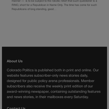
manner — is to be subject to the robotic retort that such questioner is a
RINO, short for a Republican in Name Only. The time has come for such
Republicans of long standing, good…
About Us
Colorado Politics is published both in print and online. Our
website features subscriber-only news stories daily,
designed for public policy arena professionals. Member
subscribers also receive the weekly print edition of our
award-winning newspaper, containing outstanding features
and news stories, in their mailboxes every Saturday.
Contact Us