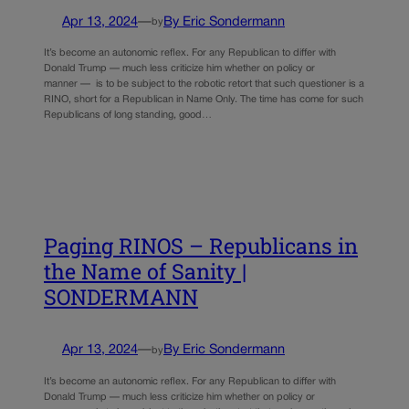
Apr 13, 2024
—
By Eric Sondermann
by
It’s become an autonomic reflex. For any Republican to differ with
Donald Trump — much less criticize him whether on policy or
manner — is to be subject to the robotic retort that such questioner is a
RINO, short for a Republican in Name Only. The time has come for such
Republicans of long standing, good…
Paging RINOS – Republicans in
the Name of Sanity |
SONDERMANN
Apr 13, 2024
—
By Eric Sondermann
by
It’s become an autonomic reflex. For any Republican to differ with
Donald Trump — much less criticize him whether on policy or