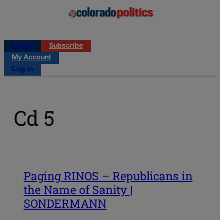
Log in
Subscribe
My Account
Log in
Cd 5
Paging RINOS – Republicans in
the Name of Sanity |
SONDERMANN