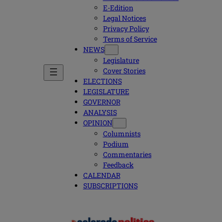
E-Edition
Legal Notices
Privacy Policy
Terms of Service
NEWS
Legislature
Cover Stories
ELECTIONS
LEGISLATURE
GOVERNOR
ANALYSIS
OPINION
Columnists
Podium
Commentaries
Feedback
CALENDAR
SUBSCRIPTIONS