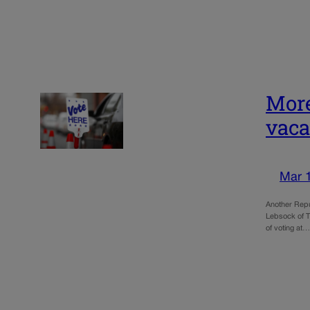
More
vac
Mar 
Another Repu
Lebsock of T
of voting at…