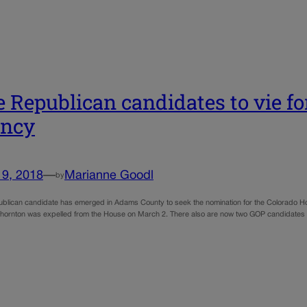
 Republican candidates to vie fo
ancy
19, 2018
—
Marianne Goodl
by
blican candidate has emerged in Adams County to seek the nomination for the Colorado 
hornton was expelled from the House on March 2. There also are now two GOP candidates who