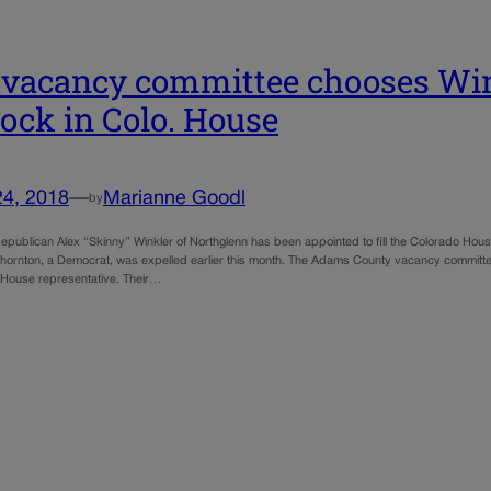
vacancy committee chooses Wink
ock in Colo. House
24, 2018
—
Marianne Goodl
by
ublican Alex “Skinny” Winkler of Northglenn has been appointed to fill the Colorado Hous
hornton, a Democrat, was expelled earlier this month. The Adams County vacancy committee 
 House representative. Their…