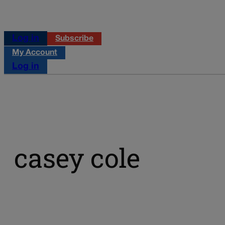
Log in
Subscribe
My Account
Log in
casey cole