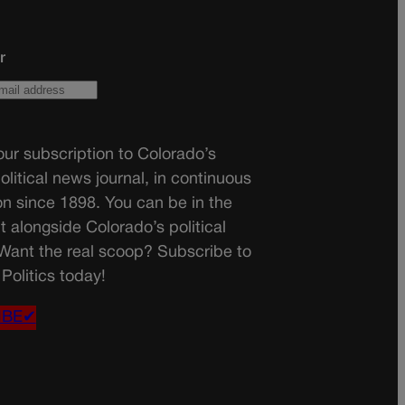
r
ur subscription to Colorado’s
olitical news journal, in continuous
on since 1898. You can be in the
t alongside Colorado’s political
 Want the real scoop? Subscribe to
Politics today!
IBE✔