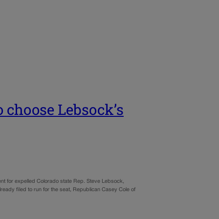
 choose Lebsock’s
nt for expelled Colorado state Rep. Steve Lebsock,
eady filed to run for the seat, Republican Casey Cole of