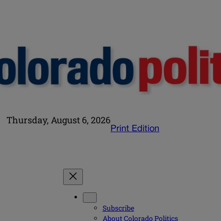
Thursday, August 6, 2026
Print Edition
Subscribe
About Colorado Politics