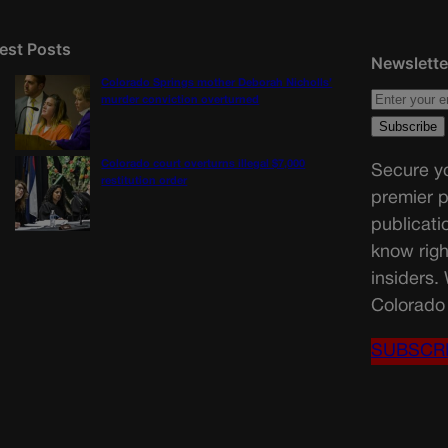
est Posts
Newslette
Colorado Springs mother Deborah Nicholls’
murder conviction overturned
Colorado court overturns illegal $7,000
Secure yo
restitution order
premier p
publicati
know righ
insiders.
Colorado 
SUBSCR