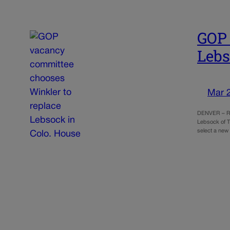
GOP 
Lebs
Mar 
DENVER – Rep
Lebsock of T
select a new