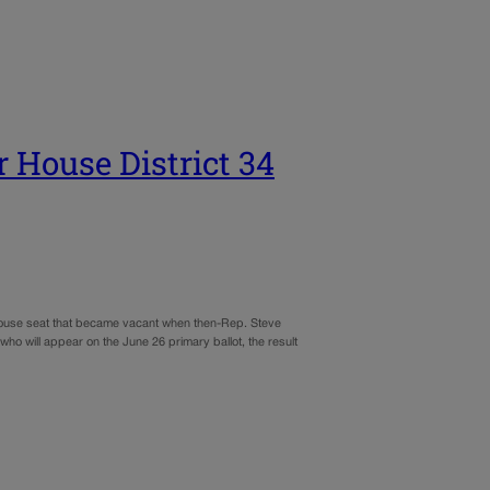
r House District 34
House seat that became vacant when then-Rep. Steve
 will appear on the June 26 primary ballot, the result