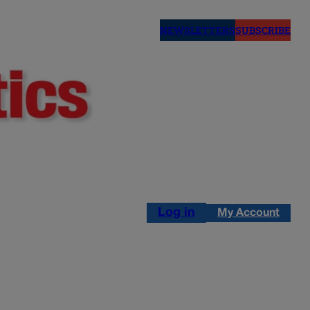
NEWSLETTERS
SUBSCRIBE
Log in
My Account