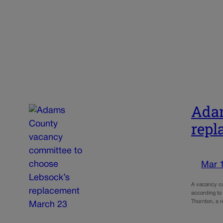
Adam
repl
Mar 
A vacancy co
according to
Thornton, a 