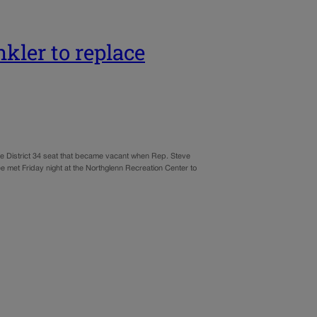
ler to replace
e District 34 seat that became vacant when Rep. Steve
met Friday night at the Northglenn Recreation Center to