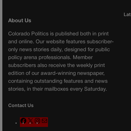
Lat
About Us
Colorado Politics is published both in print
and online. Our website features subscriber-
only news stories daily, designed for public
policy arena professionals. Member
subscribers also receive the weekly print
edition of our award-winning newspaper,
containing outstanding features and news
stories, in their mailboxes every Saturday.
Contact Us
F
X
I
M
a
n
a