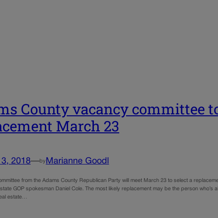
s County vacancy committee to
acement March 23
13, 2018
—
Marianne Goodl
by
mmittee from the Adams County Republican Party will meet March 23 to select a replaceme
 state GOP spokesman Daniel Cole. The most likely replacement may be the person who’s alr
real estate…