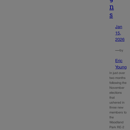
n
s
Jan
15,
2026
—
by
Eric
Young
In just over
two months
following the
November
elections
that
ushered in
three new
members to
the
Woodland
Park RE-2