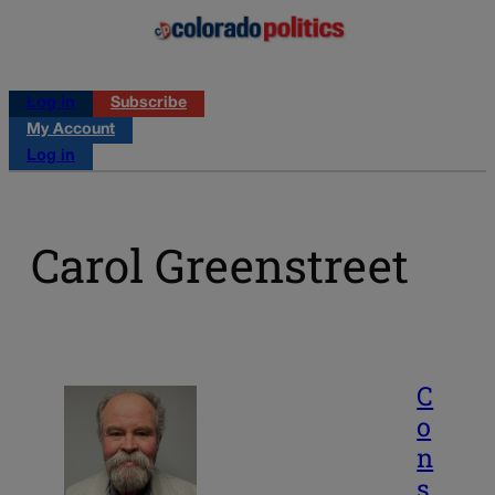
Log in
Subscribe
My Account
Log in
Carol Greenstreet
C
o
n
s