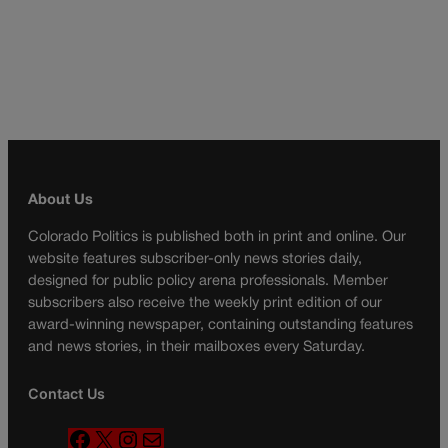
About Us
Colorado Politics is published both in print and online. Our
website features subscriber-only news stories daily,
designed for public policy arena professionals. Member
subscribers also receive the weekly print edition of our
award-winning newspaper, containing outstanding features
and news stories, in their mailboxes every Saturday.
Contact Us
F
X
I
M