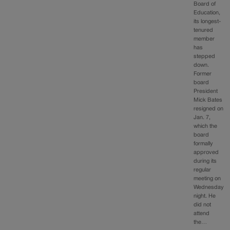
Board of
Education,
its longest-
tenured
member
has
stepped
down.
Former
board
President
Mick Bates
resigned on
Jan. 7,
which the
board
formally
approved
during its
regular
meeting on
Wednesday
night. He
did not
attend
the…