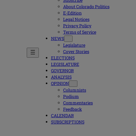
Subscribe
About Colorado Politics
E-Edition
Legal Notices
Privacy Policy
Terms of Service
NEWS
Legislature
Cover Stories
ELECTIONS
LEGISLATURE
GOVERNOR
ANALYSIS
OPINION
Columnists
Podium
Commentaries
Feedback
CALENDAR
SUBSCRIPTIONS