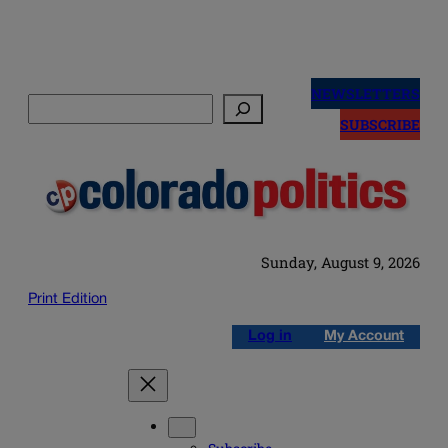
Skip
to
NEWSLETTERS
Search
content
SUBSCRIBE
Sunday, August 9, 2026
Print Edition
Log in
My Account