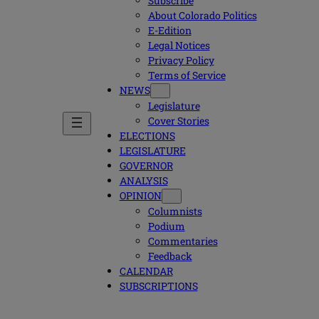
Subscribe
About Colorado Politics
E-Edition
Legal Notices
Privacy Policy
Terms of Service
NEWS
Legislature
Cover Stories
ELECTIONS
LEGISLATURE
GOVERNOR
ANALYSIS
OPINION
Columnists
Podium
Commentaries
Feedback
CALENDAR
SUBSCRIPTIONS