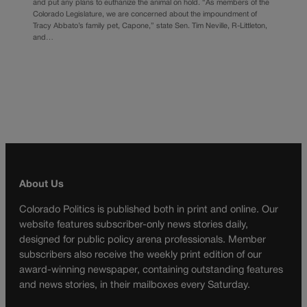
and put any plans to euthanize the animal on hold. “As members of the
Colorado Legislature, we are concerned about the impoundment of
Tracy Abbato’s family pet, Capone,” state Sen. Tim Neville, R-Littleton,
and…
About Us
Colorado Politics is published both in print and online. Our
website features subscriber-only news stories daily,
designed for public policy arena professionals. Member
subscribers also receive the weekly print edition of our
award-winning newspaper, containing outstanding features
and news stories, in their mailboxes every Saturday.