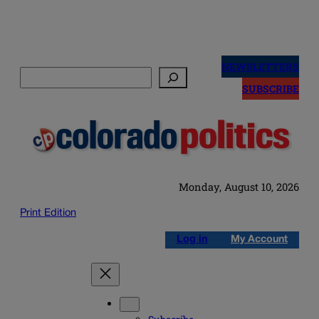
Skip
to
NEWSLETTERS
Search
content
SUBSCRIBE
Monday, August 10, 2026
Print Edition
Log in
My Account