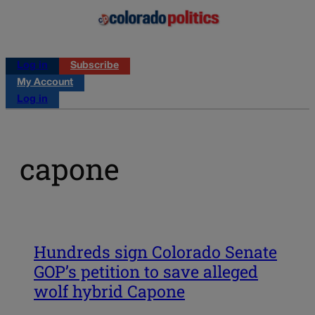
Log in
Subscribe
My Account
Log in
capone
Hundreds sign Colorado Senate
GOP’s petition to save alleged
wolf hybrid Capone