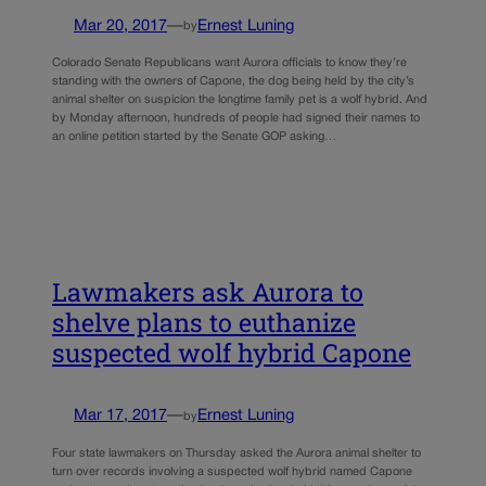
Mar 20, 2017
—
Ernest Luning
by
Colorado Senate Republicans want Aurora officials to know they’re
standing with the owners of Capone, the dog being held by the city’s
animal shelter on suspicion the longtime family pet is a wolf hybrid. And
by Monday afternoon, hundreds of people had signed their names to
an online petition started by the Senate GOP asking…
Lawmakers ask Aurora to
shelve plans to euthanize
suspected wolf hybrid Capone
Mar 17, 2017
—
Ernest Luning
by
Four state lawmakers on Thursday asked the Aurora animal shelter to
turn over records involving a suspected wolf hybrid named Capone