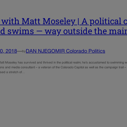
with Matt Moseley | A political 
d swims — way outside the mai
0, 2018
—
DAN NJEGOMIR Colorado Politics
by
tt Moseley has survived and thrived in the political realm; he’s accustomed to swimming wit
ns and media consultant – a veteran of the Colorado Capitol as well as the campaign trail 
ssed a stretch of…