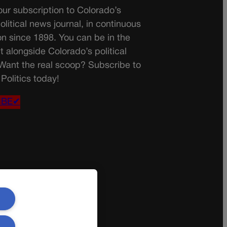
ur subscription to Colorado’s
olitical news journal, in continuous
on since 1898. You can be in the
t alongside Colorado’s political
 Want the real scoop? Subscribe to
Politics today!
IBE✔