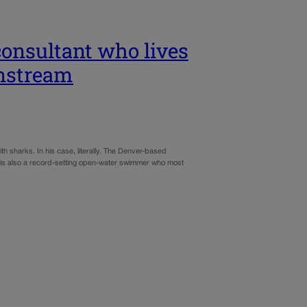
consultant who lives
nstream
h sharks. In his case, literally. The Denver-based
– is also a record-setting open-water swimmer who most