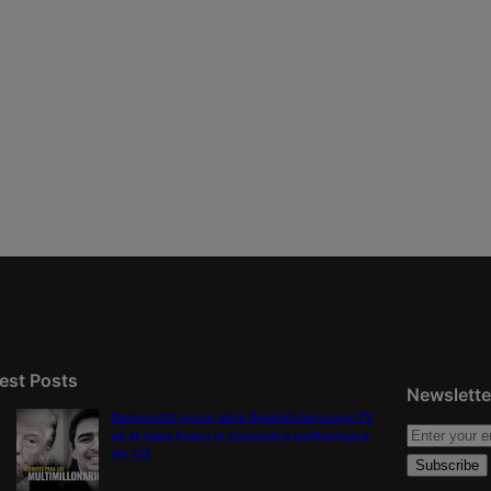
est Posts
Newslette
Democratic group aims Spanish-language TV
ad at Gabe Evans in Colorado’s battleground
8th CD