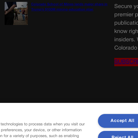
Colorado School of Mines lands major share in
Secure yo
Trump’s $100M mining-education plan
premier p
publicati
know righ
insiders.
Colorado 
SUBSCR
Accept All
 technologies to process data when you visit our
r preferences, your device, or other information
n for a variety of purposes, such as enabling
Reject All