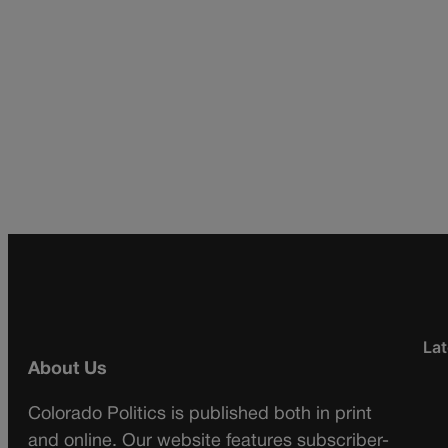
Lat
About Us
Colorado Politics is published both in print
and online. Our website features subscriber-