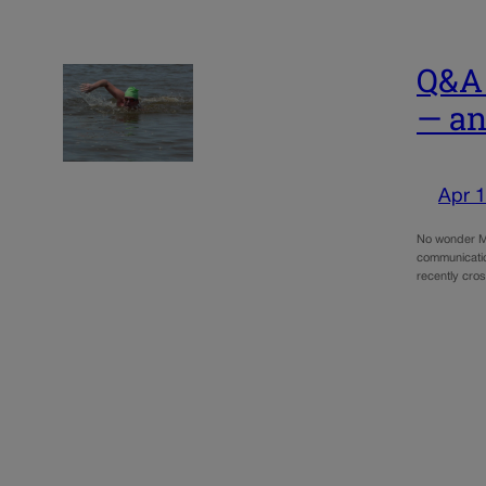
Q&A 
— an
Apr 1
No wonder Ma
communicatio
recently cro