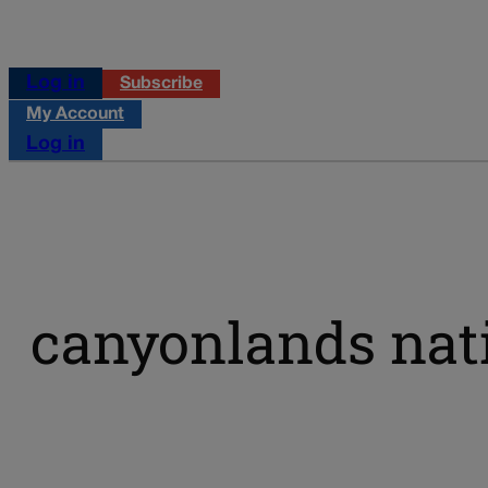
Log in
Subscribe
My Account
Log in
canyonlands nat