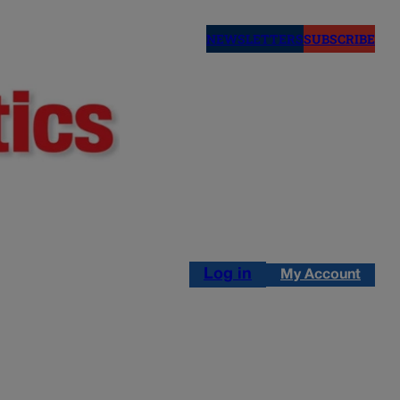
NEWSLETTERS
SUBSCRIBE
Log in
My Account