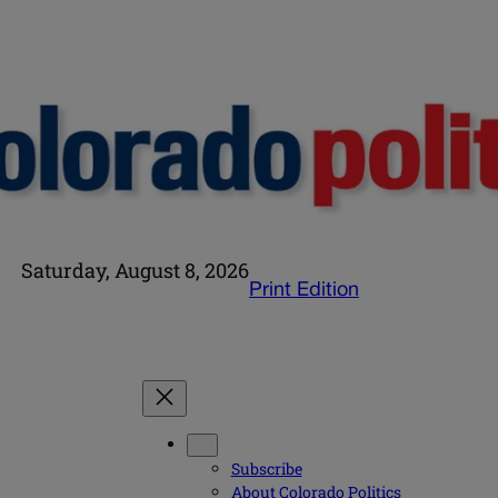
Saturday, August 8, 2026
Print Edition
Subscribe
About Colorado Politics