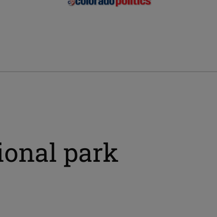
ional park