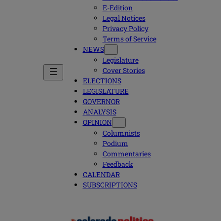
E-Edition
Legal Notices
Privacy Policy
Terms of Service
NEWS
Legislature
Cover Stories
ELECTIONS
LEGISLATURE
GOVERNOR
ANALYSIS
OPINION
Columnists
Podium
Commentaries
Feedback
CALENDAR
SUBSCRIPTIONS