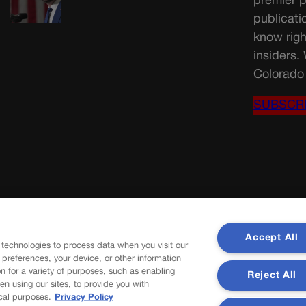
premier p
publicati
know righ
insiders.
Colorado 
SUBSCR
Accept All
 technologies to process data when you visit our
r preferences, your device, or other information
n for a variety of purposes, such as enabling
Reject All
en using our sites, to provide you with
cal purposes.
Privacy Policy