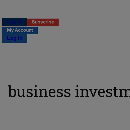
Log in
Subscribe
My Account
Log in
business invest