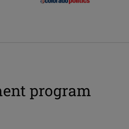
ment program