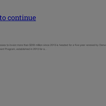
to continue
sses to invest more than $200 million since 2013 is headed for a five-year renewal by Den
ent Program, established in 2013 for a…