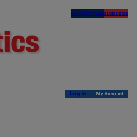
NEWSLETTERS
SUBSCRIBE
Log in
My Account