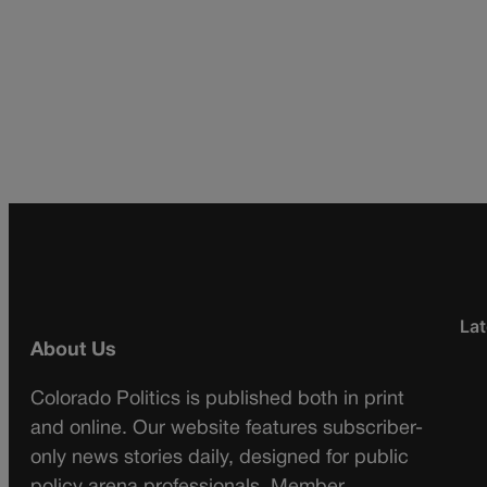
Lat
About Us
Colorado Politics is published both in print
and online. Our website features subscriber-
only news stories daily, designed for public