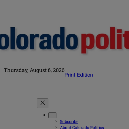
Thursday, August 6, 2026
Print Edition
Subscribe
About Colorado Politics