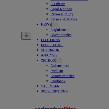
E-Edition
Legal Notices
Privacy Policy
Terms of Service
NEWS
Legislature
Cover Stories
ELECTIONS
LEGISLATURE
GOVERNOR
ANALYSIS
OPINION
Columnists
Podium
Commentaries
Feedback
CALENDAR
SUBSCRIPTIONS