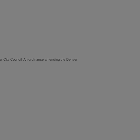
ver City Council. An ordinance amending the Denver