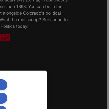
olitical news journal, in continuous
on since 1898. You can be in the
t alongside Colorado’s political
 Want the real scoop? Subscribe to
Politics today!
IBE✔