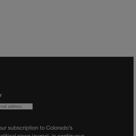
r
ur subscription to Colorado’s