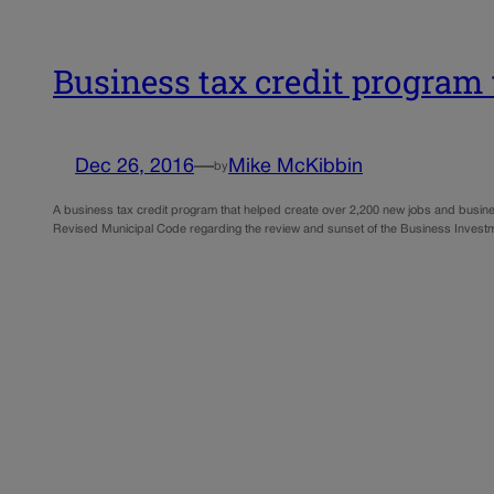
Business tax credit program 
Dec 26, 2016
—
Mike McKibbin
by
A business tax credit program that helped create over 2,200 new jobs and busine
Revised Municipal Code regarding the review and sunset of the Business Investm