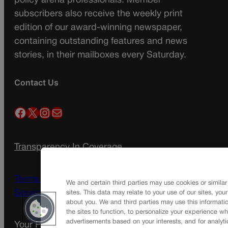
policy arena professionals. Member
subscribers also receive the weekly print
edition of our award-winning newspaper,
containing outstanding features and news
stories, in their mailboxes every Saturday.
Contact Us
Facebook
X
Instagram
Mail
Transparency In Coverage
Terms Of Service |
Subscription Terms of
We and certain third parties may use cookies or similar
Service
sites. This data may relate to your use of our sites, you
about you. We and third parties may use this informatio
the sites to function, to personalize your experience wh
advertisements based on your interests, and for analyti
Your Privacy Choices
Privacy Policy