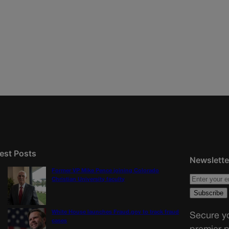
est Posts
Newslette
Former VP Mike Pence joining Colorado
Christian University faculty
White House launches Fraud.gov to track fraud
Secure yo
cases