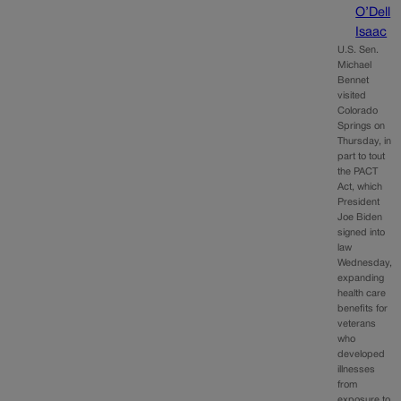
O’Dell
Isaac
U.S. Sen.
Michael
Bennet
visited
Colorado
Springs on
Thursday, in
part to tout
the PACT
Act, which
President
Joe Biden
signed into
law
Wednesday,
expanding
health care
benefits for
veterans
who
developed
illnesses
from
exposure to