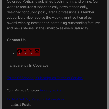
Colorado Politics is published both in print and online. Our
website features subscriber-only news stories daily,
designed for public policy arena professionals. Member
subscribers also receive the weekly print edition of our
award-winning newspaper, containing outstanding features
and news stories, in their mailboxes every Saturday.
Contact Us
F
X
I
M
a
n
a
c
s
i
Transparency In Coverage
e
t
l
b
a
o
g
Terms Of Service |
Subscription Terms of Service
o
r
k
a
Your Privacy Choices
Privacy Policy
m
Do Not Sell My Personal Information
Latest Posts