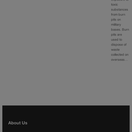
toxic
substances
from burn
pits on
military
bases. Burn
pits are
used to
dispose of
waste
collected on
overseas…
About Us