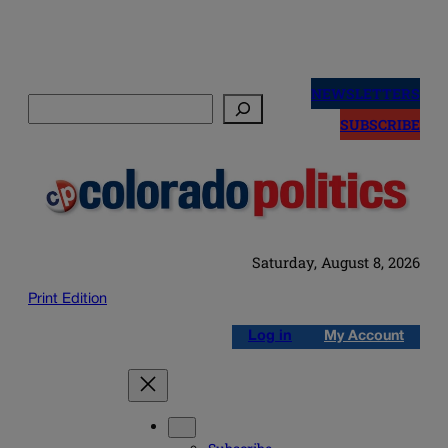
Skip
to
NEWSLETTERS
Search
content
SUBSCRIBE
Saturday, August 8, 2026
Print Edition
Log in
My Account