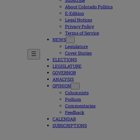
Subscribe
About Colorado Politics
E-Edition
Legal Notices
Privacy Policy
Terms of Service
NEWS
Legislature
Cover Stories
ELECTIONS
LEGISLATURE
GOVERNOR
ANALYSIS
OPINION
Columnists
Podium
Commentaries
Feedback
CALENDAR
SUBSCRIPTIONS