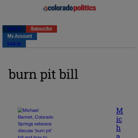
Log in
Subscribe
My Account
Log in
burn pit bill
M
ic
h
a