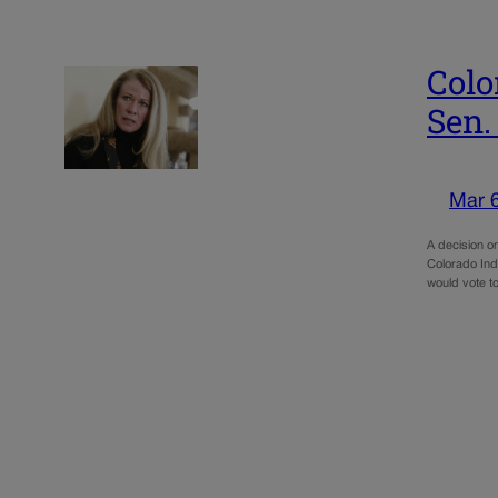
Colo
Sen.
Mar 
A decision on
Colorado Ind
would vote 