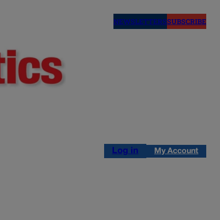
NEWSLETTERS
SUBSCRIBE
Log in
My Account