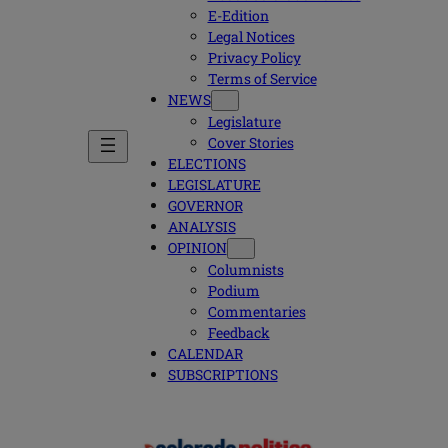
E-Edition
Legal Notices
Privacy Policy
Terms of Service
NEWS
Legislature
Cover Stories
ELECTIONS
LEGISLATURE
GOVERNOR
ANALYSIS
OPINION
Columnists
Podium
Commentaries
Feedback
CALENDAR
SUBSCRIPTIONS