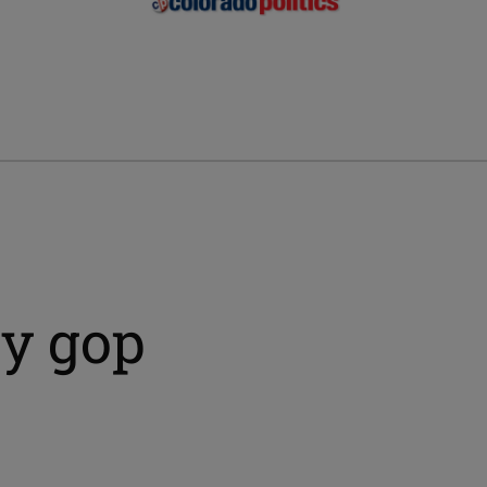
ty gop