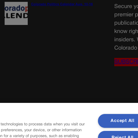
Colorado Politics Calendar Aug. 10-16
Secure yo
premier p
publicati
know righ
insiders.
Colorado 
SUBSCR
Accept All
 technologies to process data when you visit our
r preferences, your device, or other information
n for a variety of purposes, such as enabling
Reject All