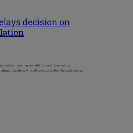
elays decision on
lation
 yet another month away, after the members of the
lleged violation. A month ago, a bet that the commission