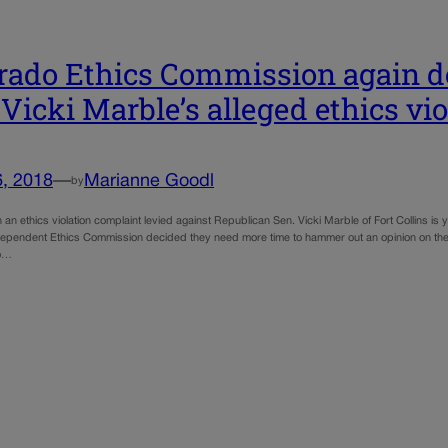
rado Ethics Commission again d
 Vicki Marble’s alleged ethics vio
6, 2018
—
Marianne Goodl
by
 an ethics violation complaint levied against Republican Sen. Vicki Marble of Fort Collins is
ependent Ethics Commission decided they need more time to hammer out an opinion on the a
to…