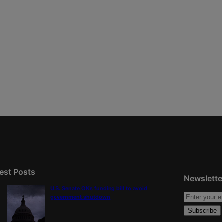
est Posts
Newslette
U.S. Senate OKs funding bill to avoid
government shutdown