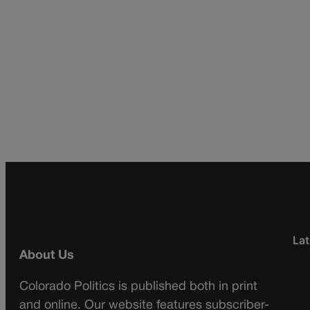
Lat
About Us
Colorado Politics is published both in print
and online. Our website features subscriber-