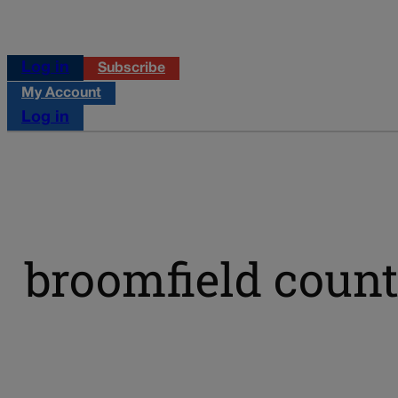
Log in
Subscribe
My Account
Log in
broomfield coun