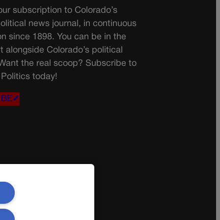
ur subscription to Colorado’s
olitical news journal, in continuous
on since 1898. You can be in the
t alongside Colorado’s political
 Want the real scoop? Subscribe to
Politics today!
IBE✔