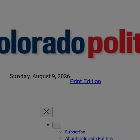
Sunday, August 9, 2026
Print Edition
Subscribe
About Colorado Politics