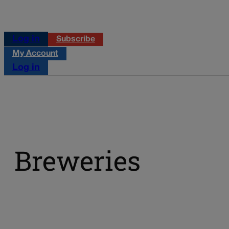
Log in
Subscribe
My Account
Log in
Breweries