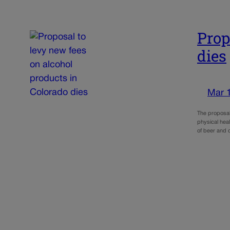
Prop
dies
Mar 
The proposal
physical heal
of beer and 