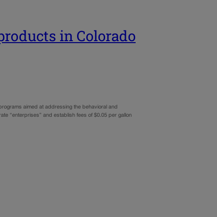
 products in Colorado
o programs aimed at addressing the behavioral and
ate “enterprises” and establish fees of $0.05 per gallon