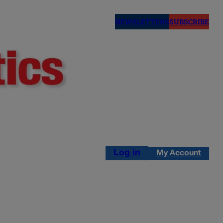
NEWSLETTERS
SUBSCRIBE
Log in
My Account