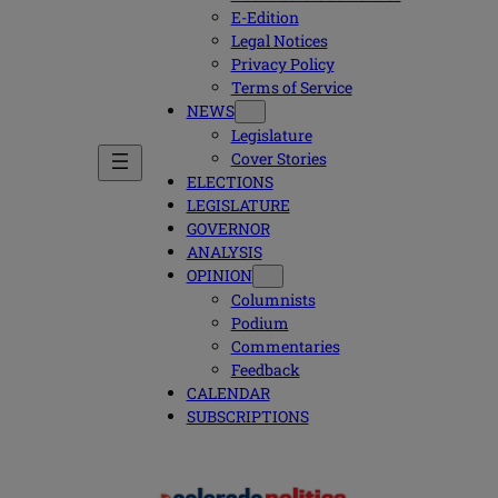
E-Edition
Legal Notices
Privacy Policy
Terms of Service
NEWS
Legislature
Cover Stories
ELECTIONS
LEGISLATURE
GOVERNOR
ANALYSIS
OPINION
Columnists
Podium
Commentaries
Feedback
CALENDAR
SUBSCRIPTIONS