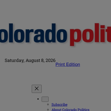
Saturday, August 8, 2026
Print Edition
Subscribe
About Colorado Politics