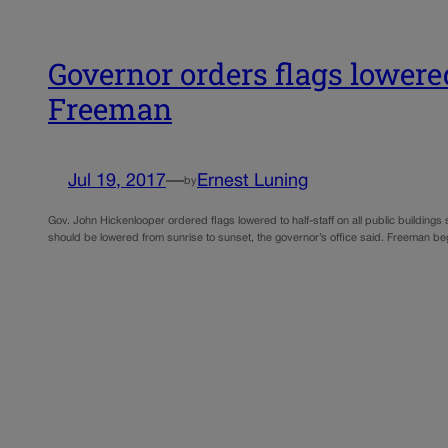
Governor orders flags lowered
Freeman
Jul 19, 2017
—
Ernest Luning
by
Gov. John Hickenlooper ordered flags lowered to half-staff on all public building
should be lowered from sunrise to sunset, the governor’s office said. Freeman beg