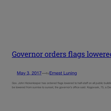
Governor orders flags lower
May 3, 2017
—
Ernest Luning
by
Gov. John Hickenlooper has ordered flags lowered to half-staff on all public bu
be lowered from sunrise to sunset, the governor’s office said. Kogovsek, 75, a 