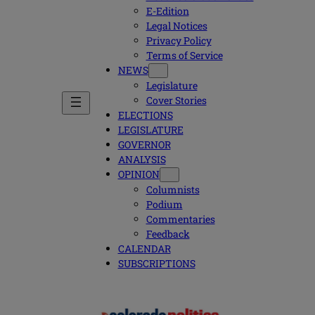
E-Edition
Legal Notices
Privacy Policy
Terms of Service
NEWS
Legislature
Cover Stories
ELECTIONS
LEGISLATURE
GOVERNOR
ANALYSIS
OPINION
Columnists
Podium
Commentaries
Feedback
CALENDAR
SUBSCRIPTIONS