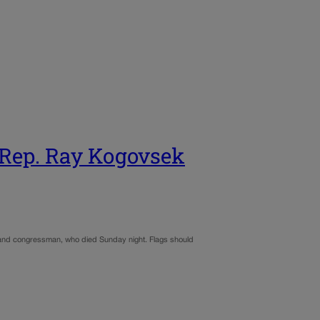
. Rep. Ray Kogovsek
r and congressman, who died Sunday night. Flags should