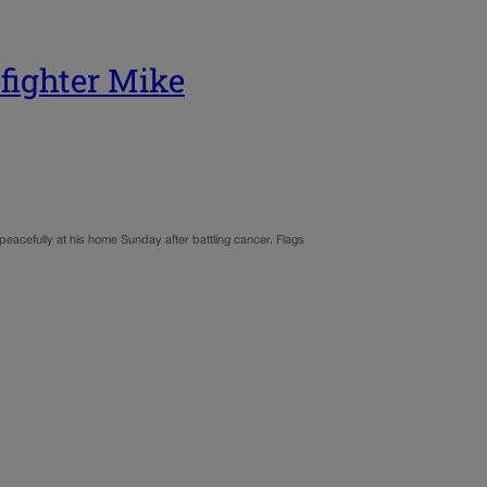
efighter Mike
peacefully at his home Sunday after battling cancer. Flags