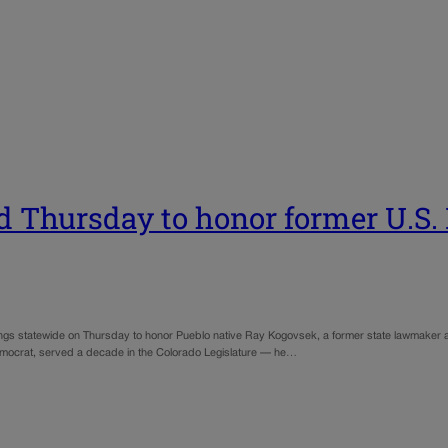
ed Thursday to honor former U.S
ildings statewide on Thursday to honor Pueblo native Ray Kogovsek, a former state lawmake
Democrat, served a decade in the Colorado Legislature — he…