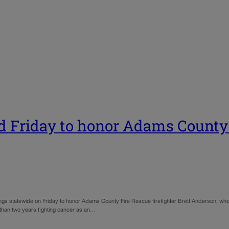
d Friday to honor Adams County f
ings statewide on Friday to honor Adams County Fire Rescue firefighter Brett Anderson, who d
 than two years fighting cancer as an…