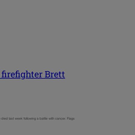
irefighter Brett
ied last week following a battle with cancer. Flags