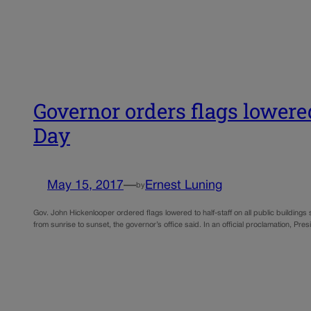
Governor orders flags lower
Day
May 15, 2017
—
Ernest Luning
by
Gov. John Hickenlooper ordered flags lowered to half-staff on all public building
from sunrise to sunset, the governor’s office said. In an official proclamation,