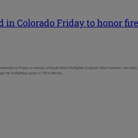
 in Colorado Friday to honor fir
s statewide on Friday in memory of South Metro Firefighter Engineer Mike Freeman, who died 
an his firefighting career in 1974 with the…