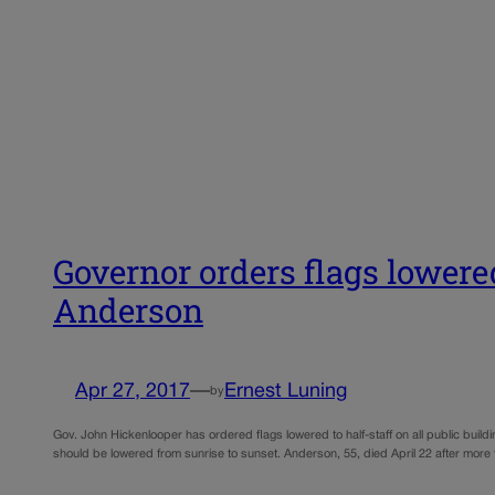
Governor orders flags lowere
Anderson
Apr 27, 2017
—
Ernest Luning
by
Gov. John Hickenlooper has ordered flags lowered to half-staff on all public build
should be lowered from sunrise to sunset. Anderson, 55, died April 22 after more