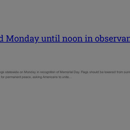
ed Monday until noon in observa
ngs statewide on Monday in recognition of Memorial Day. Flags should be lowered from sunrise 
 for permanent peace, asking Americans to unite…