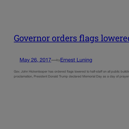
Governor orders flags lower
May 26, 2017
—
Ernest Luning
by
Gov. John Hickenlooper has ordered flags lowered to half-staff on all public buildi
proclamation, President Donald Trump declared Memorial Day as a day of prayer