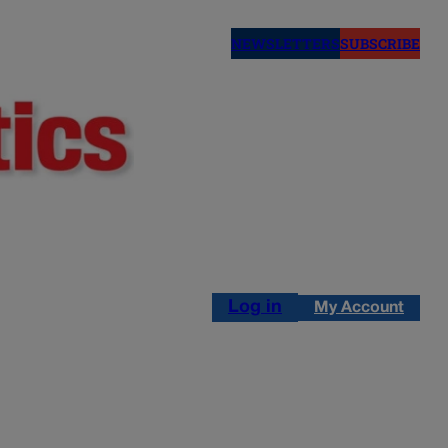
NEWSLETTERS
SUBSCRIBE
Log in
My Account