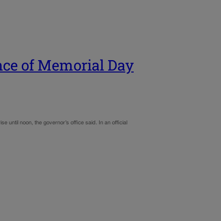
nce of Memorial Day
until noon, the governor’s office said. In an official