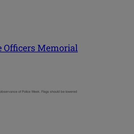
e Officers Memorial
al observance of Police Week. Flags should be lowered