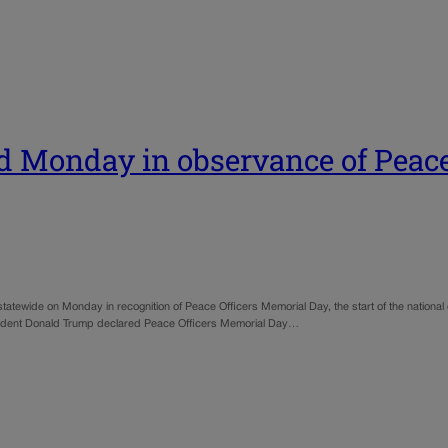
ed Monday in observance of Peac
s statewide on Monday in recognition of Peace Officers Memorial Day, the start of the nation
 President Donald Trump declared Peace Officers Memorial Day…