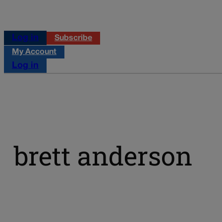
Log in
Subscribe
My Account
Log in
brett anderson