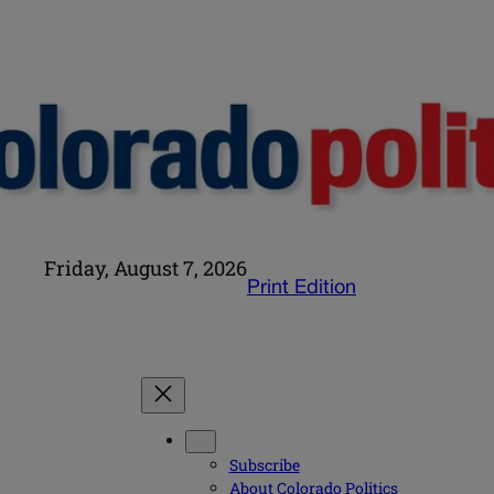
Friday, August 7, 2026
Print Edition
Subscribe
About Colorado Politics