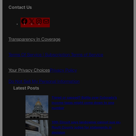
Contact Us
F
X
I
M
a
n
a
c
s
i
Transparency In Coverage
e
t
l
b
a
o
g
Terms Of Service |
Subscription Terms of Service
o
r
k
a
Your Privacy Choices
Privacy Policy
m
Do Not Sell My Personal Information
Latest Posts
Tiered or capped? Battle over Colorado’s
income taxes might come down to one
number
10th Circuit says landowner cannot sue ex-
Routt County judge for statements in
decision