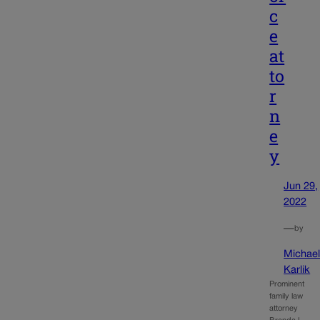
c
e
at
to
r
n
e
y
Jun 29,
2022
—
by
Michae
Karlik
Prominent
family law
attorney