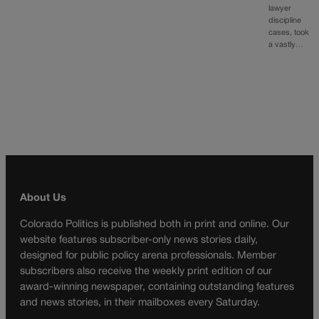
lawyer
discipline
cases, took
a vastly…
About Us
Colorado Politics is published both in print and online. Our
website features subscriber-only news stories daily,
designed for public policy arena professionals. Member
subscribers also receive the weekly print edition of our
award-winning newspaper, containing outstanding features
and news stories, in their mailboxes every Saturday.