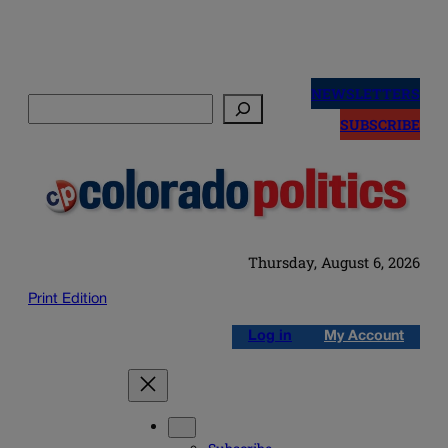
Skip
to
NEWSLETTERS
Search
content
SUBSCRIBE
Thursday, August 6, 2026
Print Edition
Log in
My Account