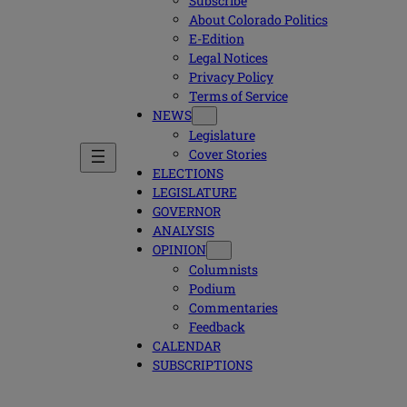
Subscribe
About Colorado Politics
E-Edition
Legal Notices
Privacy Policy
Terms of Service
NEWS
Legislature
Cover Stories
ELECTIONS
LEGISLATURE
GOVERNOR
ANALYSIS
OPINION
Columnists
Podium
Commentaries
Feedback
CALENDAR
SUBSCRIPTIONS