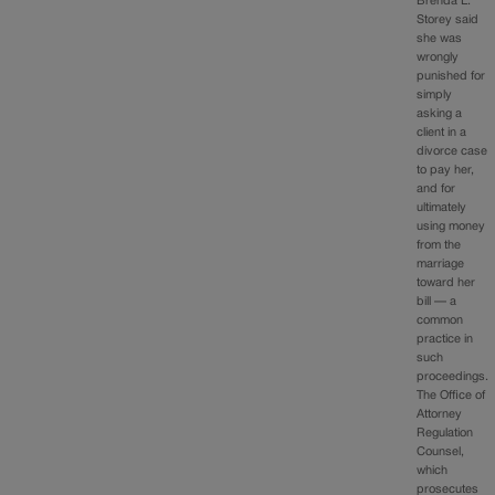
Brenda L.
Storey said
she was
wrongly
punished for
simply
asking a
client in a
divorce case
to pay her,
and for
ultimately
using money
from the
marriage
toward her
bill — a
common
practice in
such
proceedings.
The Office of
Attorney
Regulation
Counsel,
which
prosecutes