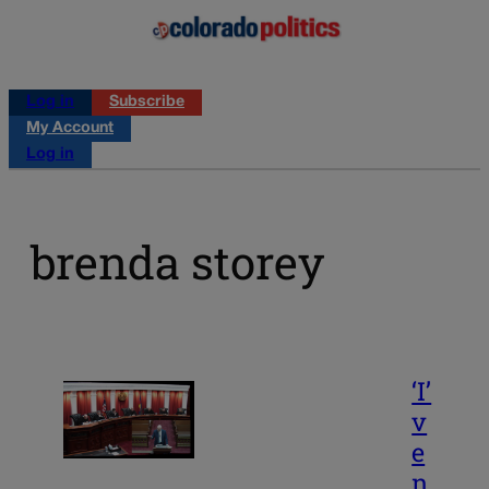
Log in
Subscribe
My Account
Log in
brenda storey
‘I’
v
e
n