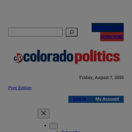
Skip
to
NEWSLETTERS
Search
content
SUBSCRIBE
Friday, August 7, 2026
Print Edition
Log in
My Account