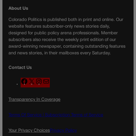
About Us
Colorado Politics is published both in print and online. Our
website features subscriber-only news stories daily,
designed for public policy arena professionals. Member
subscribers also receive the weekly print edition of our
award-winning newspaper, containing outstanding features
and news stories, in their mailboxes every Saturday.
Contact Us
F
X
I
M
a
n
a
c
s
i
Transparency In Coverage
e
t
l
b
a
o
g
Terms Of Service |
Subscription Terms of Service
o
r
k
a
Your Privacy Choices
Privacy Policy
m