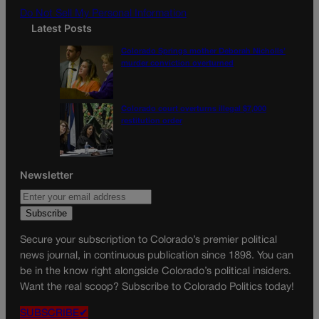
Do Not Sell My Personal Information
Latest Posts
Colorado Springs mother Deborah Nicholls’
murder conviction overturned
Colorado court overturns illegal $7,000
restitution order
Newsletter
Secure your subscription to Colorado’s premier political
news journal, in continuous publication since 1898. You can
be in the know right alongside Colorado’s political insiders.
Want the real scoop? Subscribe to Colorado Politics today!
SUBSCRIBE✔