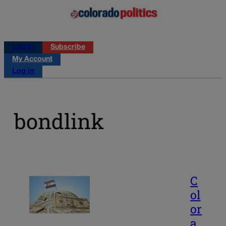
Log in
Subscribe
My Account
Log in
bondlink
C
ol
or
a