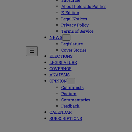
Subscribe
About Colorado Politics
E-Edition
Legal Notices
Privacy Policy
Terms of Service
NEWS
Legislature
Cover Stories
ELECTIONS
LEGISLATURE
GOVERNOR
ANALYSIS
OPINION
Columnists
Podium
Commentaries
Feedback
CALENDAR
SUBSCRIPTIONS