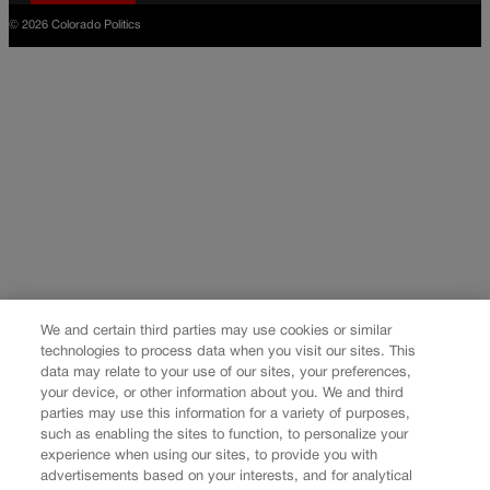
© 2026 Colorado Politics
We and certain third parties may use cookies or similar
technologies to process data when you visit our sites. This
data may relate to your use of our sites, your preferences,
your device, or other information about you. We and third
parties may use this information for a variety of purposes,
such as enabling the sites to function, to personalize your
experience when using our sites, to provide you with
advertisements based on your interests, and for analytical