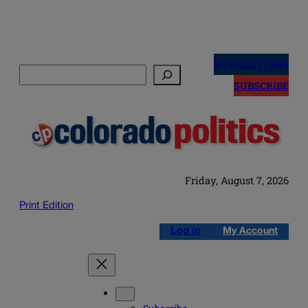
Skip
to
NEWSLETTERS
Search
content
SUBSCRIBE
Friday, August 7, 2026
Print Edition
Log in
My Account