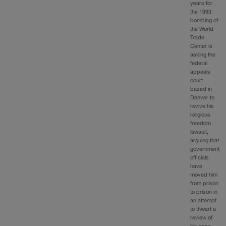
years for
the 1993
bombing of
the World
Trade
Center is
asking the
federal
appeals
court
based in
Denver to
revive his
religious
freedom
lawsuit,
arguing that
government
officials
have
moved him
from prison
to prison in
an attempt
to thwart a
review of