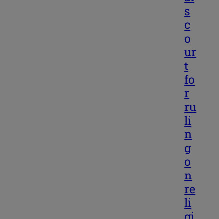
s
c
o
ur
t
fo
r
ru
li
n
g
o
n
re
li
gi