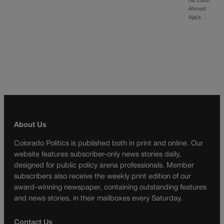
his case.
Ahmad
Ajaj’s…
About Us
Colorado Politics is published both in print and online. Our
website features subscriber-only news stories daily,
designed for public policy arena professionals. Member
subscribers also receive the weekly print edition of our
award-winning newspaper, containing outstanding features
and news stories, in their mailboxes every Saturday.
Contact Us