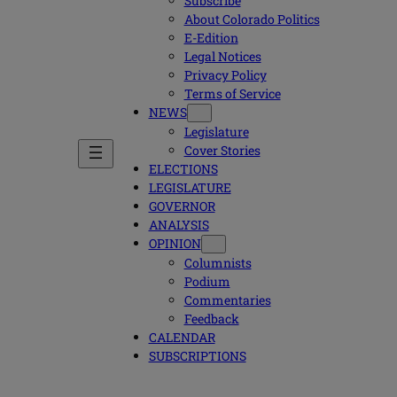
Subscribe
About Colorado Politics
E-Edition
Legal Notices
Privacy Policy
Terms of Service
NEWS
Legislature
Cover Stories
ELECTIONS
LEGISLATURE
GOVERNOR
ANALYSIS
OPINION
Columnists
Podium
Commentaries
Feedback
CALENDAR
SUBSCRIPTIONS