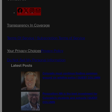
F
X
I
M
a
n
a
c
s
i
Transparency In Coverage
e
t
l
b
a
o
g
Terms Of Service |
Subscription Terms of Service
o
r
k
a
Your Privacy Choices
Privacy Policy
m
Do Not Sell My Personal Information
Latest Posts
Colorado must continue finding common
ground on wildfire policy | GUEST COLUMN
Proposition NN is the best investment for
Colorado’s students and schools | GUEST
COLUMN