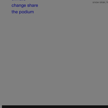
snow skier, h