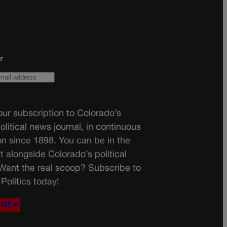
r
ur subscription to Colorado’s
olitical news journal, in continuous
on since 1898. You can be in the
t alongside Colorado’s political
 Want the real scoop? Subscribe to
Politics today!
IBE✔