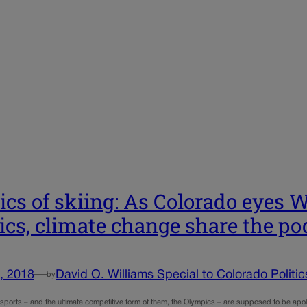
tics of skiing: As Colorado eyes
tics, climate change share the p
, 2018
—
David O. Williams Special to Colorado Politic
by
sports – and the ultimate competitive form of them, the Olympics – are supposed to be apoli