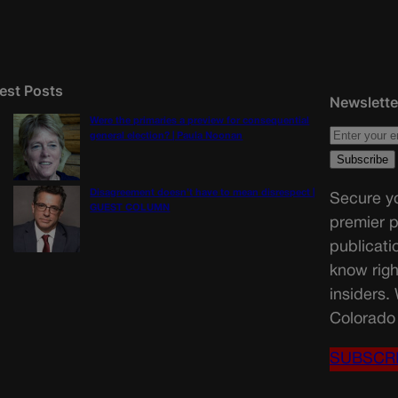
est Posts
Newslette
Were the primaries a preview for consequential
general election? | Paula Noonan
Disagreement doesn’t have to mean disrespect |
Secure yo
GUEST COLUMN
premier p
publicati
know righ
insiders.
Colorado 
SUBSCR