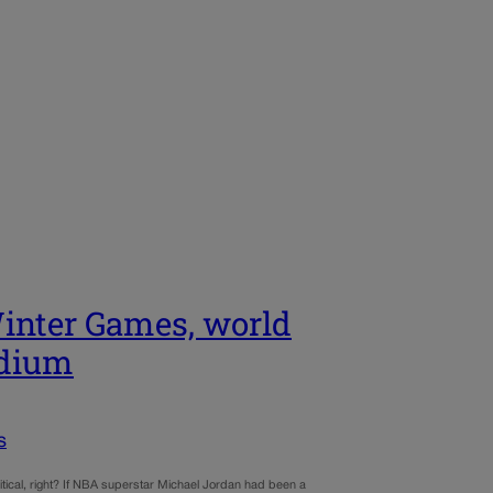
 Winter Games, world
odium
s
tical, right? If NBA superstar Michael Jordan had been a