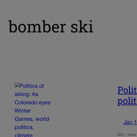
bomber ski
Poli
poli
Jan 1
VAIL – Snow 