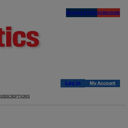
NEWSLETTERS
SUBSCRIBE
Log in
My Account
SUBSCRIPTIONS