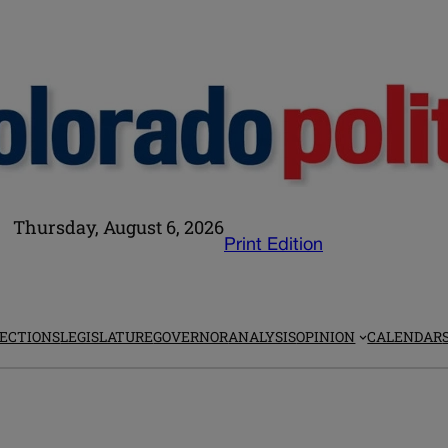
Thursday, August 6, 2026
Print Edition
ECTIONS
LEGISLATURE
GOVERNOR
ANALYSIS
OPINION
CALENDAR