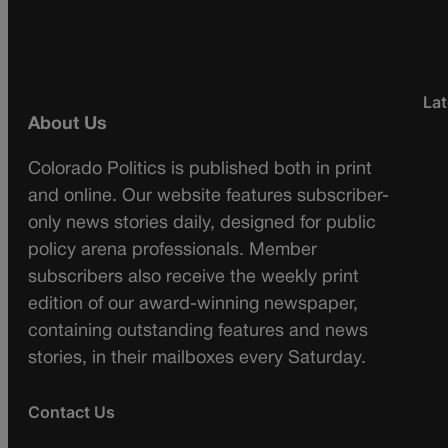
Lat
About Us
Colorado Politics is published both in print
and online. Our website features subscriber-
only news stories daily, designed for public
policy arena professionals. Member
subscribers also receive the weekly print
edition of our award-winning newspaper,
containing outstanding features and news
stories, in their mailboxes every Saturday.
Contact Us