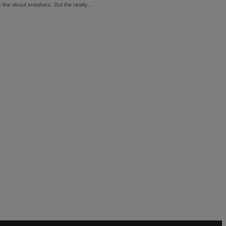
s line about sneakers. But the reality…