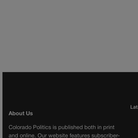
Lat
About Us
Colorado Politics is published both in print
and online. Our website features subscriber-