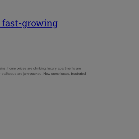
 fast-growing
ins, home prices are climbing, luxury apartments are
r trailheads are jam-packed. Now some locals, frustrated