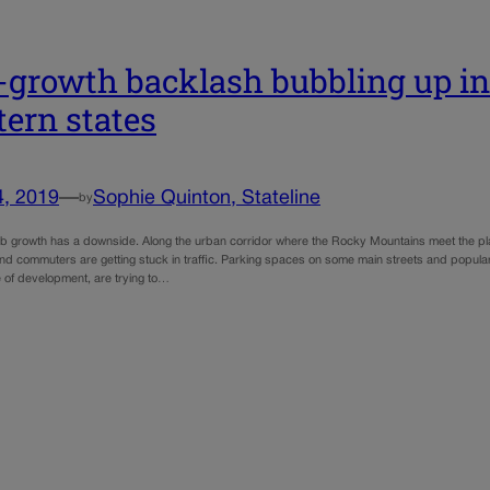
-growth backlash bubbling up in
ern states
4, 2019
—
Sophie Quinton, Stateline
by
ob growth has a downside. Along the urban corridor where the Rocky Mountains meet the pla
 and commuters are getting stuck in traffic. Parking spaces on some main streets and popula
e of development, are trying to…