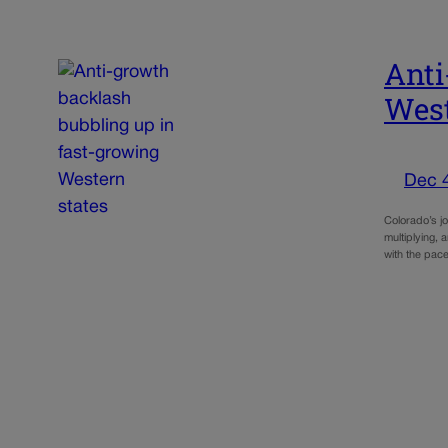
Anti
West
Dec 
Colorado’s j
multiplying,
with the pac