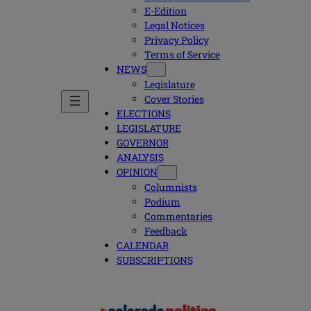
E-Edition
Legal Notices
Privacy Policy
Terms of Service
NEWS
Legislature
Cover Stories
ELECTIONS
LEGISLATURE
GOVERNOR
ANALYSIS
OPINION
Columnists
Podium
Commentaries
Feedback
CALENDAR
SUBSCRIPTIONS