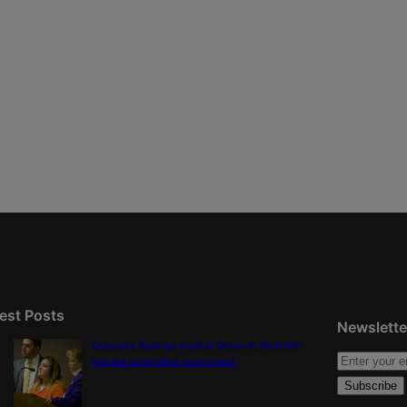
est Posts
Newslette
Colorado Springs mother Deborah Nicholls’
murder conviction overturned