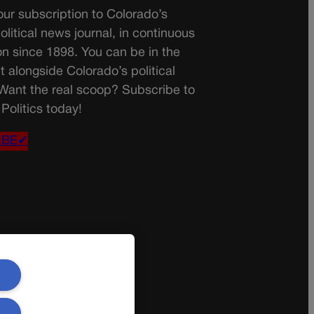
ur subscription to Colorado’s
olitical news journal, in continuous
on since 1898. You can be in the
t alongside Colorado’s political
 Want the real scoop? Subscribe to
Politics today!
IBE✔