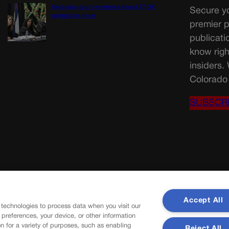
Colorado court overturns illegal $7,000
Secure yo
restitution order
premier p
publicati
know righ
insiders.
Colorado 
SUBSCR
Accept All
 technologies to process data when you visit our
r preferences, your device, or other information
n for a variety of purposes, such as enabling
Reject All