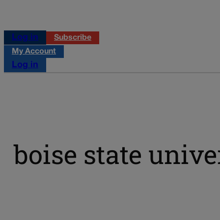
Log in
Subscribe
My Account
Log in
boise state unive