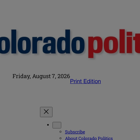
Friday, August 7, 2026
Print Edition
Subscribe
About Colorado Politics