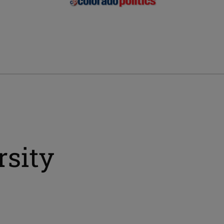
rsity