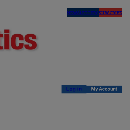
NEWSLETTERS
SUBSCRIBE
Log in
My Account