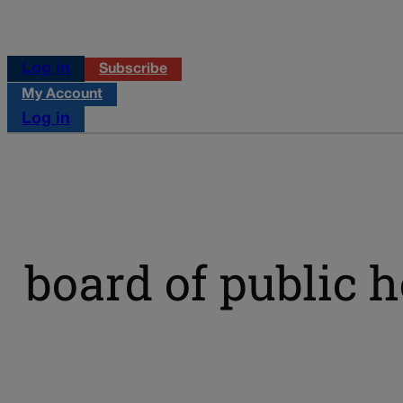
Log in
Subscribe
My Account
Log in
board of public h