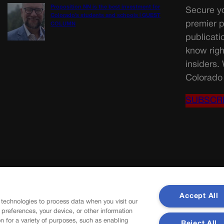
Proposition NN is the best investment for
Secure yo
Colorado’s students and schools | GUEST
premier p
COLUMN
publicati
know righ
insiders.
Colorado 
SUBSCR
Accept All
 technologies to process data when you visit our
r preferences, your device, or other information
n for a variety of purposes, such as enabling
Reject All