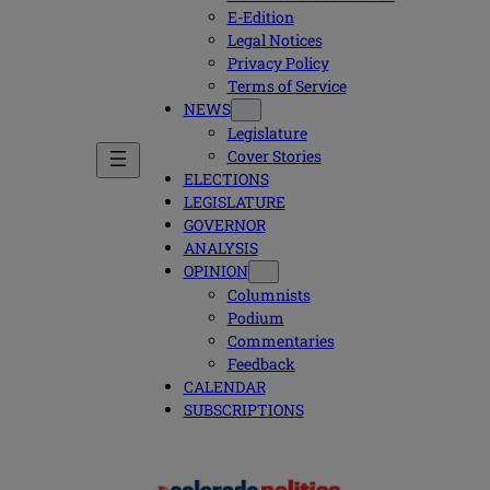
E-Edition
Legal Notices
Privacy Policy
Terms of Service
NEWS
Legislature
Cover Stories
ELECTIONS
LEGISLATURE
GOVERNOR
ANALYSIS
OPINION
Columnists
Podium
Commentaries
Feedback
CALENDAR
SUBSCRIPTIONS