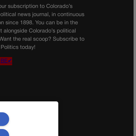
ur subscription to Colorado’s
olitical news journal, in continuous
on since 1898. You can be in the
t alongside Colorado’s political
 Want the real scoop? Subscribe to
Politics today!
IBE✔