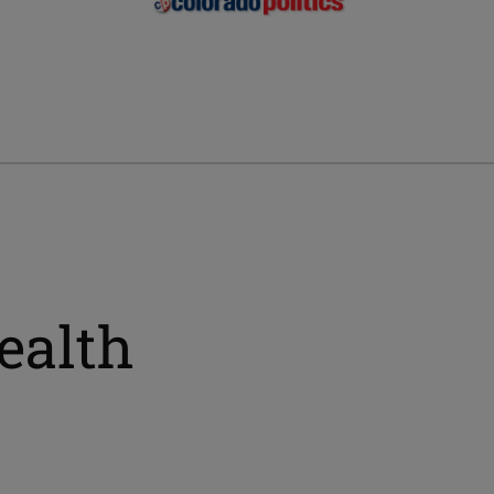
ealth