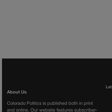
Lat
About Us
Colorado Politics is published both in print
and online. Our website features subscriber-