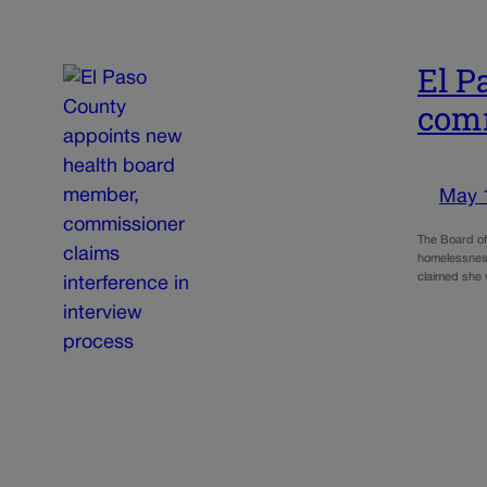
El P
comm
May 
The Board of
homelessness
claimed she 