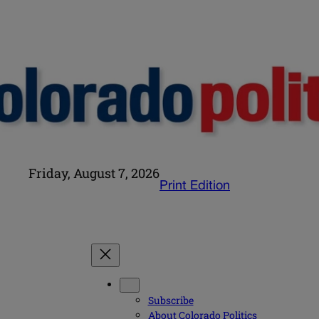
Friday, August 7, 2026
Print Edition
Subscribe
About Colorado Politics