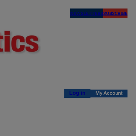
NEWSLETTERS
SUBSCRIBE
Log in
My Account