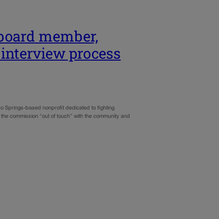
 board member,
 interview process
 Springs-based nonprofit dedicated to fighting
 the commission “out of touch” with the community and