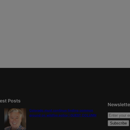
est Posts
Newslette
Colorado must continue finding common
ground on wildfire policy | GUEST COLUMN