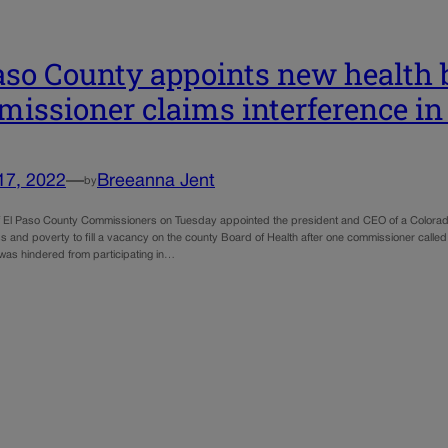
aso County appoints new health
issioner claims interference in
17, 2022
—
Breeanna Jent
by
 El Paso County Commissioners on Tuesday appointed the president and CEO of a Colorado
 and poverty to fill a vacancy on the county Board of Health after one commissioner called
was hindered from participating in…