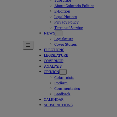
Subscribe
About Colorado Politics
E-Edition
Legal Notices
Privacy Policy
Terms of Service
NEWS
Legislature
Cover Stories
ELECTIONS
LEGISLATURE
GOVERNOR
ANALYSIS
OPINION
Columnists
Podium
Commentaries
Feedback
CALENDAR
SUBSCRIPTIONS