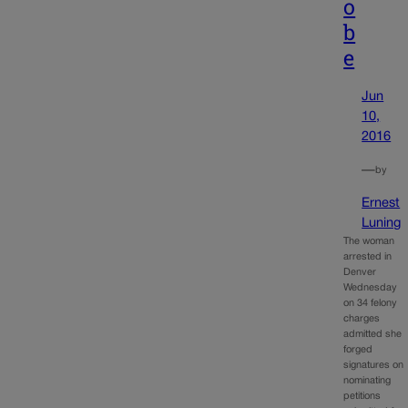
o
b
e
Jun
10,
2016
—
by
Ernest
Luning
The woman
arrested in
Denver
Wednesday
on 34 felony
charges
admitted she
forged
signatures on
nominating
petitions