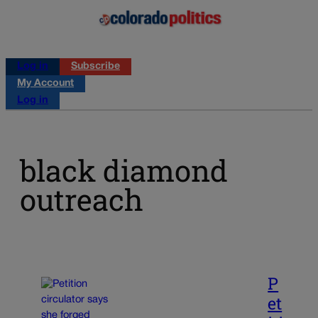
Log in
Subscribe
My Account
Log in
black diamond
outreach
P
et