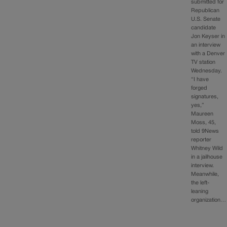
submitted for
Republican
U.S. Senate
candidate
Jon Keyser in
an interview
with a Denver
TV station
Wednesday.
“I have
forged
signatures,
yes,”
Maureen
Moss, 45,
told 9News
reporter
Whitney Wild
in a jailhouse
interview.
Meanwhile,
the left-
leaning
organization…