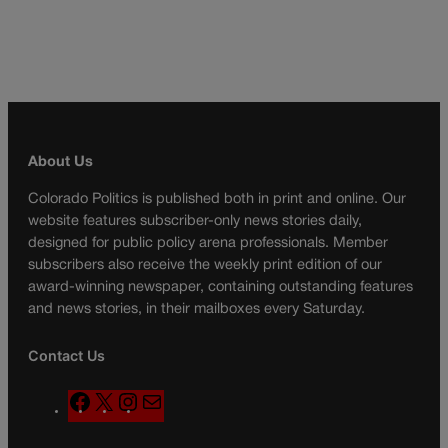
About Us
Colorado Politics is published both in print and online. Our
website features subscriber-only news stories daily,
designed for public policy arena professionals. Member
subscribers also receive the weekly print edition of our
award-winning newspaper, containing outstanding features
and news stories, in their mailboxes every Saturday.
Contact Us
F
X
I
M
a
n
a
c
s
i