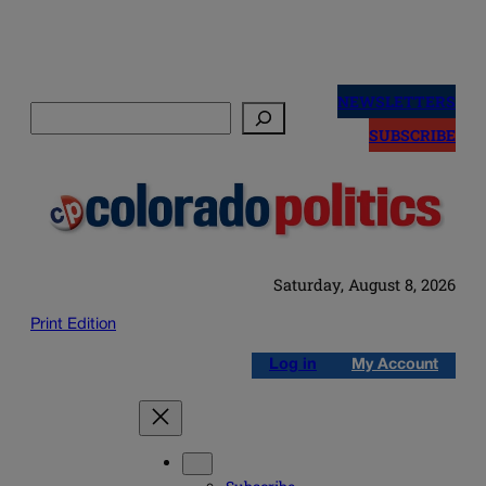
Skip
to
NEWSLETTERS
Search
content
SUBSCRIBE
Saturday, August 8, 2026
Print Edition
Log in
My Account