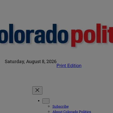
Saturday, August 8, 2026
Print Edition
Subscribe
About Colorado Politics