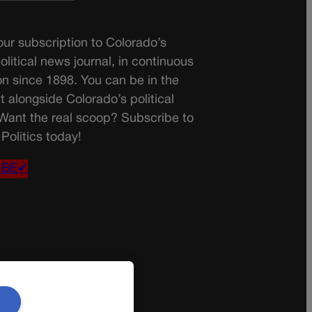
ur subscription to Colorado’s
olitical news journal, in continuous
on since 1898. You can be in the
t alongside Colorado’s political
 Want the real scoop? Subscribe to
Politics today!
IBE✔