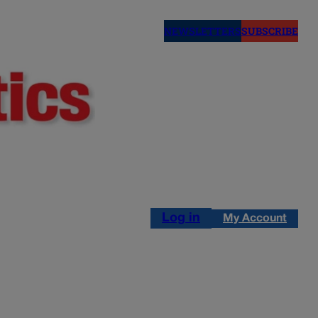
NEWSLETTERS
SUBSCRIBE
Log in
My Account