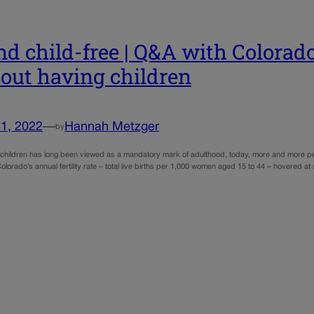
nd child-free | Q&A with Colorado
out having children
1, 2022
—
Hannah Metzger
by
 children has long been viewed as a mandatory mark of adulthood, today, more and more peopl
olorado’s annual fertility rate – total live births per 1,000 women aged 15 to 44 – hovered a