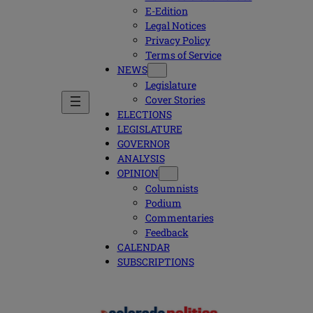
E-Edition
Legal Notices
Privacy Policy
Terms of Service
NEWS
Legislature
Cover Stories
ELECTIONS
LEGISLATURE
GOVERNOR
ANALYSIS
OPINION
Columnists
Podium
Commentaries
Feedback
CALENDAR
SUBSCRIPTIONS