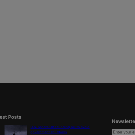
est Posts
Newslette
U.S. Senate OKs funding bill to avoid
government shutdown