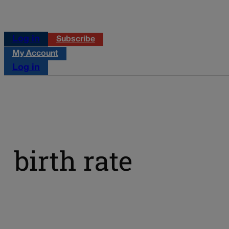
Log in
Subscribe
My Account
Log in
birth rate