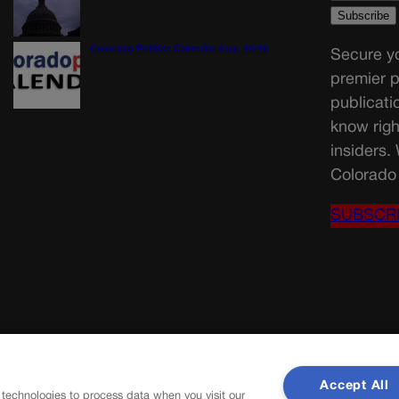
Colorado Politics Calendar Aug. 10-16
Secure yo
premier p
publicati
know righ
insiders.
Colorado 
SUBSCR
Accept All
 technologies to process data when you visit our