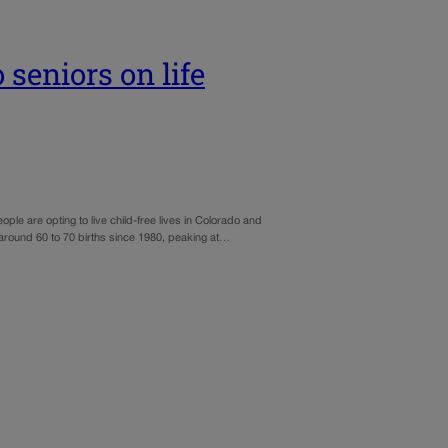
 seniors on life
e are opting to live child-free lives in Colorado and
t around 60 to 70 births since 1980, peaking at…