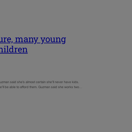
ture, many young
hildren
uzman said she’s almost certain she’ll never have kids.
he’ll be able to afford them. Guzman said she works two…