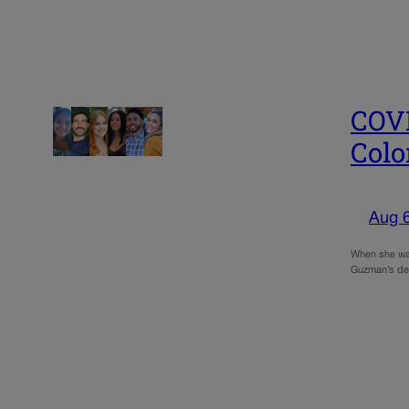
COVE
Colo
Aug 
When she was 
Guzman’s des