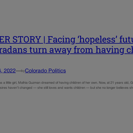
R STORY | Facing ‘hopeless’ fu
radans turn away from having c
6, 2022
—
Colorado Politics
by
a little girl, Malhia Guzman dreamed of having children of her own. Now, at 21 years old, G
ires haven’t changed — she still loves and wants children — but she no longer believes s