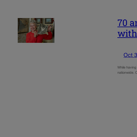
70 a
with
Oct 3
While having
nationwide. C