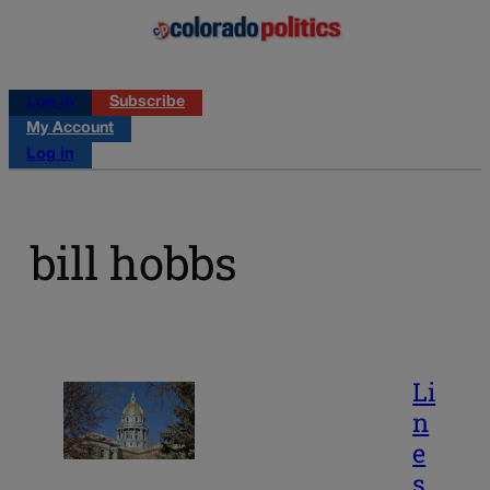
Log in
Subscribe
My Account
Log in
bill hobbs
Li
n
e
s