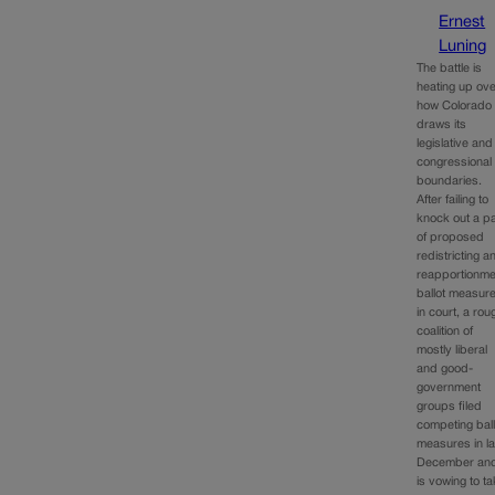
Ernest
Luning
The battle is
heating up ov
how Colorado
draws its
legislative and
congressional
boundaries.
After failing to
knock out a pa
of proposed
redistricting a
reapportionme
ballot measur
in court, a rou
coalition of
mostly liberal
and good-
government
groups filed
competing ball
measures in la
December an
is vowing to t