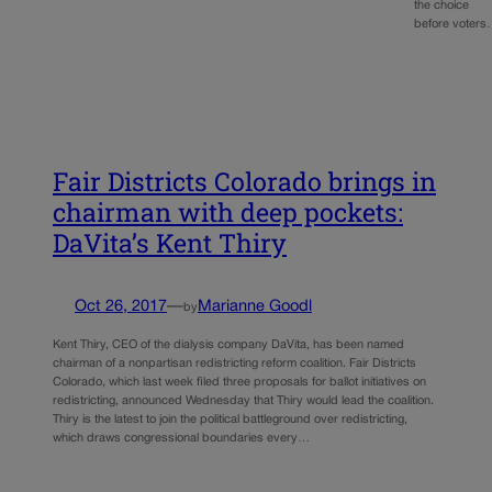
the choice
before voter
Fair Districts Colorado brings in
chairman with deep pockets:
DaVita’s Kent Thiry
Oct 26, 2017
—
Marianne Goodl
by
Kent Thiry, CEO of the dialysis company DaVita, has been named
chairman of a nonpartisan redistricting reform coalition. Fair Districts
Colorado, which last week filed three proposals for ballot initiatives on
redistricting, announced Wednesday that Thiry would lead the coalition.
Thiry is the latest to join the political battleground over redistricting,
which draws congressional boundaries every…