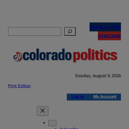
Skip
to
NEWSLETTERS
Search
content
SUBSCRIBE
Sunday, August 9, 2026
Print Edition
Log in
My Account