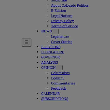
Subscribe
About Colorado Politics
E-Edition
Legal Notices
Privacy Policy
Terms of Service
NEWS
Legislature
Cover Stories
ELECTIONS
LEGISLATURE
GOVERNOR
ANALYSIS
OPINION
Columnists
Podium
Commentaries
Feedback
CALENDAR
SUBSCRIPTIONS