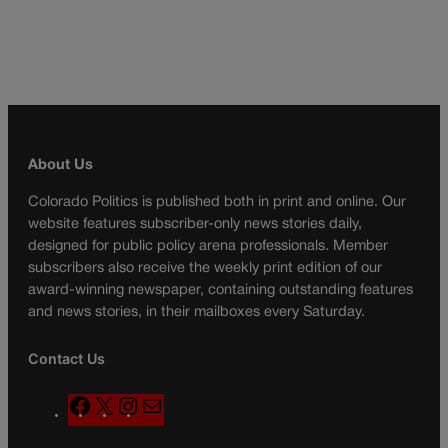
About Us
Colorado Politics is published both in print and online. Our
website features subscriber-only news stories daily,
designed for public policy arena professionals. Member
subscribers also receive the weekly print edition of our
award-winning newspaper, containing outstanding features
and news stories, in their mailboxes every Saturday.
Contact Us
F
X
I
M
a
n
a
c
s
i