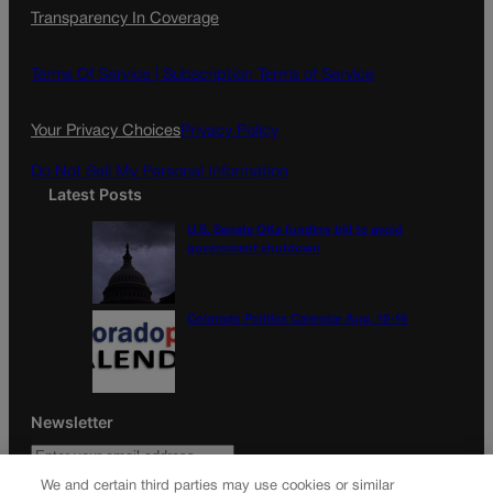
Transparency In Coverage
e
t
l
b
a
o
g
Terms Of Service |
Subscription Terms of Service
o
r
k
a
Your Privacy Choices
Privacy Policy
m
Do Not Sell My Personal Information
Latest Posts
U.S. Senate OKs funding bill to avoid
government shutdown
Colorado Politics Calendar Aug. 10-16
Newsletter
We and certain third parties may use cookies or similar