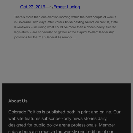
Oct 27, 2016
—
Ernest Luning
by
There’s more than one election looming within the next couple of weeks
in Colorado. Two days after voters finish casting ballots on Nov. 8, state
lawmakers – including what could be more than a dozen newly elected
legislators – are scheduled to gather at the Capitol to elect leadership
positions for the 71st General Assembly.…
About Us
Colorado Politics is published both in print and online. Our
website features subscriber-only news stories daily,
designed for public policy arena professionals. Member
subscribers also receive the weekly print edition of our