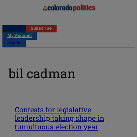
Log in
Subscribe
My Account
Log in
bil cadman
Contests for legislative
leadership taking shape in
tumultuous election year