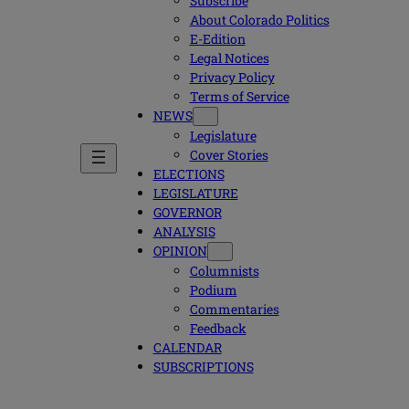
Subscribe
About Colorado Politics
E-Edition
Legal Notices
Privacy Policy
Terms of Service
NEWS
Legislature
Cover Stories
ELECTIONS
LEGISLATURE
GOVERNOR
ANALYSIS
OPINION
Columnists
Podium
Commentaries
Feedback
CALENDAR
SUBSCRIPTIONS