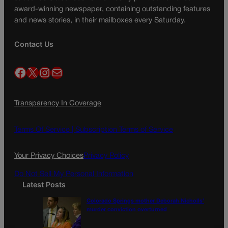
award-winning newspaper, containing outstanding features
and news stories, in their mailboxes every Saturday.
Contact Us
Facebook
X
Instagram
Mail
Transparency In Coverage
Terms Of Service |
Subscription Terms of Service
Your Privacy Choices
Privacy Policy
Do Not Sell My Personal Information
Latest Posts
Colorado Springs mother Deborah Nicholls’
murder conviction overturned