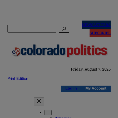
Skip
to
NEWSLETTERS
Search
content
SUBSCRIBE
Friday, August 7, 2026
Print Edition
Log in
My Account