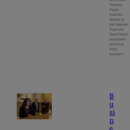
Courtney
Frazier,
executive
director of
the Colorado
Dude and
Guest Ranch
Association,
and Doug
Price,
president…
B
u
si
n
e