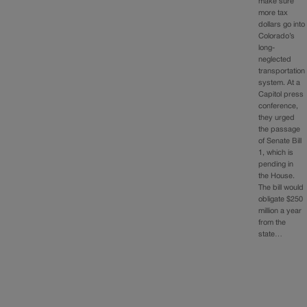
make sure
more tax
dollars go into
Colorado’s
long-
neglected
transportation
system. At a
Capitol press
conference,
they urged
the passage
of Senate Bill
1, which is
pending in
the House.
The bill would
obligate $250
million a year
from the
state…