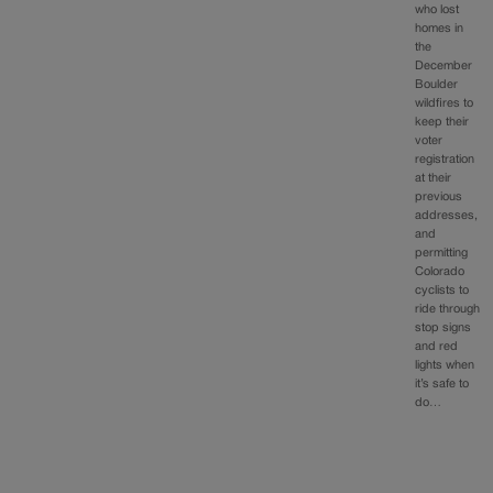
who lost
homes in
the
December
Boulder
wildfires to
keep their
voter
registration
at their
previous
addresses,
and
permitting
Colorado
cyclists to
ride through
stop signs
and red
lights when
it’s safe to
do…