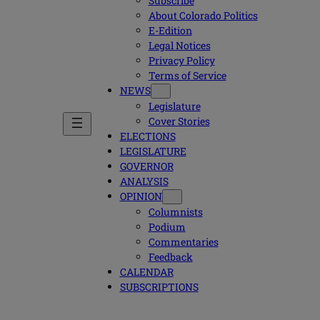
Subscribe
About Colorado Politics
E-Edition
Legal Notices
Privacy Policy
Terms of Service
NEWS
Legislature
Cover Stories
ELECTIONS
LEGISLATURE
GOVERNOR
ANALYSIS
OPINION
Columnists
Podium
Commentaries
Feedback
CALENDAR
SUBSCRIPTIONS