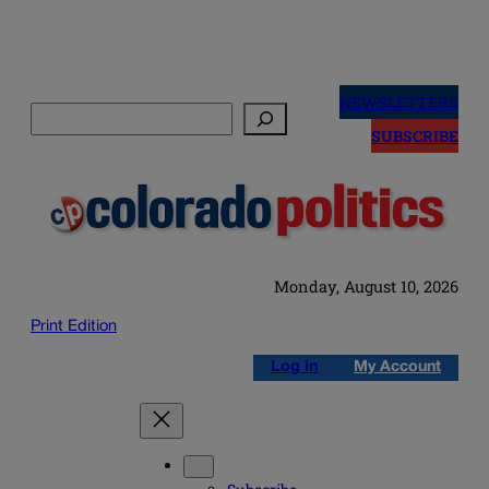
Skip
to
NEWSLETTERS
Search
content
SUBSCRIBE
Monday, August 10, 2026
Print Edition
Log in
My Account