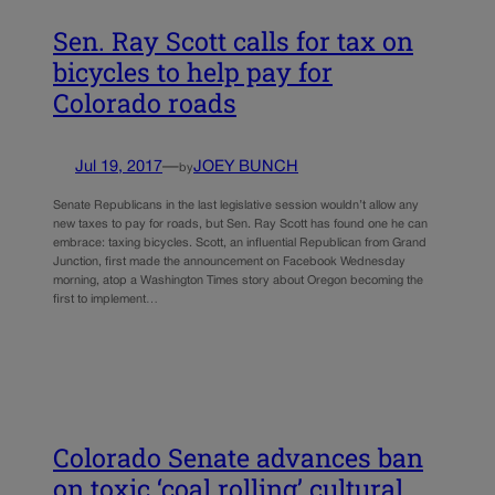
Sen. Ray Scott calls for tax on
bicycles to help pay for
Colorado roads
Jul 19, 2017
—
JOEY BUNCH
by
Senate Republicans in the last legislative session wouldn’t allow any
new taxes to pay for roads, but Sen. Ray Scott has found one he can
embrace: taxing bicycles. Scott, an influential Republican from Grand
Junction, first made the announcement on Facebook Wednesday
morning, atop a Washington Times story about Oregon becoming the
first to implement…
Colorado Senate advances ban
on toxic ‘coal rolling’ cultural