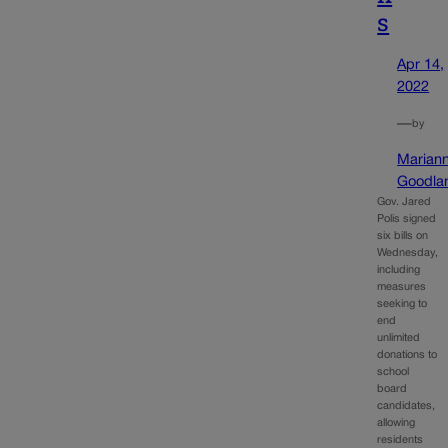
s
Apr 14,
2022
—
by
Marian
Goodla
Gov. Jared
Polis signed
six bills on
Wednesday,
including
measures
seeking to
end
unlimited
donations to
school
board
candidates,
allowing
residents