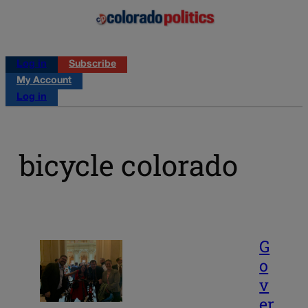
Log in
Subscribe
My Account
Log in
bicycle colorado
G
o
v
er