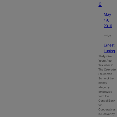
e
May
19,
2016
—
by
Ernest
Luning
Thirty-Five
Years Ago
this week in
The Colorado
Statesman …
Some of the
money
allegedly
embezzled
from the
Central Bank
for
Cooperatives
in Denver by