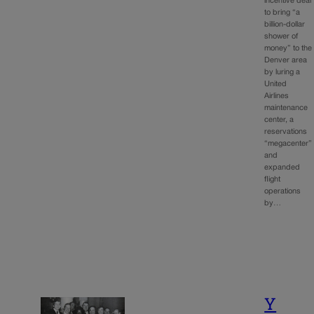
incentive deal
to bring “a
billion-dollar
shower of
money” to the
Denver area
by luring a
United
Airlines
maintenance
center, a
reservations
“megacenter”
and
expanded
flight
operations
by…
Y