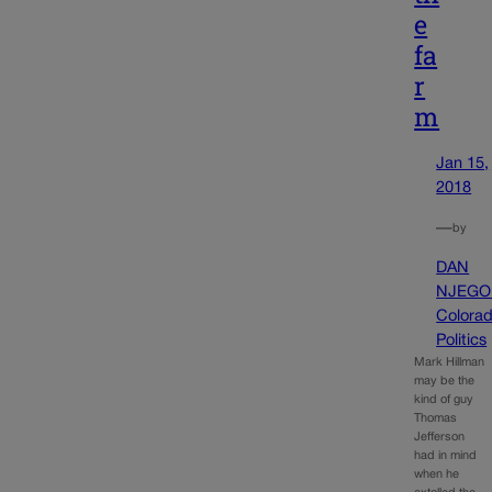
e
fa
r
m
Jan 15,
2018
—
by
DAN
NJEGO
Colora
Politics
Mark Hillman
may be the
kind of guy
Thomas
Jefferson
had in mind
when he