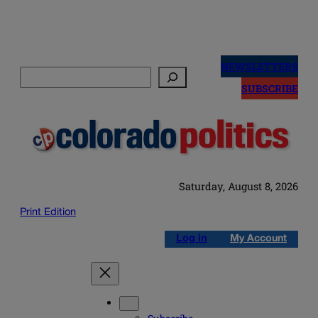
Skip
to
NEWSLETTERS
Search
content
SUBSCRIBE
Saturday, August 8, 2026
Print Edition
Log in
My Account