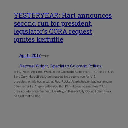
YESTERYEAR: Hart announces
second run for president,
legislator’s CORA request
ignites kerfuffle
Apr 6, 2017
—
by
Rachael Wright, Special to Colorado Politics
Thirty Years Ago This Week in the Colorado Statesman … Colorado U.S.
Sen. Gary Hart officially announced his second run for U.S.
president on his home turf at Red Rocks Amphitheater, saying, among
other remarks, “I guarantee you that I’ll make some mistakes.” At a
press conference the next Tuesday, in Denver City Council chambers,
he said that he had…