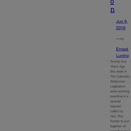
o
n
Jun 9,
2016
—
by
Ernest
Luning
Twenty-five
Years Ago
this week in
The Colorado
Statesman …
Legislators
were working
overtime in a
special
session
called by
Gov. Roy
Romer to put
together an