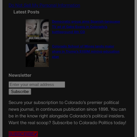
Do Not Sell My Personal Information
Latest Posts
Democratic group aims Spanish-language
TV ad at Gabe Evans in Colorado’s
battleground 8th CD
Colorado School of Mines lands major
share in Trump’s $100M mining-education
plan
Newsletter
Secure your subscription to Colorado’s premier political
news journal, in continuous publication since 1898. You can
be in the know right alongside Colorado’s political insiders.
Want the real scoop? Subscribe to Colorado Politics today!
SUBSCRIBE✔