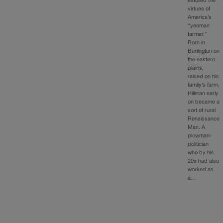
extolled the
virtues of
America’s
“yeoman
farmer.”
Born in
Burlington on
the eastern
plains,
raised on his
family’s farm,
Hillman early
on became a
sort of rural
Renaissance
Man. A
plowman-
politician
who by his
20s had also
worked as
a…