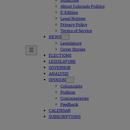
Subscribe
About Colorado Politics
E-Edition
Legal Notices
Privacy Policy
Terms of Service
NEWS
Legislature
Cover Stories
ELECTIONS
LEGISLATURE
GOVERNOR
ANALYSIS
OPINION
Columnists
Podium
Commentaries
Feedback
CALENDAR
SUBSCRIPTIONS