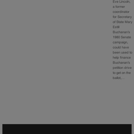
Eve Lincoln,
a former
coordinator
for Secretary
of State Mary
Estill
Buchanan’s
1980 Senate
campaign,
could have
been used to
help finance
Buchanan’s
petition drive
to get on the
ballot,…