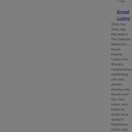
—
by
Ernest
Luning
Thirty-five
Years Ago
this week in
The Colorado
Statesman …
House
Majority
Leader Ron
Strahle’s
congressional
redistricting
plan was
already
drawing veto
threats from
Gov. Dick
Lamm, who
swore he
would never
accept a
Republican-
drawn map