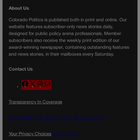
About Us
Colorado Politics is published both in print and online. Our
website features subscriber-only news stories daily,
designed for public policy arena professionals. Member
subscribers also receive the weekly print edition of our
award-winning newspaper, containing outstanding features
and news stories, in their mailboxes every Saturday.
Contact Us
F
X
I
M
a
n
a
c
s
i
Transparency In Coverage
e
t
l
b
a
o
g
Terms Of Service |
Subscription Terms of Service
o
r
k
a
Your Privacy Choices
Privacy Policy
m