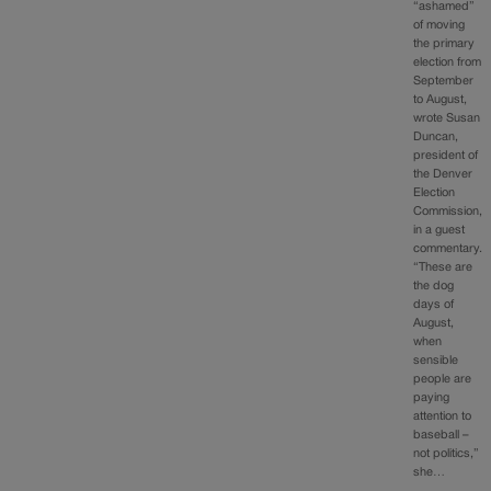
“ashamed”
of moving
the primary
election from
September
to August,
wrote Susan
Duncan,
president of
the Denver
Election
Commission,
in a guest
commentary.
“These are
the dog
days of
August,
when
sensible
people are
paying
attention to
baseball –
not politics,”
she…